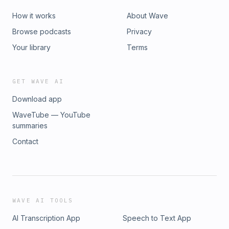
How it works
About Wave
Browse podcasts
Privacy
Your library
Terms
GET WAVE AI
Download app
WaveTube — YouTube
summaries
Contact
WAVE AI TOOLS
AI Transcription App
Speech to Text App