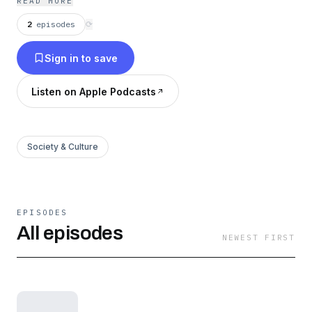
READ MORE
2
episodes
⟳
Sign in to save
Listen on Apple Podcasts
Society & Culture
EPISODES
All episodes
NEWEST FIRST