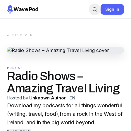
Wave Pod
Sign In
← DISCOVER
PODCAST
Radio Shows –
Amazing Travel Living
Hosted by
Unknown Author
·
EN
Download my podcasts for all things wonderful
(writing, travel, food),from a rock in the West of
Ireland, and in the big world beyond