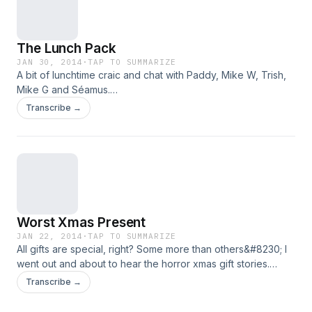
The Lunch Pack
JAN 30, 2014
·
TAP TO SUMMARIZE
A bit of lunchtime craic and chat with Paddy, Mike W, Trish,
Mike G and Séamus.
https://soundoutradio.files.wordpress.com/2014/01/the-
Transcribe →
lunch-pack-wednesday-show.mp3
Worst Xmas Present
JAN 22, 2014
·
TAP TO SUMMARIZE
All gifts are special, right? Some more than others&#8230; I
went out and about to hear the horror xmas gift stories.
https://soundoutradio.files.wordpress.com/2014/01/worst-
Transcribe →
xmas-present.mp3