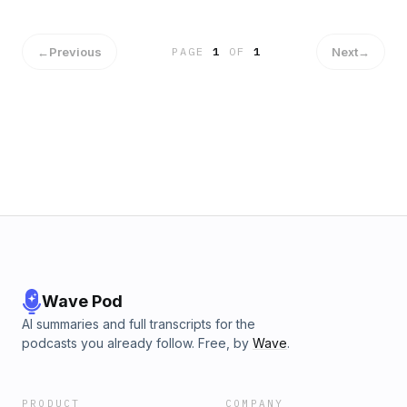
←
Previous
Next
→
PAGE
1
OF
1
Wave Pod
AI summaries and full transcripts for the
podcasts you already follow. Free, by
Wave
.
PRODUCT
COMPANY