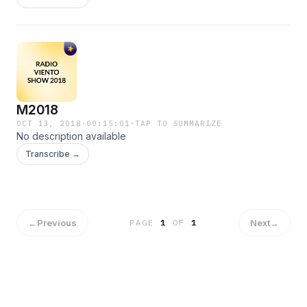
M2018
OCT 13, 2018
·
00:15:01
·
TAP TO SUMMARIZE
No description available
Transcribe →
←
Previous
Next
→
PAGE
1
OF
1