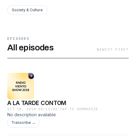
Society & Culture
EPISODES
All episodes
NEWEST FIRST
A LA TARDE CONTOM
OCT 18, 2018
·
00:15:01
·
TAP TO SUMMARIZE
No description available
Transcribe →