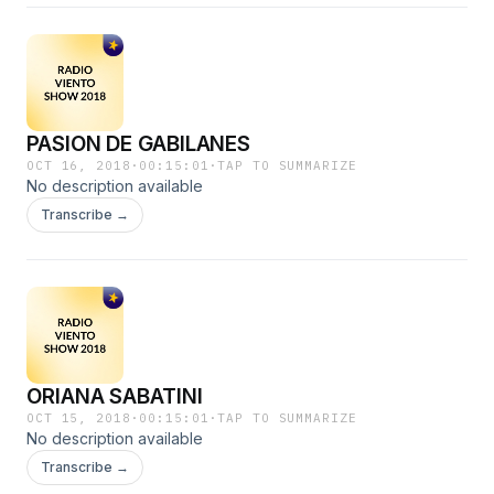
PASION DE GABILANES
OCT 16, 2018
·
00:15:01
·
TAP TO SUMMARIZE
No description available
Transcribe →
ORIANA SABATINI
OCT 15, 2018
·
00:15:01
·
TAP TO SUMMARIZE
No description available
Transcribe →