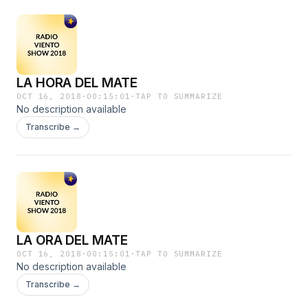
LA HORA DEL MATE
OCT 16, 2018
·
00:15:01
·
TAP TO SUMMARIZE
No description available
Transcribe →
LA ORA DEL MATE
OCT 16, 2018
·
00:15:01
·
TAP TO SUMMARIZE
No description available
Transcribe →