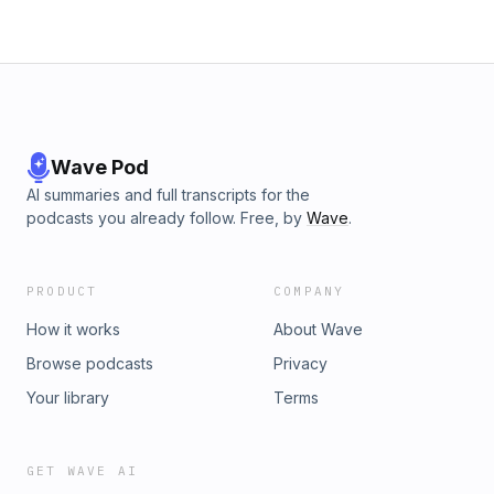
Wave Pod
AI summaries and full transcripts for the
podcasts you already follow. Free, by
Wave
.
PRODUCT
COMPANY
How it works
About Wave
Browse podcasts
Privacy
Your library
Terms
GET WAVE AI