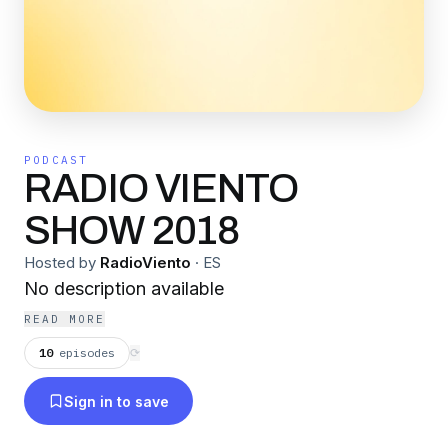
PODCAST
RADIO VIENTO
SHOW 2018
Hosted by
RadioViento
·
ES
No description available
READ MORE
10
episodes
⟳
Sign in to save