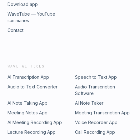
Download app
WaveTube — YouTube
summaries
Contact
WAVE AI TOOLS
AI Transcription App
Speech to Text App
Audio to Text Converter
Audio Transcription
Software
AI Note Taking App
AI Note Taker
Meeting Notes App
Meeting Transcription App
AI Meeting Recording App
Voice Recorder App
Lecture Recording App
Call Recording App