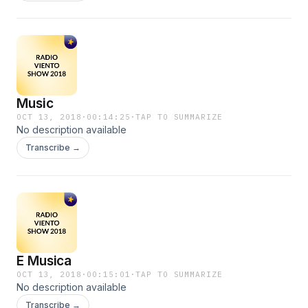
Music
OCT 13, 2018
·
00:14:25
·
TAP TO SUMMARIZE
No description available
Transcribe →
E Musica
OCT 13, 2018
·
00:15:01
·
TAP TO SUMMARIZE
No description available
Transcribe →