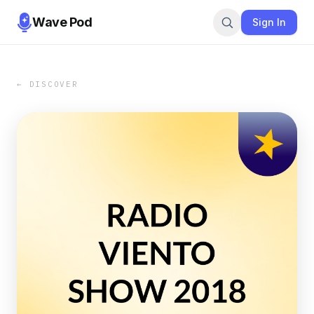
Wave Pod
Sign In
← DISCOVER