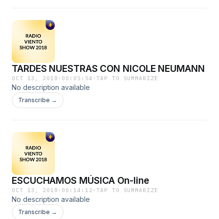
TARDES NUESTRAS CON NICOLE NEUMANN
OCT 13, 2018
·
00:05:54
·
TAP TO SUMMARIZE
No description available
Transcribe →
ESCUCHAMOS MÚSICA On-line
OCT 13, 2018
·
00:14:12
·
TAP TO SUMMARIZE
No description available
Transcribe →