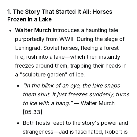
1. The Story That Started It All: Horses
Frozen in a Lake
Walter Murch
introduces a haunting tale
purportedly from WWII: During the siege of
Leningrad, Soviet horses, fleeing a forest
fire, rush into a lake—which then instantly
freezes around them, trapping their heads in
a "sculpture garden" of ice.
“In the blink of an eye, the lake snaps
them shut. It just freezes suddenly, turns
to ice with a bang.”
— Walter Murch
[05:33]
Both hosts react to the story's power and
strangeness—Jad is fascinated, Robert is