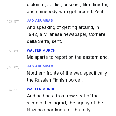
diplomat, soldier, prisoner, film director,
and somebody who got around. Yeah.
JAD ABUMRAD
[
03:57
]
And speaking of getting around, in
1942, a Milanese newspaper, Corriere
della Serra, sent.
WALTER MURCH
[
04:03
]
Malaparte to report on the eastern and.
JAD ABUMRAD
[
04:07
]
Northern fronts of the war, specifically
the Russian Finnish border.
WALTER MURCH
[
04:11
]
And he had a front row seat of the
siege of Leningrad, the agony of the
Nazi bombardment of that city.