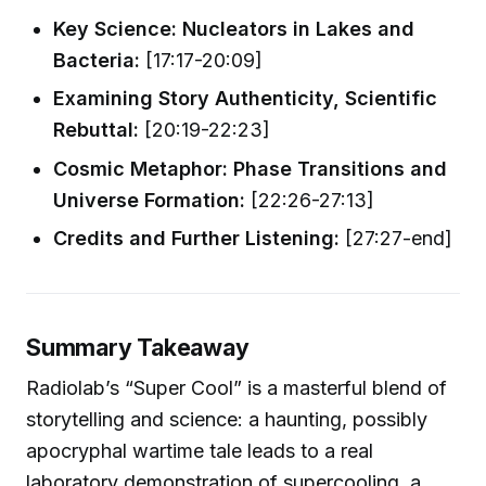
Key Science: Nucleators in Lakes and
Bacteria:
[17:17-20:09]
Examining Story Authenticity, Scientific
Rebuttal:
[20:19-22:23]
Cosmic Metaphor: Phase Transitions and
Universe Formation:
[22:26-27:13]
Credits and Further Listening:
[27:27-end]
Summary Takeaway
Radiolab’s “Super Cool” is a masterful blend of
storytelling and science: a haunting, possibly
apocryphal wartime tale leads to a real
laboratory demonstration of supercooling, a