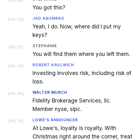
[
00:14
]
You got this?
JAD ABUMRAD
[
00:15
]
Yeah, I do. Now, where did I put my
keys?
STEPHANIE
[
00:19
]
You will find them where you left them.
ROBERT KRULWICH
[
00:23
]
Investing involves risk, including risk of
loss.
WALTER MURCH
[
00:25
]
Fidelity Brokerage Services, llc.
Member nyse, sipc.
LOWE'S ANNOUNCER
[
00:33
]
At Lowe's, loyalty is royalty. With
Christmas right around the corner, treat