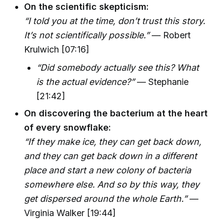
On the scientific skepticism:
“I told you at the time, don’t trust this story.
It’s not scientifically possible.”
— Robert
Krulwich [07:16]
“Did somebody actually see this? What
is the actual evidence?”
— Stephanie
[21:42]
On discovering the bacterium at the heart
of every snowflake:
“If they make ice, they can get back down,
and they can get back down in a different
place and start a new colony of bacteria
somewhere else. And so by this way, they
get dispersed around the whole Earth.”
—
Virginia Walker [19:44]