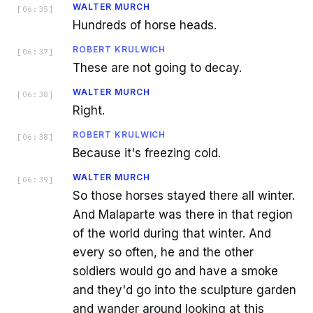
WALTER MURCH
[
06:35
]
Hundreds of horse heads.
ROBERT KRULWICH
[
06:37
]
These are not going to decay.
WALTER MURCH
[
06:38
]
Right.
ROBERT KRULWICH
[
06:38
]
Because it's freezing cold.
WALTER MURCH
[
06:39
]
So those horses stayed there all winter.
And Malaparte was there in that region
of the world during that winter. And
every so often, he and the other
soldiers would go and have a smoke
and they'd go into the sculpture garden
and wander around looking at this