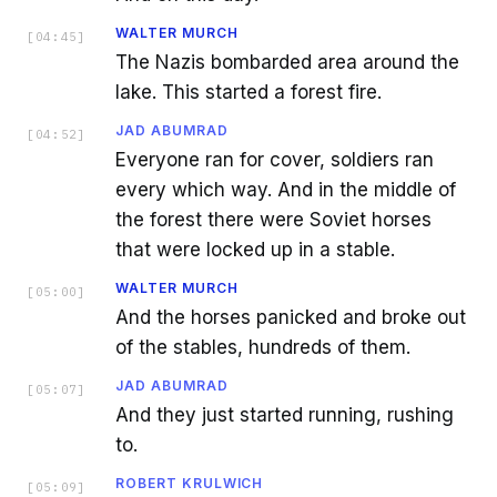
WALTER MURCH
[
04:45
]
The Nazis bombarded area around the
lake. This started a forest fire.
JAD ABUMRAD
[
04:52
]
Everyone ran for cover, soldiers ran
every which way. And in the middle of
the forest there were Soviet horses
that were locked up in a stable.
WALTER MURCH
[
05:00
]
And the horses panicked and broke out
of the stables, hundreds of them.
JAD ABUMRAD
[
05:07
]
And they just started running, rushing
to.
ROBERT KRULWICH
[
05:09
]