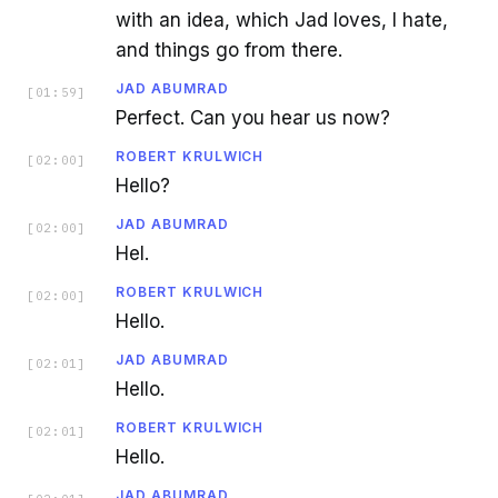
with an idea, which Jad loves, I hate,
and things go from there.
JAD ABUMRAD
[
01:59
]
Perfect. Can you hear us now?
ROBERT KRULWICH
[
02:00
]
Hello?
JAD ABUMRAD
[
02:00
]
Hel.
ROBERT KRULWICH
[
02:00
]
Hello.
JAD ABUMRAD
[
02:01
]
Hello.
ROBERT KRULWICH
[
02:01
]
Hello.
JAD ABUMRAD