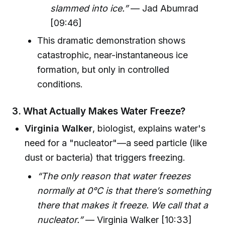
slammed into ice.”
— Jad Abumrad
[09:46]
This dramatic demonstration shows
catastrophic, near-instantaneous ice
formation, but only in controlled
conditions.
3. What Actually Makes Water Freeze?
Virginia Walker
, biologist, explains water's
need for a "nucleator"—a seed particle (like
dust or bacteria) that triggers freezing.
“The only reason that water freezes
normally at 0°C is that there’s something
there that makes it freeze. We call that a
nucleator.”
— Virginia Walker [10:33]