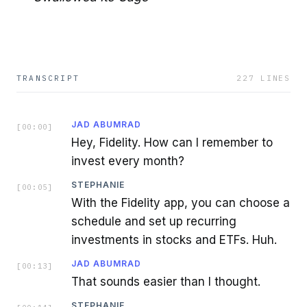
TRANSCRIPT
227
LINES
JAD ABUMRAD
[
00:00
]
Hey, Fidelity. How can I remember to
invest every month?
STEPHANIE
[
00:05
]
With the Fidelity app, you can choose a
schedule and set up recurring
investments in stocks and ETFs. Huh.
JAD ABUMRAD
[
00:13
]
That sounds easier than I thought.
STEPHANIE