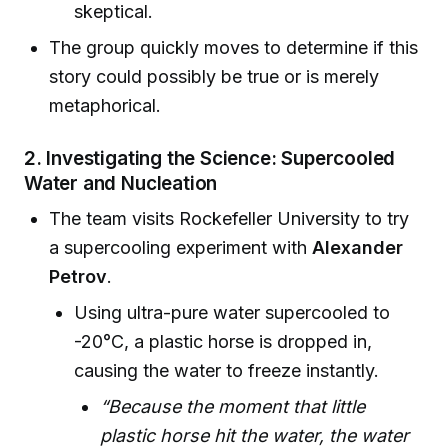
skeptical.
The group quickly moves to determine if this
story could possibly be true or is merely
metaphorical.
2. Investigating the Science: Supercooled
Water and Nucleation
The team visits Rockefeller University to try
a supercooling experiment with
Alexander
Petrov
.
Using ultra-pure water supercooled to
-20°C, a plastic horse is dropped in,
causing the water to freeze instantly.
“Because the moment that little
plastic horse hit the water, the water