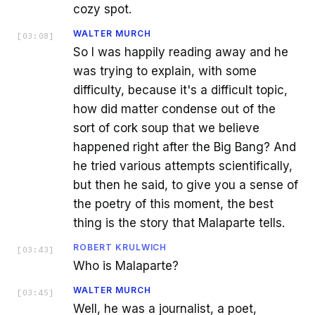
cozy spot.
WALTER MURCH
[
03:08
]
So I was happily reading away and he
was trying to explain, with some
difficulty, because it's a difficult topic,
how did matter condense out of the
sort of cork soup that we believe
happened right after the Big Bang? And
he tried various attempts scientifically,
but then he said, to give you a sense of
the poetry of this moment, the best
thing is the story that Malaparte tells.
ROBERT KRULWICH
[
03:43
]
Who is Malaparte?
WALTER MURCH
[
03:45
]
Well, he was a journalist, a poet,