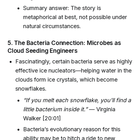
Summary answer: The story is
metaphorical at best, not possible under
natural circumstances.
5. The Bacteria Connection: Microbes as
Cloud Seeding Engineers
Fascinatingly, certain bacteria serve as highly
effective ice nucleators—helping water in the
clouds form ice crystals, which become
snowflakes.
“If you melt each snowflake, you’ll find a
little bacterium inside it.”
— Virginia
Walker [20:01]
Bacteria’s evolutionary reason for this
ability may be to hitch a ride to new