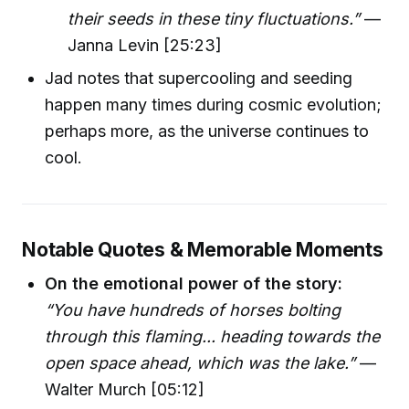
their seeds in these tiny fluctuations.”
—
Janna Levin [25:23]
Jad notes that supercooling and seeding
happen many times during cosmic evolution;
perhaps more, as the universe continues to
cool.
Notable Quotes & Memorable Moments
On the emotional power of the story:
“You have hundreds of horses bolting
through this flaming... heading towards the
open space ahead, which was the lake.”
—
Walter Murch [05:12]