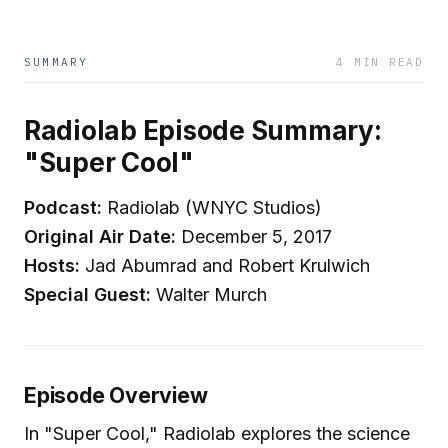
SUMMARY
4 MIN READ
Radiolab Episode Summary:
"Super Cool"
Podcast:
Radiolab (WNYC Studios)
Original Air Date:
December 5, 2017
Hosts:
Jad Abumrad and Robert Krulwich
Special Guest:
Walter Murch
Episode Overview
In "Super Cool," Radiolab explores the science