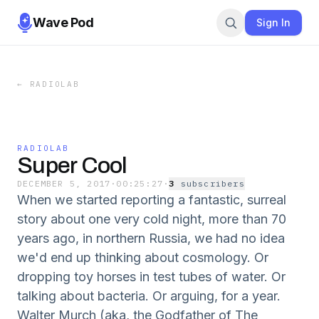
Wave Pod
Sign In
←
RADIOLAB
RADIOLAB
Super Cool
DECEMBER 5, 2017
·
00:25:27
·
3
subscriber
s
When we started reporting a fantastic, surreal
story about one very cold night, more than 70
years ago, in northern Russia, we had no idea
we'd end up thinking about cosmology. Or
dropping toy horses in test tubes of water. Or
talking about bacteria. Or arguing, for a year.
Walter Murch (aka, the Godfather of The