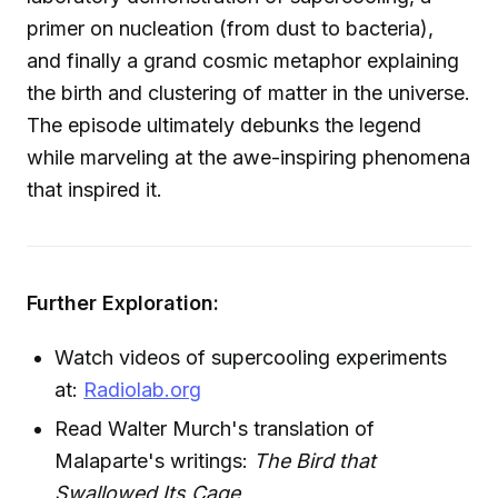
primer on nucleation (from dust to bacteria),
and finally a grand cosmic metaphor explaining
the birth and clustering of matter in the universe.
The episode ultimately debunks the legend
while marveling at the awe-inspiring phenomena
that inspired it.
Further Exploration:
Watch videos of supercooling experiments
at:
Radiolab.org
Read Walter Murch's translation of
Malaparte's writings:
The Bird that
Swallowed Its Cage