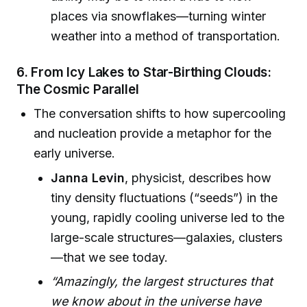
places via snowflakes—turning winter
weather into a method of transportation.
6. From Icy Lakes to Star-Birthing Clouds:
The Cosmic Parallel
The conversation shifts to how supercooling
and nucleation provide a metaphor for the
early universe.
Janna Levin
, physicist, describes how
tiny density fluctuations (“seeds”) in the
young, rapidly cooling universe led to the
large-scale structures—galaxies, clusters
—that we see today.
“Amazingly, the largest structures that
we know about in the universe have