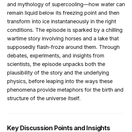
and mythology of supercooling—how water can
remain liquid below its freezing point and then
transform into ice instantaneously in the right
conditions. The episode is sparked by a chilling
wartime story involving horses and a lake that
supposedly flash-froze around them. Through
debates, experiments, and insights from
scientists, the episode unpacks both the
plausibility of the story and the underlying
physics, before leaping into the ways these
phenomena provide metaphors for the birth and
structure of the universe itself.
Key Discussion Points and Insights