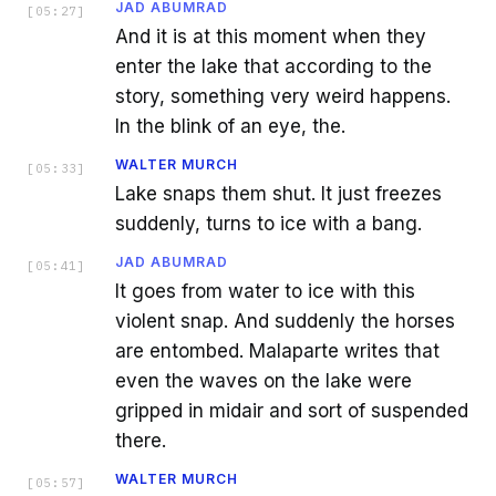
JAD ABUMRAD
[
05:27
]
And it is at this moment when they
enter the lake that according to the
story, something very weird happens.
In the blink of an eye, the.
WALTER MURCH
[
05:33
]
Lake snaps them shut. It just freezes
suddenly, turns to ice with a bang.
JAD ABUMRAD
[
05:41
]
It goes from water to ice with this
violent snap. And suddenly the horses
are entombed. Malaparte writes that
even the waves on the lake were
gripped in midair and sort of suspended
there.
WALTER MURCH
[
05:57
]