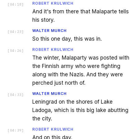
ROBERT KRULWICH
[
04:18
]
And it's from there that Malaparte tells
his story.
WALTER MURCH
[
04:23
]
So this one day, this was in.
ROBERT KRULWICH
[
04:26
]
The winter, Malaparty was posted with
the Finnish army who were fighting
along with the Nazis. And they were
perched just north of.
WALTER MURCH
[
04:33
]
Leningrad on the shores of Lake
Ladoga, which is this big lake abutting
the city.
ROBERT KRULWICH
[
04:39
]
And on this day.