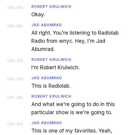
ROBERT KRULWICH
[
01:07
]
Okay.
JAD ABUMRAD
[
01:08
]
All right. You're listening to Radiolab
Radio from wnyc. Hey, I'm Jad
Abumrad.
ROBERT KRULWICH
[
01:22
]
I'm Robert Krulwich.
JAD ABUMRAD
[
01:23
]
This is Radiolab.
ROBERT KRULWICH
[
01:24
]
And what we're going to do in this
particular show is we're going to.
JAD ABUMRAD
[
01:29
]
This is one of my favorites. Yeah,