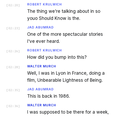
ROBERT KRULWICH
[
02:20
]
The thing we're talking about in so
youo Should Know is the.
JAD ABUMRAD
[
02:23
]
One of the more spectacular stories
I've ever heard.
ROBERT KRULWICH
[
02:26
]
How did you bump into this?
WALTER MURCH
[
02:28
]
Well, I was in Lyon in France, doing a
film, Unbearable Lightness of Being.
JAD ABUMRAD
[
02:35
]
This is back in 1986.
WALTER MURCH
[
02:36
]
I was supposed to be there for a week,