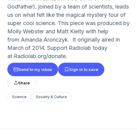
Godfather), joined by a team of scientists, leads
us on what felt like the magical mystery tour of
super cool science. This piece was produced by
Molly Webster and Matt Kielty with help
from Amanda Aronczyk. It originally aired in
March of 2014. Support Radiolab today
at Radiolab.org/donate.
Send to my inbox
Sign in to save
Share
Science
Society & Culture