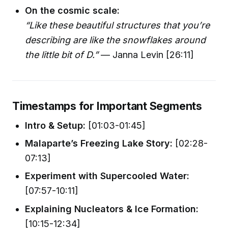
On the cosmic scale:
“Like these beautiful structures that you’re
describing are like the snowflakes around
the little bit of D.”
— Janna Levin [26:11]
Timestamps for Important Segments
Intro & Setup:
[01:03-01:45]
Malaparte’s Freezing Lake Story:
[02:28-
07:13]
Experiment with Supercooled Water:
[07:57-10:11]
Explaining Nucleators & Ice Formation:
[10:15-12:34]