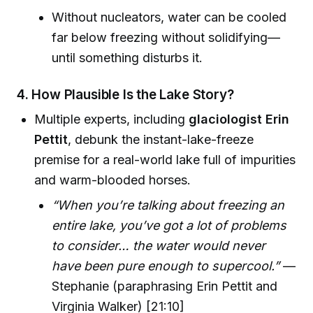
Without nucleators, water can be cooled
far below freezing without solidifying—
until something disturbs it.
4. How Plausible Is the Lake Story?
Multiple experts, including
glaciologist Erin
Pettit
, debunk the instant-lake-freeze
premise for a real-world lake full of impurities
and warm-blooded horses.
“When you’re talking about freezing an
entire lake, you’ve got a lot of problems
to consider… the water would never
have been pure enough to supercool.”
—
Stephanie (paraphrasing Erin Pettit and
Virginia Walker) [21:10]