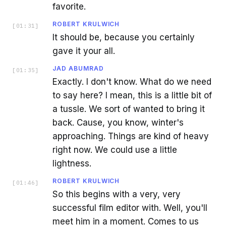
favorite.
ROBERT KRULWICH
[
01:31
]
It should be, because you certainly
gave it your all.
JAD ABUMRAD
[
01:35
]
Exactly. I don't know. What do we need
to say here? I mean, this is a little bit of
a tussle. We sort of wanted to bring it
back. Cause, you know, winter's
approaching. Things are kind of heavy
right now. We could use a little
lightness.
ROBERT KRULWICH
[
01:46
]
So this begins with a very, very
successful film editor with. Well, you'll
meet him in a moment. Comes to us