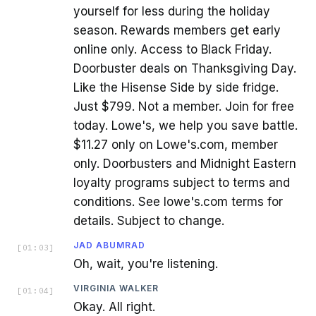
yourself for less during the holiday
season. Rewards members get early
online only. Access to Black Friday.
Doorbuster deals on Thanksgiving Day.
Like the Hisense Side by side fridge.
Just $799. Not a member. Join for free
today. Lowe's, we help you save battle.
$11.27 only on Lowe's.com, member
only. Doorbusters and Midnight Eastern
loyalty programs subject to terms and
conditions. See lowe's.com terms for
details. Subject to change.
JAD ABUMRAD
[
01:03
]
Oh, wait, you're listening.
VIRGINIA WALKER
[
01:04
]
Okay. All right.