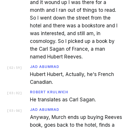
and it wound up I was there for a
month and I ran out of things to read.
So I went down the street from the
hotel and there was a bookstore and I
was interested, and still am, in
cosmology. So I picked up a book by
the Carl Sagan of France, a man
named Hubert Reeves.
JAD ABUMRAD
[
02:59
]
Hubert Hubert, Actually, he's French
Canadian.
ROBERT KRULWICH
[
03:02
]
He translates as Carl Sagan.
JAD ABUMRAD
[
03:04
]
Anyway, Murch ends up buying Reeves
book, goes back to the hotel, finds a