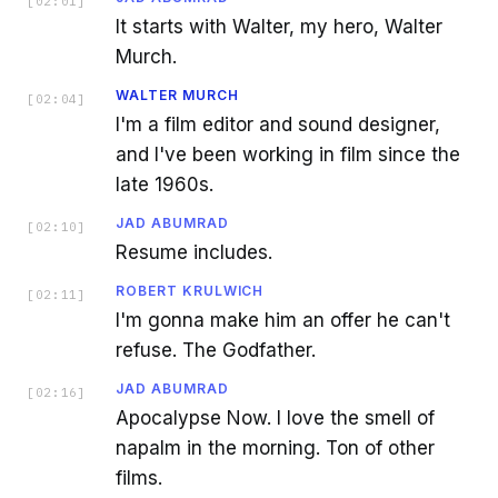
[
02:01
]
It starts with Walter, my hero, Walter
Murch.
WALTER MURCH
[
02:04
]
I'm a film editor and sound designer,
and I've been working in film since the
late 1960s.
JAD ABUMRAD
[
02:10
]
Resume includes.
ROBERT KRULWICH
[
02:11
]
I'm gonna make him an offer he can't
refuse. The Godfather.
JAD ABUMRAD
[
02:16
]
Apocalypse Now. I love the smell of
napalm in the morning. Ton of other
films.