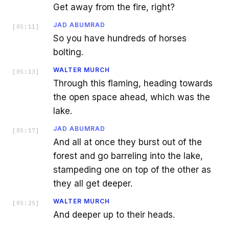
Get away from the fire, right?
JAD ABUMRAD
[
05:11
]
So you have hundreds of horses
bolting.
WALTER MURCH
[
05:13
]
Through this flaming, heading towards
the open space ahead, which was the
lake.
JAD ABUMRAD
[
05:17
]
And all at once they burst out of the
forest and go barreling into the lake,
stampeding one on top of the other as
they all get deeper.
WALTER MURCH
[
05:25
]
And deeper up to their heads.