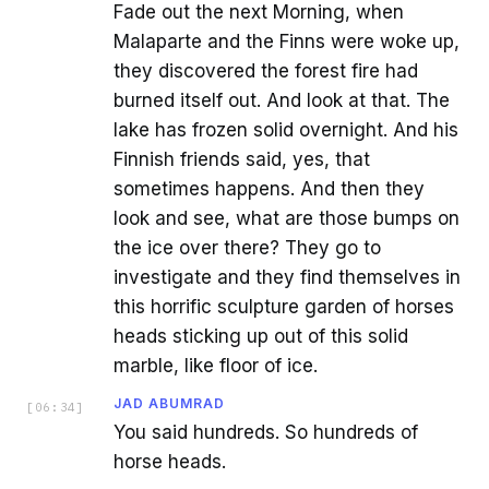
Fade out the next Morning, when
Malaparte and the Finns were woke up,
they discovered the forest fire had
burned itself out. And look at that. The
lake has frozen solid overnight. And his
Finnish friends said, yes, that
sometimes happens. And then they
look and see, what are those bumps on
the ice over there? They go to
investigate and they find themselves in
this horrific sculpture garden of horses
heads sticking up out of this solid
marble, like floor of ice.
JAD ABUMRAD
[
06:34
]
You said hundreds. So hundreds of
horse heads.