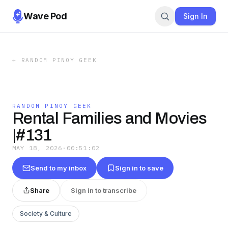
Wave Pod
Sign In
←
RANDOM PINOY GEEK
RANDOM PINOY GEEK
Rental Families and Movies
|#131
MAY 18, 2026
·
00:51:02
Send to my inbox
Sign in to save
Share
Sign in to transcribe
Society & Culture