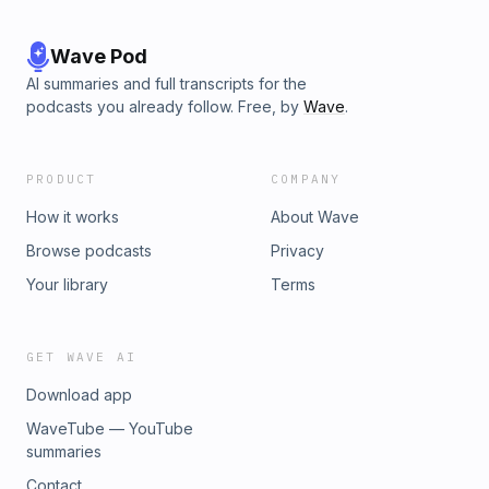
Wave Pod
AI summaries and full transcripts for the
podcasts you already follow. Free, by
Wave
.
PRODUCT
COMPANY
How it works
About Wave
Browse podcasts
Privacy
Your library
Terms
GET WAVE AI
Download app
WaveTube — YouTube
summaries
Contact