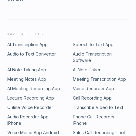
WAVE AI TOOLS
AI Transcription App
Speech to Text App
Audio to Text Converter
Audio Transcription
Software
AI Note Taking App
AI Note Taker
Meeting Notes App
Meeting Transcription App
AI Meeting Recording App
Voice Recorder App
Lecture Recording App
Call Recording App
Online Voice Recorder
Transcribe Video to Text
Audio Recorder App
Phone Call Recorder
iPhone
iPhone
Voice Memo App Android
Sales Call Recording Tool