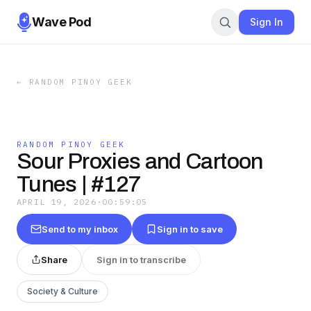
Wave Pod
Sign In
←
RANDOM PINOY GEEK
RANDOM PINOY GEEK
Sour Proxies and Cartoon
Tunes | #127
APRIL 19, 2026
·
00:59:05
Send to my inbox
Sign in to save
Share
Sign in to transcribe
Society & Culture