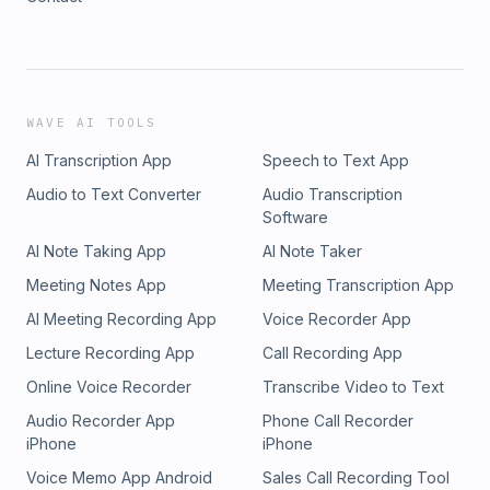
WAVE AI TOOLS
AI Transcription App
Speech to Text App
Audio to Text Converter
Audio Transcription
Software
AI Note Taking App
AI Note Taker
Meeting Notes App
Meeting Transcription App
AI Meeting Recording App
Voice Recorder App
Lecture Recording App
Call Recording App
Online Voice Recorder
Transcribe Video to Text
Audio Recorder App
Phone Call Recorder
iPhone
iPhone
Voice Memo App Android
Sales Call Recording Tool