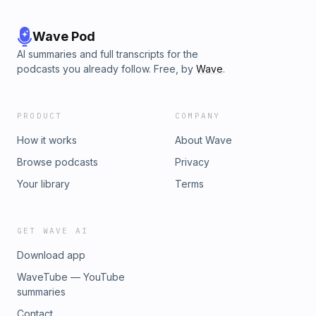
Wave Pod
AI summaries and full transcripts for the
podcasts you already follow. Free, by
Wave
.
PRODUCT
COMPANY
How it works
About Wave
Browse podcasts
Privacy
Your library
Terms
GET WAVE AI
Download app
WaveTube — YouTube
summaries
Contact