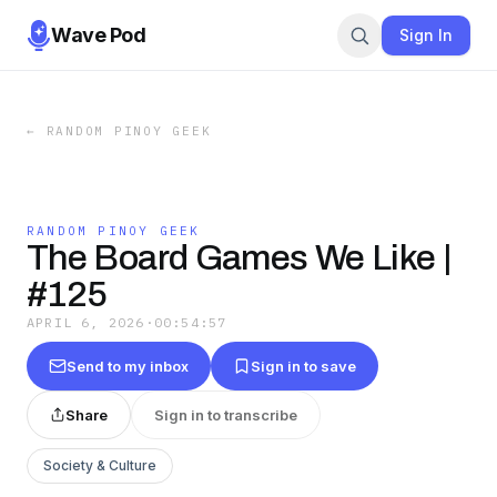
Wave Pod
Sign In
←
RANDOM PINOY GEEK
RANDOM PINOY GEEK
The Board Games We Like |
#125
APRIL 6, 2026
·
00:54:57
Send to my inbox
Sign in to save
Share
Sign in to transcribe
Society & Culture