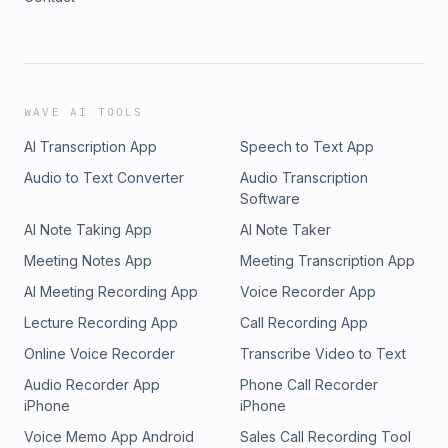
WAVE AI TOOLS
AI Transcription App
Speech to Text App
Audio to Text Converter
Audio Transcription
Software
AI Note Taking App
AI Note Taker
Meeting Notes App
Meeting Transcription App
AI Meeting Recording App
Voice Recorder App
Lecture Recording App
Call Recording App
Online Voice Recorder
Transcribe Video to Text
Audio Recorder App
Phone Call Recorder
iPhone
iPhone
Voice Memo App Android
Sales Call Recording Tool