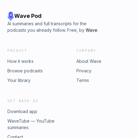
Wave Pod
AI summaries and full transcripts for the
podcasts you already follow. Free, by
Wave
.
PRODUCT
COMPANY
How it works
About Wave
Browse podcasts
Privacy
Your library
Terms
GET WAVE AI
Download app
WaveTube — YouTube
summaries
Contact