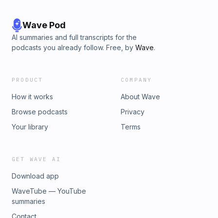
Wave Pod
AI summaries and full transcripts for the
podcasts you already follow. Free, by
Wave
.
PRODUCT
COMPANY
How it works
About Wave
Browse podcasts
Privacy
Your library
Terms
GET WAVE AI
Download app
WaveTube — YouTube
summaries
Contact