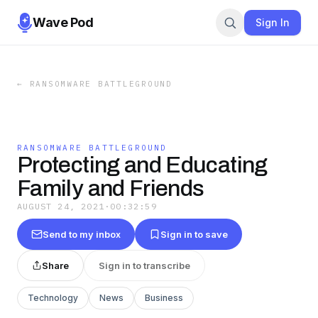
Wave Pod
Sign In
←
RANSOMWARE BATTLEGROUND
RANSOMWARE BATTLEGROUND
Protecting and Educating
Family and Friends
AUGUST 24, 2021
·
00:32:59
Send to my inbox
Sign in to save
Share
Sign in to transcribe
Technology
News
Business