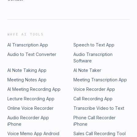
WAVE AI TOOLS
AI Transcription App
Speech to Text App
Audio to Text Converter
Audio Transcription
Software
AI Note Taking App
AI Note Taker
Meeting Notes App
Meeting Transcription App
AI Meeting Recording App
Voice Recorder App
Lecture Recording App
Call Recording App
Online Voice Recorder
Transcribe Video to Text
Audio Recorder App
Phone Call Recorder
iPhone
iPhone
Voice Memo App Android
Sales Call Recording Tool