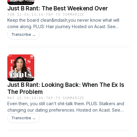
Just B Rant: The Best Weekend Over
JUN 11
·
00:15:16
·
TAP TO SUMMARIZE
Keep the board clean&mdash;you never know what will
come along. PLUS: Hair journey Hosted on Acast. See
acast.com/privacy for more information.
Transcribe →
Just B Rant: Looking Back: When The Ex Is
The Problem
MAY 22
·
00:14:04
·
TAP TO SUMMARIZE
Even then, you still can't shit-talk them. PLUS: Stalkers and
changing our dating preferences. Hosted on Acast. See
acast.com/privacy for more information.
Transcribe →