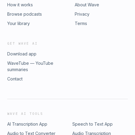
How it works
About Wave
Browse podcasts
Privacy
Your library
Terms
GET WAVE AI
Download app
WaveTube — YouTube
summaries
Contact
WAVE AI TOOLS
AI Transcription App
Speech to Text App
Audio to Text Converter
Audio Transcription