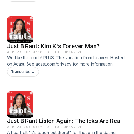
Just B Rant: Kim K's Forever Man?
APR 29
·
00:14:58
·
TAP TO SUMMARIZE
We like this dude! PLUS: The vacation from heaven. Hosted
on Acast. See acast.com/privacy for more information.
Transcribe →
Just B Rant Listen Again: The Icks Are Real
APR 23
·
00:10:57
·
TAP TO SUMMARIZE
A heartfelt "It's tough out there!" for those in the dating