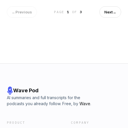
←
Previous
Next
→
PAGE
1
OF
3
Wave Pod
AI summaries and full transcripts for the
podcasts you already follow. Free, by
Wave
.
PRODUCT
COMPANY