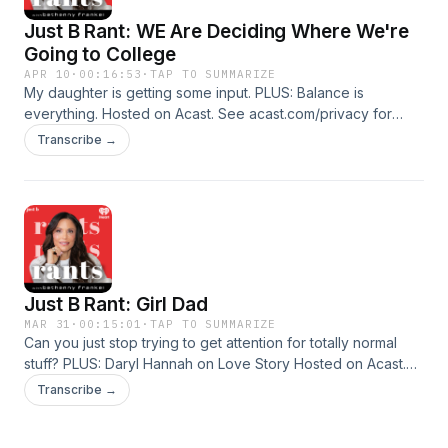
Just B Rant: WE Are Deciding Where We're
Going to College
APR 10
·
00:16:53
·
TAP TO SUMMARIZE
My daughter is getting some input. PLUS: Balance is
everything. Hosted on Acast. See acast.com/privacy for
more information.
Transcribe →
Just B Rant: Girl Dad
MAR 31
·
00:15:01
·
TAP TO SUMMARIZE
Can you just stop trying to get attention for totally normal
stuff? PLUS: Daryl Hannah on Love Story Hosted on Acast.
See acast.com/privacy for more information.
Transcribe →