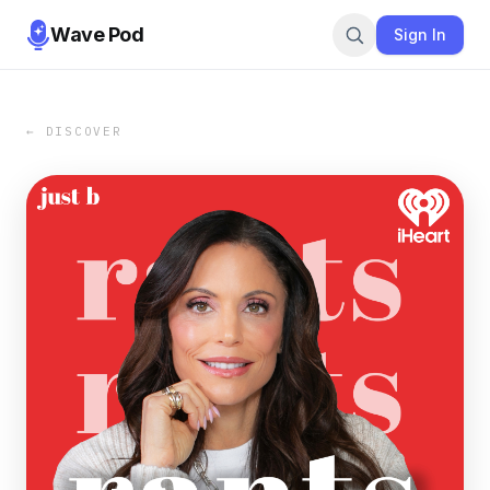
Wave Pod
Sign In
← DISCOVER