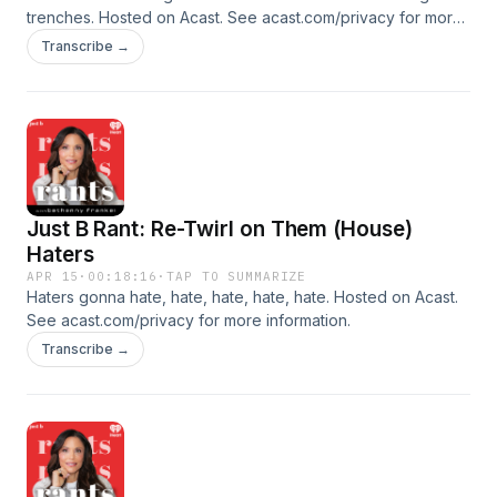
trenches. Hosted on Acast. See acast.com/privacy for more
information.
Transcribe →
Just B Rant: Re-Twirl on Them (House)
Haters
APR 15
·
00:18:16
·
TAP TO SUMMARIZE
Haters gonna hate, hate, hate, hate, hate. Hosted on Acast.
See acast.com/privacy for more information.
Transcribe →