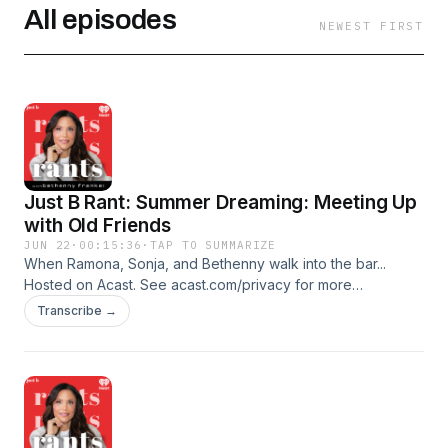
All episodes
NEWEST FIRST
Just B Rant: Summer Dreaming: Meeting Up
with Old Friends
JUN 22
·
00:15:36
·
TAP TO SUMMARIZE
When Ramona, Sonja, and Bethenny walk into the bar...
Hosted on Acast. See acast.com/privacy for more
information.
Transcribe →