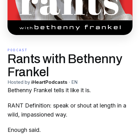
PODCAST
Rants with Bethenny
Frankel
Hosted by
iHeartPodcasts
·
EN
Bethenny Frankel tells it like it is.
RANT Definition: speak or shout at length in a
wild, impassioned way.
Enough said.