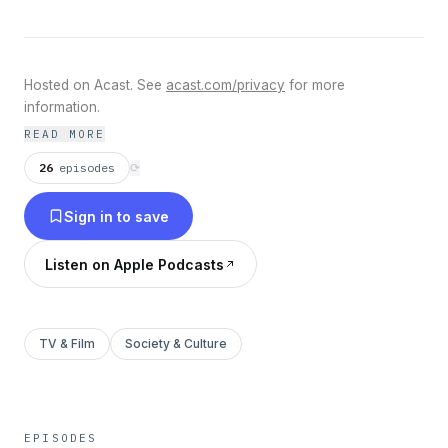
Hosted on Acast. See
acast.com/privacy
for more
information.
READ MORE
26
episodes
⟳
Sign in to save
Listen on Apple Podcasts
TV & Film
Society & Culture
EPISODES