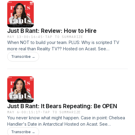
Just B Rant: Review: How to Hire
MAY 13
·
00:16:45
·
TAP TO SUMMARIZE
When NOT to build your team. PLUS: Why is scripted TV
more real than Reality TV?? Hosted on Acast. See
acast.com/privacy for more information.
Transcribe →
Just B Rant: It Bears Repeating: Be OPEN
MAY 6
·
00:15:17
·
TAP TO SUMMARIZE
You never know what might happen. Case in point: Chelsea
Handler's Date in Antarctica! Hosted on Acast. See
acast.com/privacy for more information.
Transcribe →