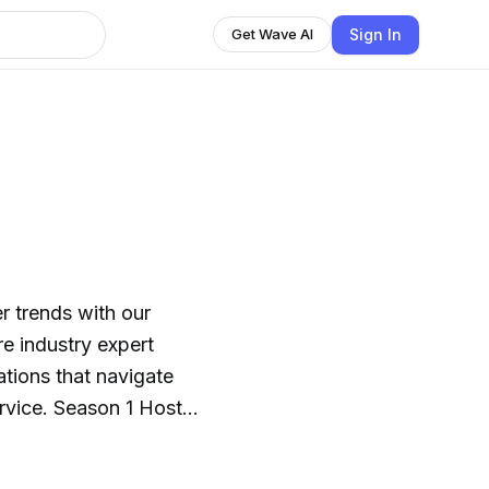
Sign In
Get Wave AI
er trends with our
e industry expert
ations that navigate
ervice. Season 1 Host:
Host: Battalion Chief
y Starnes. This