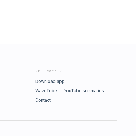
GET WAVE AI
Download app
WaveTube — YouTube summaries
Contact