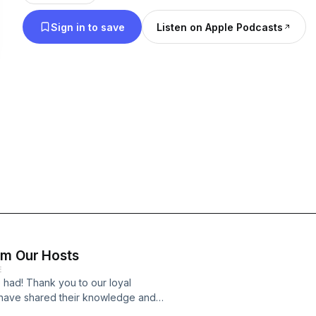
podcast is hosted by Fire-Dex.
Sign in to save
Listen on Apple Podcasts
om Our Hosts
E
 had! Thank you to our loyal
o have shared their knowledge and
hope you have walked away with a few