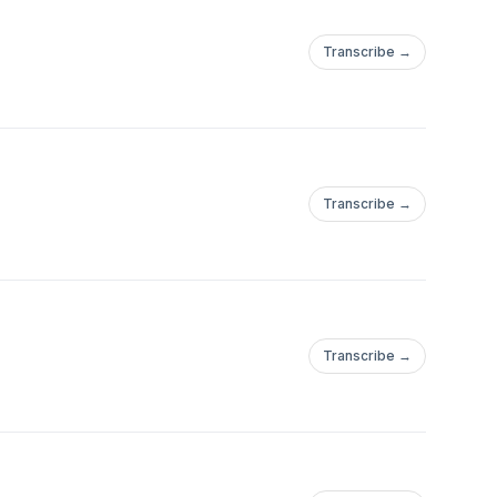
Transcribe →
Transcribe →
Transcribe →