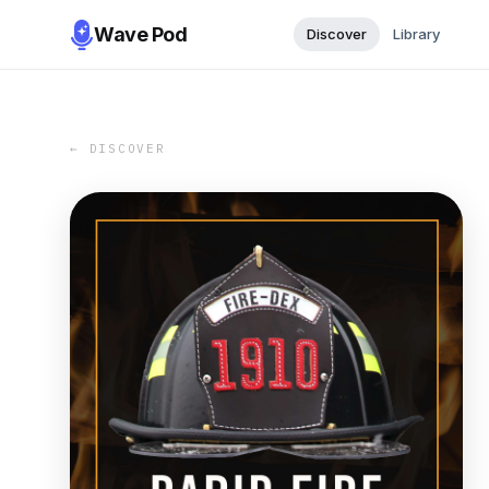
Wave Pod
Discover
Library
← DISCOVER