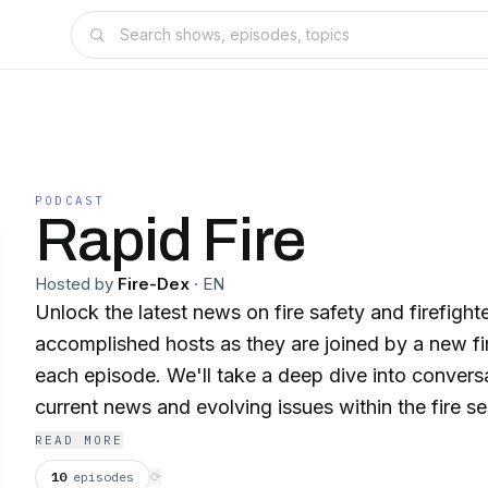
PODCAST
Rapid Fire
Hosted by
Fire-Dex
·
EN
Unlock the latest news on fire safety and firefight
accomplished hosts as they are joined by a new fir
each episode. We'll take a deep dive into convers
current news and evolving issues within the fire s
Retired FDNY Battalion Chief, Bob Keys Season 2 
READ MORE
of Charlotte FD & Founder of Insight Training And
10
episodes
⟳