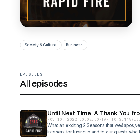
Society & Culture
Business
EPISODES
All episodes
Until Next Time: A Thank You fr
NOV 10, 2022
·
00:02:30
·
TAP TO SUMMARIZ
What an exciting 2 Seasons that we&apos;ve
listeners for tuning in and to our guests wh
expertise with firefighter world-wide. We 