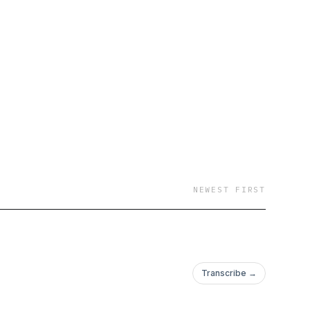
NEWEST FIRST
Transcribe →