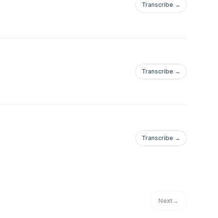
Transcribe →
Transcribe →
Transcribe →
Next
→