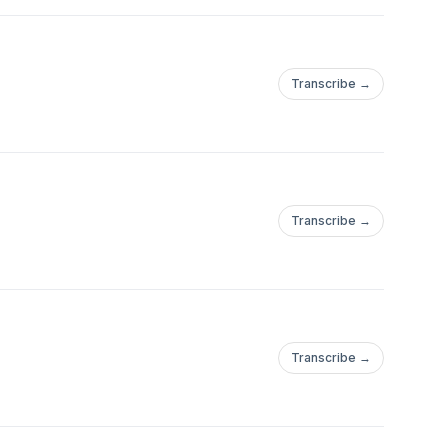
Transcribe →
Transcribe →
Transcribe →