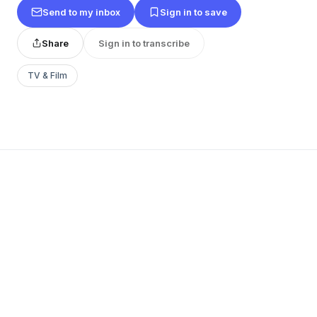
Send to my inbox
Sign in to save
Share
Sign in to transcribe
TV & Film