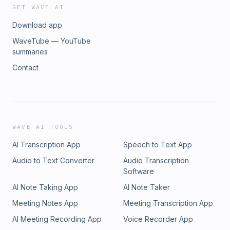
GET WAVE AI
Download app
WaveTube — YouTube
summaries
Contact
WAVE AI TOOLS
AI Transcription App
Speech to Text App
Audio to Text Converter
Audio Transcription
Software
AI Note Taking App
AI Note Taker
Meeting Notes App
Meeting Transcription App
AI Meeting Recording App
Voice Recorder App