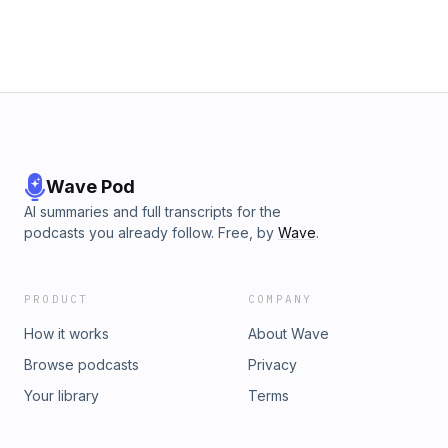
Wave Pod
AI summaries and full transcripts for the
podcasts you already follow. Free, by
Wave
.
PRODUCT
COMPANY
How it works
About Wave
Browse podcasts
Privacy
Your library
Terms