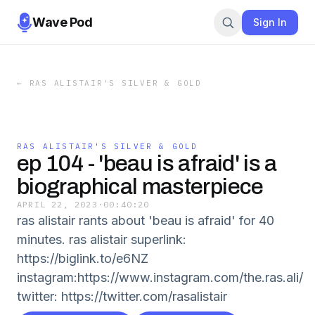
Wave Pod
Sign In
←
RAS ALISTAIR'S SILVER & GOLD
RAS ALISTAIR'S SILVER & GOLD
ep 104 - 'beau is afraid' is a
biographical masterpiece
APRIL 22, 2023
·
00:40:20
ras alistair rants about 'beau is afraid' for 40
minutes. ras alistair superlink:
https://biglink.to/e6NZ
instagram:https://www.instagram.com/the.ras.ali/
twitter: https://twitter.com/rasalistair