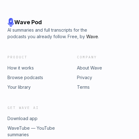
Wave Pod
AI summaries and full transcripts for the
podcasts you already follow. Free, by
Wave
.
PRODUCT
COMPANY
How it works
About Wave
Browse podcasts
Privacy
Your library
Terms
GET WAVE AI
Download app
WaveTube — YouTube
summaries