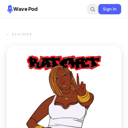
Wave Pod
Sign In
← DISCOVER