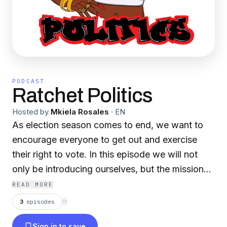
PODCAST
Ratchet Politics
Hosted by
Mkiela Rosales
·
EN
As election season comes to end, we want to
encourage everyone to get out and exercise
their right to vote. In this episode we will not
only be introducing ourselves, but the mission
of Ratchet Politics. It is our hope that this
READ MORE
podcast provides space for us all to talk about
3
episodes
⟳
politics in a manner that encourages us to be
Sign in to save