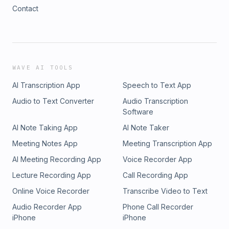
Contact
WAVE AI TOOLS
AI Transcription App
Speech to Text App
Audio to Text Converter
Audio Transcription
Software
AI Note Taking App
AI Note Taker
Meeting Notes App
Meeting Transcription App
AI Meeting Recording App
Voice Recorder App
Lecture Recording App
Call Recording App
Online Voice Recorder
Transcribe Video to Text
Audio Recorder App
Phone Call Recorder
iPhone
iPhone