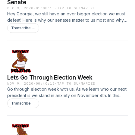
Senate
DEC 9, 2020
·
01:08:10
·
TAP TO SUMMARIZE
Hey Georgia, we still have an ever bigger election we must
defeat! Here is why our senates matter to us most and why
we should vote this next election! Listen up and please go
Transcribe →
out and exercise your rights to vote!
Lets Go Through Election Week
NOV 9, 2020
·
00:40:10
·
TAP TO SUMMARIZE
Go through election week with us. As we learn who our next
president is we stand in anxiety on November 4th. In this
episode we rant, heal, adjust, and just get ready for what is
Transcribe →
to come. This episode is to provide space for us (Black
people) to just breathe. It is been a crazy four years and as
we are glad our projected President Biden and Kamala have
won, it does not take away from the fact that we are hurting
and have so much work to do!! Listen up!