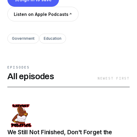
knowledgeable on the realities we face
politically. Stay tuned, we got some good shit
Listen on Apple Podcasts
coming this season!!
Government
Education
EPISODES
All episodes
NEWEST FIRST
We Still Not Finished, Don't Forget the