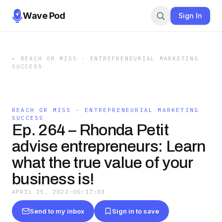
Wave Pod
Sign In
←
REACH OR MISS - ENTREPRENEURIAL MARKETING
SUCCESS
REACH OR MISS - ENTREPRENEURIAL MARKETING
SUCCESS
Ep. 264 – Rhonda Petit
advise entrepreneurs: Learn
what the true value of your
business is!
APRIL 25, 2022
·
00:17:03
Send to my inbox
Sign in to save