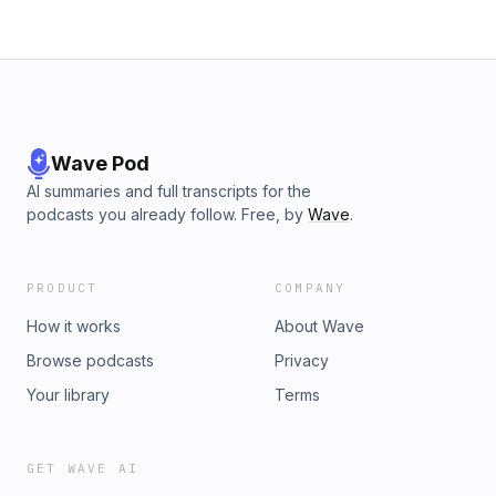
Wave Pod
AI summaries and full transcripts for the
podcasts you already follow. Free, by
Wave
.
PRODUCT
COMPANY
How it works
About Wave
Browse podcasts
Privacy
Your library
Terms
GET WAVE AI