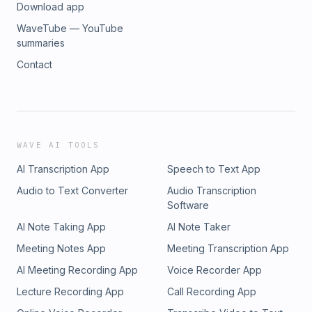
Download app
WaveTube — YouTube
summaries
Contact
WAVE AI TOOLS
AI Transcription App
Speech to Text App
Audio to Text Converter
Audio Transcription
Software
AI Note Taking App
AI Note Taker
Meeting Notes App
Meeting Transcription App
AI Meeting Recording App
Voice Recorder App
Lecture Recording App
Call Recording App