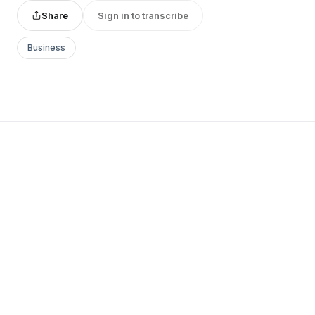
Share
Sign in to transcribe
Business