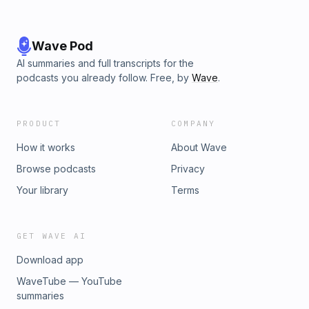
Wave Pod
AI summaries and full transcripts for the
podcasts you already follow. Free, by
Wave
.
PRODUCT
COMPANY
How it works
About Wave
Browse podcasts
Privacy
Your library
Terms
GET WAVE AI
Download app
WaveTube — YouTube
summaries