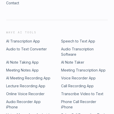
Contact
WAVE AI TOOLS
AI Transcription App
Speech to Text App
Audio to Text Converter
Audio Transcription
Software
AI Note Taking App
AI Note Taker
Meeting Notes App
Meeting Transcription App
AI Meeting Recording App
Voice Recorder App
Lecture Recording App
Call Recording App
Online Voice Recorder
Transcribe Video to Text
Audio Recorder App
Phone Call Recorder
iPhone
iPhone