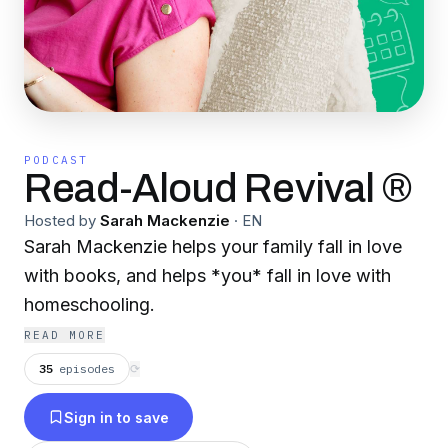
PODCAST
Read-Aloud Revival ®
Hosted by
Sarah Mackenzie
·
EN
Sarah Mackenzie helps your family fall in love
with books, and helps *you* fall in love with
homeschooling.
READ MORE
35
episodes
⟳
Sign in to save