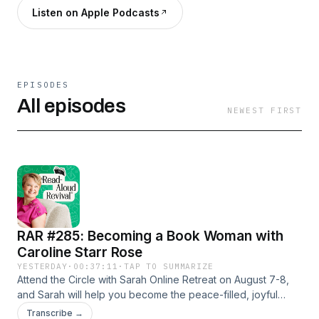
Listen on Apple Podcasts
EPISODES
All episodes
NEWEST FIRST
RAR #285: Becoming a Book Woman with
Caroline Starr Rose
YESTERDAY
·
00:37:11
·
TAP TO SUMMARIZE
Attend the Circle with Sarah Online Retreat on August 7-8,
and Sarah will help you become the peace-filled, joyful
mom you’re called to be.Books are so much more than just a
Transcribe →