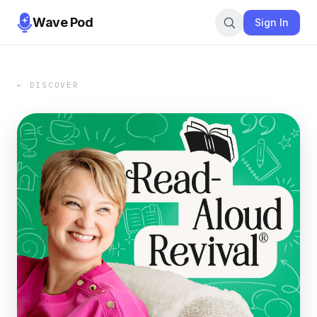
Wave Pod
Sign In
← DISCOVER