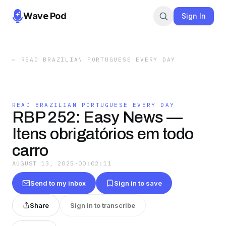
Wave Pod
Sign In
←
READ BRAZILIAN PORTUGUESE EVERY DAY
READ BRAZILIAN PORTUGUESE EVERY DAY
RBP 252: Easy News —
Itens obrigatórios em todo
carro
AUGUST 13, 2025
·
00:02:11
Send to my inbox
Sign in to save
Share
Sign in to transcribe