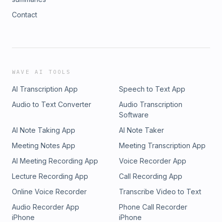
Contact
WAVE AI TOOLS
AI Transcription App
Speech to Text App
Audio to Text Converter
Audio Transcription
Software
AI Note Taking App
AI Note Taker
Meeting Notes App
Meeting Transcription App
AI Meeting Recording App
Voice Recorder App
Lecture Recording App
Call Recording App
Online Voice Recorder
Transcribe Video to Text
Audio Recorder App
Phone Call Recorder
iPhone
iPhone