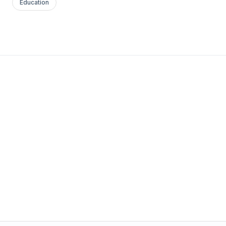
Education