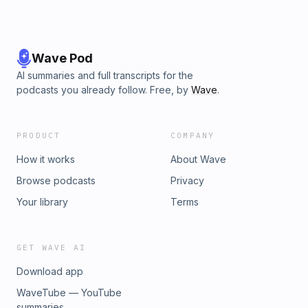
Wave Pod
AI summaries and full transcripts for the
podcasts you already follow. Free, by
Wave
.
PRODUCT
COMPANY
How it works
About Wave
Browse podcasts
Privacy
Your library
Terms
GET WAVE AI
Download app
WaveTube — YouTube
summaries