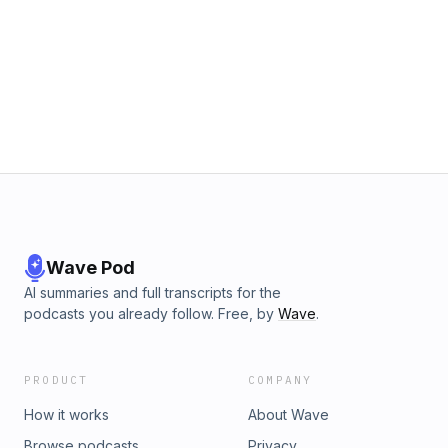
Wave Pod
AI summaries and full transcripts for the
podcasts you already follow. Free, by
Wave
.
PRODUCT
COMPANY
How it works
About Wave
Browse podcasts
Privacy