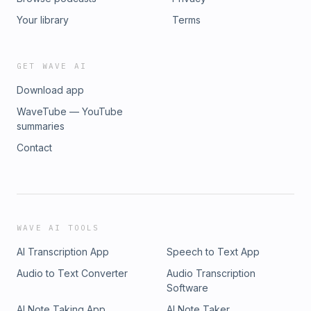
Your library
Terms
GET WAVE AI
Download app
WaveTube — YouTube
summaries
Contact
WAVE AI TOOLS
AI Transcription App
Speech to Text App
Audio to Text Converter
Audio Transcription
Software
AI Note Taking App
AI Note Taker