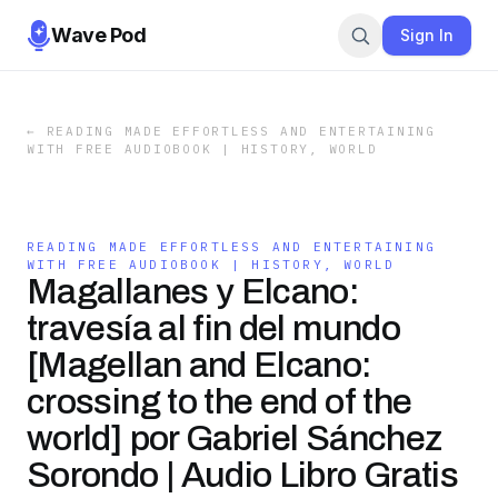
Wave Pod
Sign In
←
READING MADE EFFORTLESS AND ENTERTAINING
WITH FREE AUDIOBOOK | HISTORY, WORLD
READING MADE EFFORTLESS AND ENTERTAINING
WITH FREE AUDIOBOOK | HISTORY, WORLD
Magallanes y Elcano:
travesía al fin del mundo
[Magellan and Elcano:
crossing to the end of the
world] por Gabriel Sánchez
Sorondo | Audio Libro Gratis