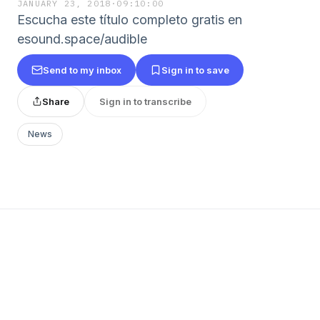
JANUARY 23, 2018
·
09:10:00
Escucha este título completo gratis en
esound.space/audible
Send to my inbox
Sign in to save
Share
Sign in to transcribe
News