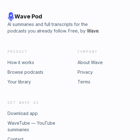
Wave Pod
AI summaries and full transcripts for the
podcasts you already follow. Free, by
Wave
.
PRODUCT
COMPANY
How it works
About Wave
Browse podcasts
Privacy
Your library
Terms
GET WAVE AI
Download app
WaveTube — YouTube
summaries
Contact