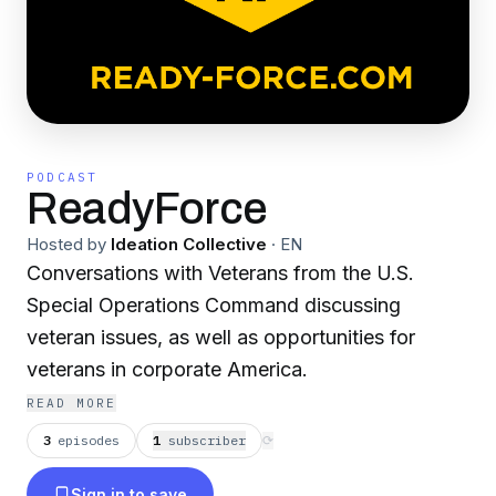
PODCAST
ReadyForce
Hosted by
Ideation Collective
·
EN
Conversations with Veterans from the U.S.
Special Operations Command discussing
veteran issues, as well as opportunities for
veterans in corporate America.
READ MORE
3
episodes
1
subscriber
⟳
Sign in to save