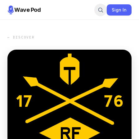
Wave Pod
Sign In
← DISCOVER