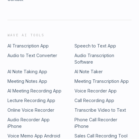
WAVE AI TOOLS
AI Transcription App
Speech to Text App
Audio to Text Converter
Audio Transcription
Software
AI Note Taking App
AI Note Taker
Meeting Notes App
Meeting Transcription App
AI Meeting Recording App
Voice Recorder App
Lecture Recording App
Call Recording App
Online Voice Recorder
Transcribe Video to Text
Audio Recorder App
Phone Call Recorder
iPhone
iPhone
Voice Memo App Android
Sales Call Recording Tool