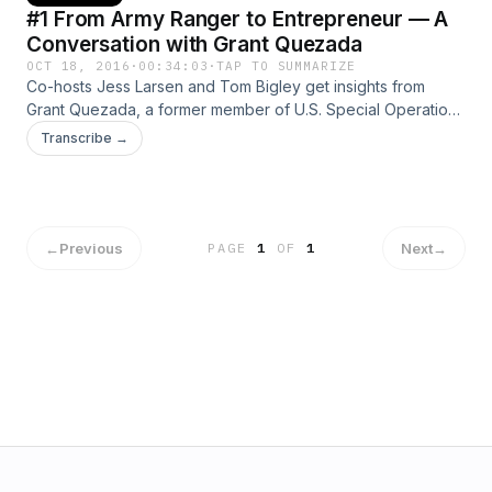
#1 From Army Ranger to Entrepreneur — A
Conversation with Grant Quezada
OCT 18, 2016
·
00:34:03
·
TAP TO SUMMARIZE
Co-hosts Jess Larsen and Tom Bigley get insights from
Grant Quezada, a former member of U.S. Special Operations
Command, now a successful business owner.
Transcribe →
←
Previous
Next
→
PAGE
1
OF
1