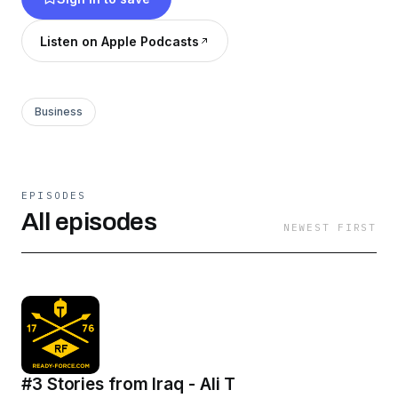
Listen on Apple Podcasts
Business
EPISODES
All episodes
NEWEST FIRST
#3 Stories from Iraq - Ali T