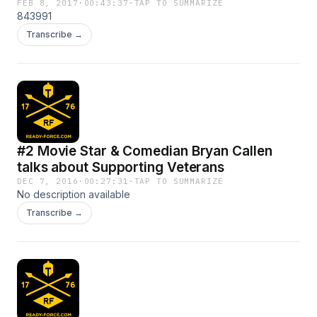
FEB 8, 2017
·
00:43:37
·
TAP TO SUMMARIZE
843991
Transcribe →
#2 Movie Star & Comedian Bryan Callen
talks about Supporting Veterans
DEC 7, 2016
·
00:27:31
·
TAP TO SUMMARIZE
No description available
Transcribe →