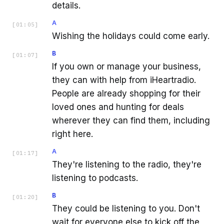
details.
A
[
01:05
]
Wishing the holidays could come early.
B
[
01:07
]
If you own or manage your business,
they can with help from iHeartradio.
People are already shopping for their
loved ones and hunting for deals
wherever they can find them, including
right here.
A
[
01:17
]
They're listening to the radio, they're
listening to podcasts.
B
[
01:20
]
They could be listening to you. Don't
wait for everyone else to kick off the