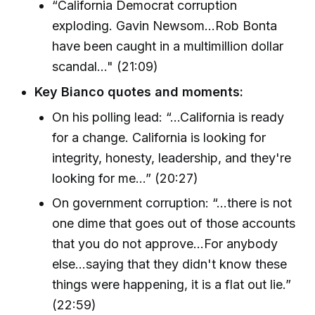
“California Democrat corruption
exploding. Gavin Newsom...Rob Bonta
have been caught in a multimillion dollar
scandal..." (21:09)
Key Bianco quotes and moments:
On his polling lead: “…California is ready
for a change. California is looking for
integrity, honesty, leadership, and they're
looking for me…” (20:27)
On government corruption: “…there is not
one dime that goes out of those accounts
that you do not approve…For anybody
else...saying that they didn't know these
things were happening, it is a flat out lie.”
(22:59)