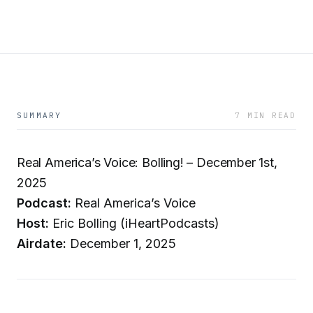
SUMMARY
7 MIN READ
Real America’s Voice: Bolling! – December 1st,
2025
Podcast:
Real America’s Voice
Host:
Eric Bolling (iHeartPodcasts)
Airdate:
December 1, 2025