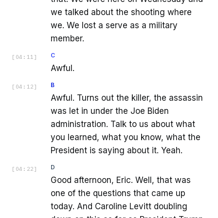
we talked about the shooting where
we. We lost a serve as a military
member.
C
[
04:11
]
Awful.
B
[
04:12
]
Awful. Turns out the killer, the assassin
was let in under the Joe Biden
administration. Talk to us about what
you learned, what you know, what the
President is saying about it. Yeah.
D
[
04:22
]
Good afternoon, Eric. Well, that was
one of the questions that came up
today. And Caroline Levitt doubling