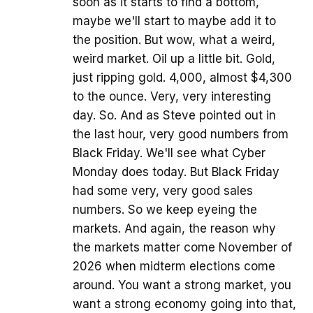
soon as it starts to find a bottom,
maybe we'll start to maybe add it to
the position. But wow, what a weird,
weird market. Oil up a little bit. Gold,
just ripping gold. 4,000, almost $4,300
to the ounce. Very, very interesting
day. So. And as Steve pointed out in
the last hour, very good numbers from
Black Friday. We'll see what Cyber
Monday does today. But Black Friday
had some very, very good sales
numbers. So we keep eyeing the
markets. And again, the reason why
the markets matter come November of
2026 when midterm elections come
around. You want a strong market, you
want a strong economy going into that,