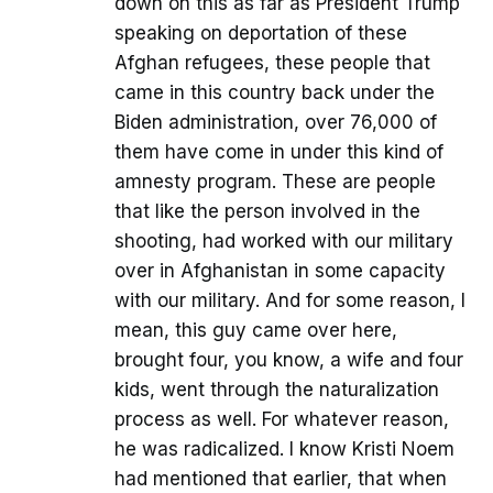
down on this as far as President Trump
speaking on deportation of these
Afghan refugees, these people that
came in this country back under the
Biden administration, over 76,000 of
them have come in under this kind of
amnesty program. These are people
that like the person involved in the
shooting, had worked with our military
over in Afghanistan in some capacity
with our military. And for some reason, I
mean, this guy came over here,
brought four, you know, a wife and four
kids, went through the naturalization
process as well. For whatever reason,
he was radicalized. I know Kristi Noem
had mentioned that earlier, that when