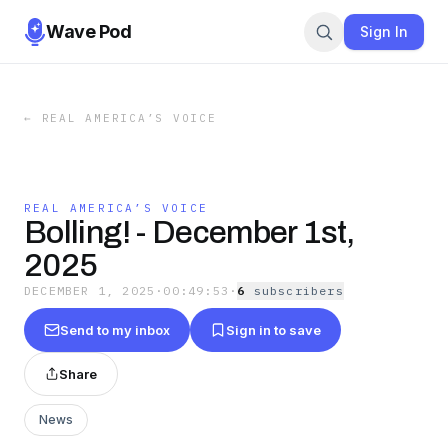
Wave Pod
Sign In
←
REAL AMERICA’S VOICE
REAL AMERICA’S VOICE
Bolling! - December 1st,
2025
DECEMBER 1, 2025
·
00:49:53
·
6
subscriber
s
Send to my inbox
Sign in to save
Share
News