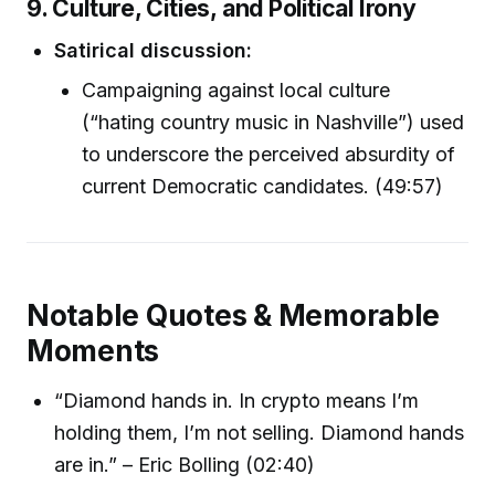
9. Culture, Cities, and Political Irony
Satirical discussion:
Campaigning against local culture
(“hating country music in Nashville”) used
to underscore the perceived absurdity of
current Democratic candidates. (49:57)
Notable Quotes & Memorable
Moments
“Diamond hands in. In crypto means I’m
holding them, I’m not selling. Diamond hands
are in.” – Eric Bolling (02:40)