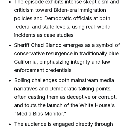
The episode exhibits intense skepticism and
criticism toward Biden-era immigration
policies and Democratic officials at both
federal and state levels, using real-world
incidents as case studies.
Sheriff Chad Bianco emerges as a symbol of
conservative resurgence in traditionally blue
California, emphasizing integrity and law
enforcement credentials.
Bolling challenges both mainstream media
narratives and Democratic talking points,
often casting them as deceptive or corrupt,
and touts the launch of the White House's
“Media Bias Monitor.”
The audience is engaged directly through