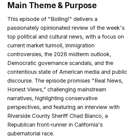
Main Theme & Purpose
This episode of "Bolling!" delivers a
passionately opinionated review of the week's
top political and cultural news, with a focus on
current market turmoil, immigration
controversies, the 2026 midterm outlook,
Democratic governance scandals, and the
contentious state of American media and public
discourse. The episode promises "Real News,
Honest Views,” challenging mainstream
narratives, highlighting conservative
perspectives, and featuring an interview with
Riverside County Sheriff Chad Bianco, a
Republican front-runner in California's
gubernatorial race.