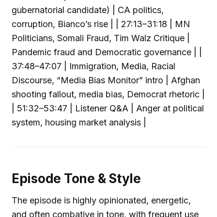
gubernatorial candidate) | CA politics,
corruption, Bianco’s rise | | 27:13–31:18 | MN
Politicians, Somali Fraud, Tim Walz Critique |
Pandemic fraud and Democratic governance | |
37:48–47:07 | Immigration, Media, Racial
Discourse, “Media Bias Monitor” intro | Afghan
shooting fallout, media bias, Democrat rhetoric |
| 51:32–53:47 | Listener Q&A | Anger at political
system, housing market analysis |
Episode Tone & Style
The episode is highly opinionated, energetic,
and often combative in tone, with frequent use