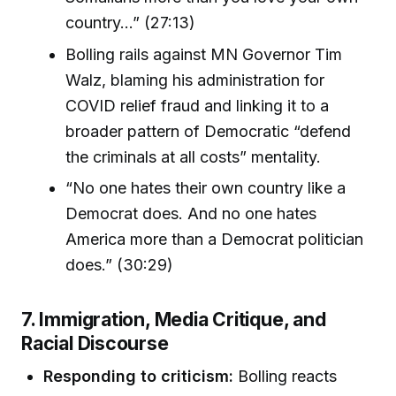
country...” (27:13)
Bolling rails against MN Governor Tim
Walz, blaming his administration for
COVID relief fraud and linking it to a
broader pattern of Democratic “defend
the criminals at all costs” mentality.
“No one hates their own country like a
Democrat does. And no one hates
America more than a Democrat politician
does.” (30:29)
7. Immigration, Media Critique, and
Racial Discourse
Responding to criticism:
Bolling reacts