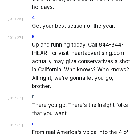
holidays.
C
[
01:25
]
Get your best season of the year.
B
[
01:27
]
Up and running today. Call 844-844-
IHEART or visit iheartadvertising.com
actually may give conservatives a shot
in California. Who knows? Who knows?
All right, we're gonna let you go,
brother.
D
[
01:43
]
There you go. There's the insight folks
that you want.
B
[
01:45
]
From real America's voice into the 4 o'