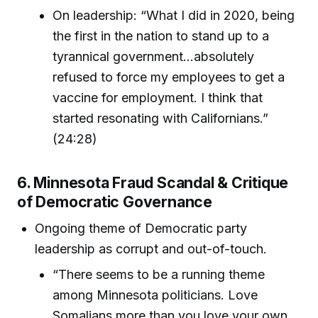
On leadership: “What I did in 2020, being
the first in the nation to stand up to a
tyrannical government…absolutely
refused to force my employees to get a
vaccine for employment. I think that
started resonating with Californians.”
(24:28)
6. Minnesota Fraud Scandal & Critique
of Democratic Governance
Ongoing theme of Democratic party
leadership as corrupt and out-of-touch.
“There seems to be a running theme
among Minnesota politicians. Love
Somalians more than you love your own