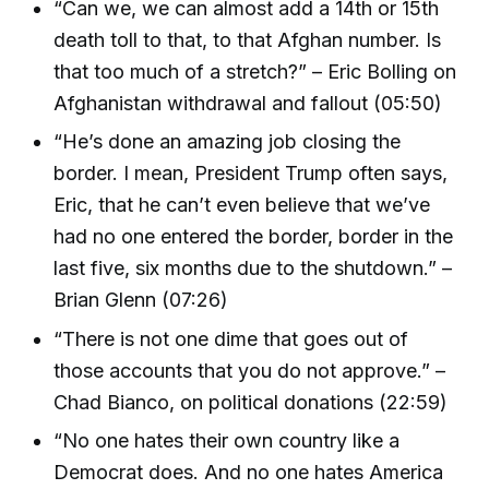
“Can we, we can almost add a 14th or 15th
death toll to that, to that Afghan number. Is
that too much of a stretch?” – Eric Bolling on
Afghanistan withdrawal and fallout (05:50)
“He’s done an amazing job closing the
border. I mean, President Trump often says,
Eric, that he can’t even believe that we’ve
had no one entered the border, border in the
last five, six months due to the shutdown.” –
Brian Glenn (07:26)
“There is not one dime that goes out of
those accounts that you do not approve.” –
Chad Bianco, on political donations (22:59)
“No one hates their own country like a
Democrat does. And no one hates America