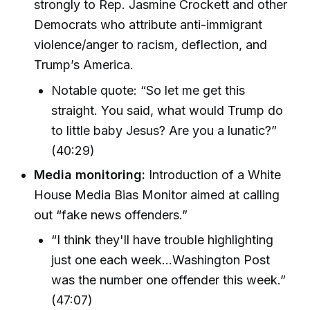
strongly to Rep. Jasmine Crockett and other
Democrats who attribute anti-immigrant
violence/anger to racism, deflection, and
Trump’s America.
Notable quote: “So let me get this
straight. You said, what would Trump do
to little baby Jesus? Are you a lunatic?”
(40:29)
Media monitoring:
Introduction of a White
House Media Bias Monitor aimed at calling
out “fake news offenders.”
“I think they'll have trouble highlighting
just one each week…Washington Post
was the number one offender this week.”
(47:07)