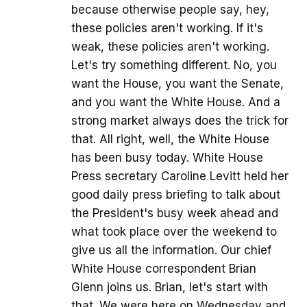
because otherwise people say, hey,
these policies aren't working. If it's
weak, these policies aren't working.
Let's try something different. No, you
want the House, you want the Senate,
and you want the White House. And a
strong market always does the trick for
that. All right, well, the White House
has been busy today. White House
Press secretary Caroline Levitt held her
good daily press briefing to talk about
the President's busy week ahead and
what took place over the weekend to
give us all the information. Our chief
White House correspondent Brian
Glenn joins us. Brian, let's start with
that. We were here on Wednesday and