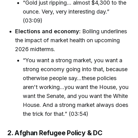
“Gold just ripping... almost $4,300 to the
ounce. Very, very interesting day.”
(03:09)
Elections and economy:
Bolling underlines
the impact of market health on upcoming
2026 midterms.
“You want a strong market, you want a
strong economy going into that, because
otherwise people say...these policies
aren't working…you want the House, you
want the Senate, and you want the White
House. And a strong market always does
the trick for that.” (03:54)
2. Afghan Refugee Policy & DC