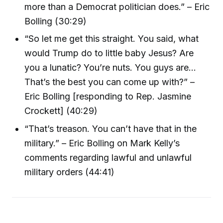
more than a Democrat politician does.” – Eric
Bolling (30:29)
“So let me get this straight. You said, what
would Trump do to little baby Jesus? Are
you a lunatic? You’re nuts. You guys are…
That’s the best you can come up with?” –
Eric Bolling [responding to Rep. Jasmine
Crockett] (40:29)
“That’s treason. You can’t have that in the
military.” – Eric Bolling on Mark Kelly’s
comments regarding lawful and unlawful
military orders (44:41)