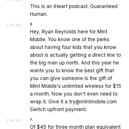
This is an iHeart podcast. Guaranteed
Human.
B
[
00:04
]
Hey, Ryan Reynolds here for Mint
Mobile. You know one of the perks
about having four kids that you know
about is actually getting a direct line to
the big man up north. And this year he
wants you to know the best gift that
you can give someone is the gift of
Mint Mobile's unlimited wireless for $15
a month. Now you don't even need to
wrap it. Give it a try@mintmobile.com
Switch upfront payment.
A
[
00:26
]
Of $45 for three month plan equivalent