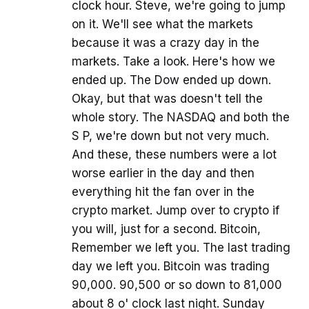
clock hour. Steve, we're going to jump
on it. We'll see what the markets
because it was a crazy day in the
markets. Take a look. Here's how we
ended up. The Dow ended up down.
Okay, but that was doesn't tell the
whole story. The NASDAQ and both the
S P, we're down but not very much.
And these, these numbers were a lot
worse earlier in the day and then
everything hit the fan over in the
crypto market. Jump over to crypto if
you will, just for a second. Bitcoin,
Remember we left you. The last trading
day we left you. Bitcoin was trading
90,000. 90,500 or so down to 81,000
about 8 o' clock last night. Sunday