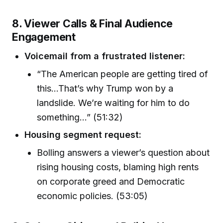
8. Viewer Calls & Final Audience
Engagement
Voicemail from a frustrated listener:
“The American people are getting tired of
this...That’s why Trump won by a
landslide. We’re waiting for him to do
something…” (51:32)
Housing segment request:
Bolling answers a viewer’s question about
rising housing costs, blaming high rents
on corporate greed and Democratic
economic policies. (53:05)