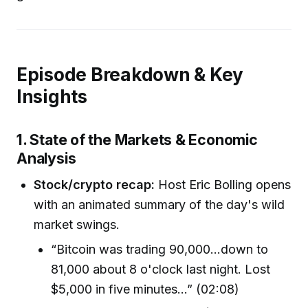
Episode Breakdown & Key
Insights
1. State of the Markets & Economic
Analysis
Stock/crypto recap:
Host Eric Bolling opens
with an animated summary of the day's wild
market swings.
“Bitcoin was trading 90,000…down to
81,000 about 8 o'clock last night. Lost
$5,000 in five minutes…” (02:08)