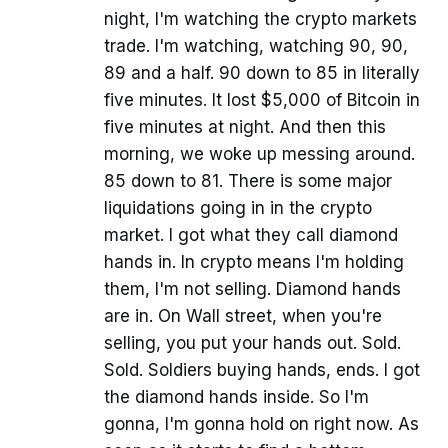
night, I'm watching the crypto markets
trade. I'm watching, watching 90, 90,
89 and a half. 90 down to 85 in literally
five minutes. It lost $5,000 of Bitcoin in
five minutes at night. And then this
morning, we woke up messing around.
85 down to 81. There is some major
liquidations going in in the crypto
market. I got what they call diamond
hands in. In crypto means I'm holding
them, I'm not selling. Diamond hands
are in. On Wall street, when you're
selling, you put your hands out. Sold.
Sold. Soldiers buying hands, ends. I got
the diamond hands inside. So I'm
gonna, I'm gonna hold on right now. As