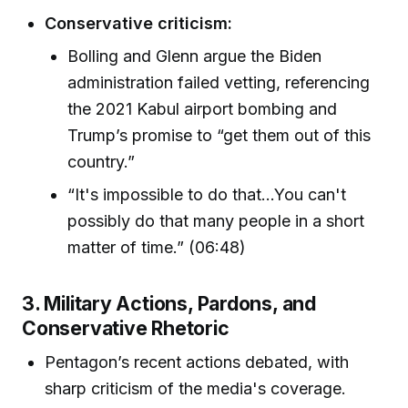
Conservative criticism:
Bolling and Glenn argue the Biden
administration failed vetting, referencing
the 2021 Kabul airport bombing and
Trump’s promise to “get them out of this
country.”
“It's impossible to do that…You can't
possibly do that many people in a short
matter of time.” (06:48)
3. Military Actions, Pardons, and
Conservative Rhetoric
Pentagon’s recent actions debated, with
sharp criticism of the media's coverage.