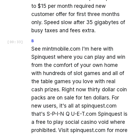
to $15 per month required new
customer offer for first three months
only. Speed slow after 35 gigabytes of
busy taxes and fees extra.
B
[
00:33
]
See mintmobile.com I'm here with
Spinquest where you can play and win
from the comfort of your own home
with hundreds of slot games and all of
the table games you love with real
cash prizes. Right now thirty dollar coin
packs are on sale for ten dollars. For
new users, it's all at spinquest.com
that's S-P-I-N Q U-E-T.com Spinquest is
a free to play social casino void where
prohibited. Visit spinquest.com for more