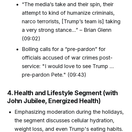
“The media’s take and their spin, their
attempt to kind of humanize criminals,
narco terrorists, [Trump’s team is] taking
a very strong stance...” – Brian Glenn
(09:02)
Bolling calls for a “pre-pardon” for
officials accused of war crimes post-
service: "I would love to see Trump ...
pre-pardon Pete." (09:43)
4. Health and Lifestyle Segment (with
John Jubilee, Energized Health)
Emphasizing moderation during the holidays,
the segment discusses cellular hydration,
weight loss, and even Trump's eating habits.