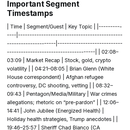
Important Segment
Timestamps
| Time | Segment/Guest | Key Topic | |----------
----|---------------------------------------------
---------------------|----------------------------
--------------------------------------| | 02:08–
03:09 | Market Recap | Stock, gold, crypto
volatility | | 04:21–08:05 | Brian Glenn (White
House correspondent) | Afghan refugee
controversy, DC shooting, vetting | | 08:32–
09:43 | Pentagon/Media/Military | War crimes
allegations; rhetoric on “pre-pardon” | | 12:06–
14:41 | John Jubilee (Energized Health) |
Holiday health strategies, Trump anecdotes | |
19:46–25:57 | Sheriff Chad Bianco (CA