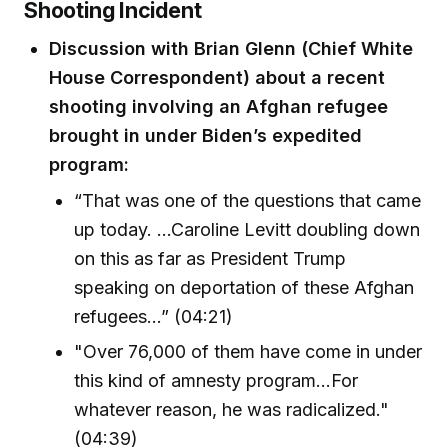
Shooting Incident
Discussion with Brian Glenn (Chief White
House Correspondent) about a recent
shooting involving an Afghan refugee
brought in under Biden’s expedited
program:
“That was one of the questions that came
up today. ...Caroline Levitt doubling down
on this as far as President Trump
speaking on deportation of these Afghan
refugees…” (04:21)
"Over 76,000 of them have come in under
this kind of amnesty program...For
whatever reason, he was radicalized."
(04:39)