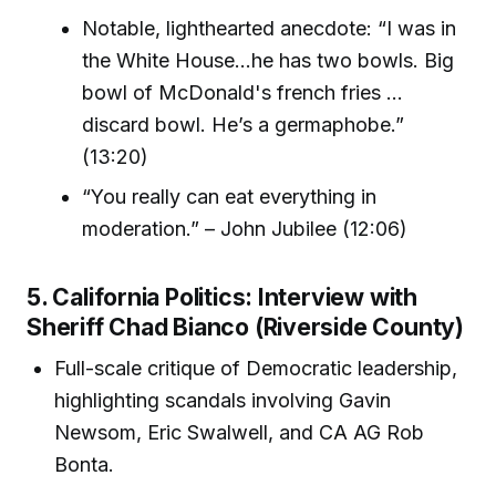
Notable, lighthearted anecdote: “I was in
the White House...he has two bowls. Big
bowl of McDonald's french fries ...
discard bowl. He’s a germaphobe.”
(13:20)
“You really can eat everything in
moderation.” – John Jubilee (12:06)
5. California Politics: Interview with
Sheriff Chad Bianco (Riverside County)
Full-scale critique of Democratic leadership,
highlighting scandals involving Gavin
Newsom, Eric Swalwell, and CA AG Rob
Bonta.