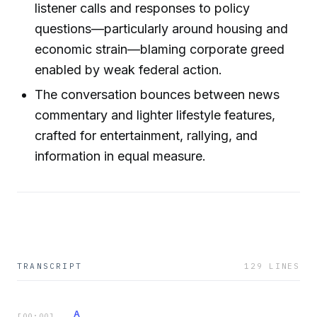
listener calls and responses to policy
questions—particularly around housing and
economic strain—blaming corporate greed
enabled by weak federal action.
The conversation bounces between news
commentary and lighter lifestyle features,
crafted for entertainment, rallying, and
information in equal measure.
TRANSCRIPT
129
LINES
A
[
00:00
]