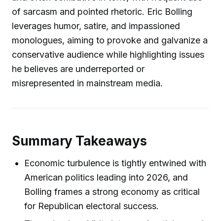
of sarcasm and pointed rhetoric. Eric Bolling
leverages humor, satire, and impassioned
monologues, aiming to provoke and galvanize a
conservative audience while highlighting issues
he believes are underreported or
misrepresented in mainstream media.
Summary Takeaways
Economic turbulence is tightly entwined with
American politics leading into 2026, and
Bolling frames a strong economy as critical
for Republican electoral success.