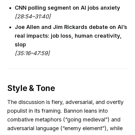
CNN polling segment on AI jobs anxiety
[28:54–31:40]
Joe Allen and Jim Rickards debate on AI’s
real impacts: job loss, human creativity,
slop
[35:16–47:59]
Style & Tone
The discussion is fiery, adversarial, and overtly
populist in its framing. Bannon leans into
combative metaphors (“going medieval”) and
adversarial language (“enemy element”), while