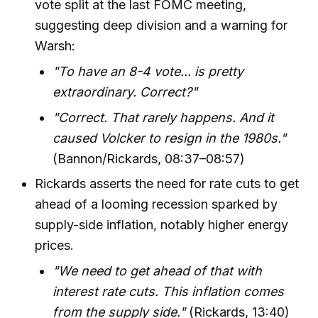
vote split at the last FOMC meeting,
suggesting deep division and a warning for
Warsh:
"To have an 8-4 vote... is pretty
extraordinary. Correct?"
"Correct. That rarely happens. And it
caused Volcker to resign in the 1980s."
(Bannon/Rickards, 08:37–08:57)
Rickards asserts the need for rate cuts to get
ahead of a looming recession sparked by
supply-side inflation, notably higher energy
prices.
"We need to get ahead of that with
interest rate cuts. This inflation comes
from the supply side."
(Rickards, 13:40)