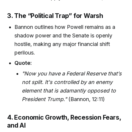
3. The “Political Trap” for Warsh
Bannon outlines how Powell remains as a
shadow power and the Senate is openly
hostile, making any major financial shift
perilous.
Quote:
"Now you have a Federal Reserve that’s
not split. It's controlled by an enemy
element that is adamantly opposed to
President Trump."
(Bannon, 12:11)
4. Economic Growth, Recession Fears,
and AI