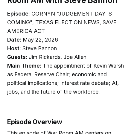
Room AM with Steve Bannon
Episode:
CORNYN "JUDGEMENT DAY IS
COMING", TEXAS ELECTION NEWS, SAVE
AMERICA ACT
Date:
May 22, 2026
Host:
Steve Bannon
Guests:
Jim Rickards, Joe Allen
Main Theme:
The appointment of Kevin Warsh
as Federal Reserve Chair; economic and
political implications; interest rate debate; AI,
jobs, and the future of the workforce.
Episode Overview
This episode of War Room AM centers on