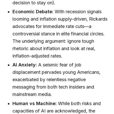
decision to stay on).
Economic Debate:
With recession signals
looming and inflation supply-driven, Rickards
advocates for immediate rate cuts—a
controversial stance in elite financial circles.
The underlying argument: ignore tough
rhetoric about inflation and look at real,
inflation-adjusted rates.
AI Anxiety:
A seismic fear of job
displacement pervades young Americans,
exacerbated by relentless negative
messaging from both tech insiders and
mainstream media.
Human vs Machine:
While both risks and
capacities of AI are acknowledged, the