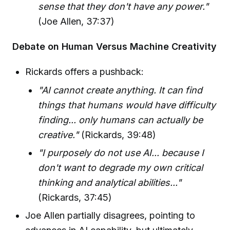
sense that they don't have any power."
(Joe Allen, 37:37)
Debate on Human Versus Machine Creativity
Rickards offers a pushback:
"AI cannot create anything. It can find
things that humans would have difficulty
finding... only humans can actually be
creative."
(Rickards, 39:48)
"I purposely do not use AI... because I
don't want to degrade my own critical
thinking and analytical abilities..."
(Rickards, 37:45)
Joe Allen partially disagrees, pointing to