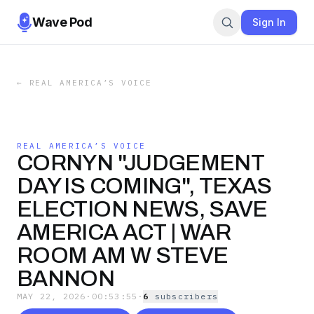
Wave Pod
Sign In
←
REAL AMERICA’S VOICE
REAL AMERICA’S VOICE
CORNYN "JUDGEMENT
DAY IS COMING", TEXAS
ELECTION NEWS, SAVE
AMERICA ACT | WAR
ROOM AM W STEVE
BANNON
MAY 22, 2026
·
00:53:55
·
6
subscriber
s