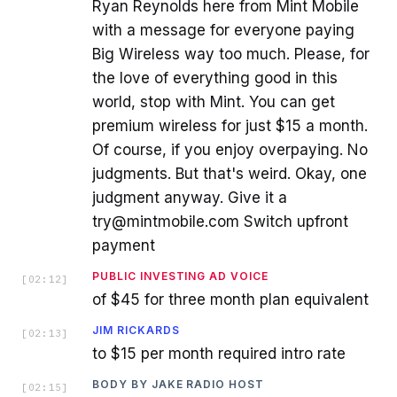
Ryan Reynolds here from Mint Mobile
with a message for everyone paying
Big Wireless way too much. Please, for
the love of everything good in this
world, stop with Mint. You can get
premium wireless for just $15 a month.
Of course, if you enjoy overpaying. No
judgments. But that's weird. Okay, one
judgment anyway. Give it a
try@mintmobile.com Switch upfront
payment
PUBLIC INVESTING AD VOICE
[
02:12
]
of $45 for three month plan equivalent
JIM RICKARDS
[
02:13
]
to $15 per month required intro rate
BODY BY JAKE RADIO HOST
[
02:15
]