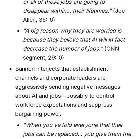
or all of these jobs are going to
disappear within... their lifetimes."
(Joe
Allen, 35:16)
"A big reason why they are worried is
because they believe that AI will in fact
decrease the number of jobs."
(CNN
segment, 29:10)
Bannon interjects that establishment
channels and corporate leaders are
aggressively sending negative messages
about AI and jobs—possibly to control
workforce expectations and suppress
bargaining power.
"When you've told everyone that their
jobs can be replaced... you give them the