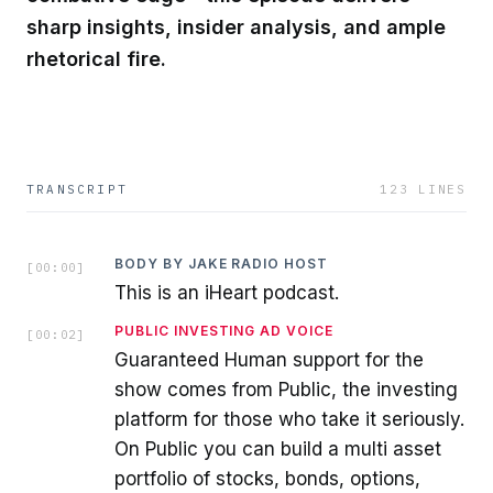
sharp insights, insider analysis, and ample
rhetorical fire.
TRANSCRIPT
123
LINES
BODY BY JAKE RADIO HOST
[
00:00
]
This is an iHeart podcast.
PUBLIC INVESTING AD VOICE
[
00:02
]
Guaranteed Human support for the
show comes from Public, the investing
platform for those who take it seriously.
On Public you can build a multi asset
portfolio of stocks, bonds, options,