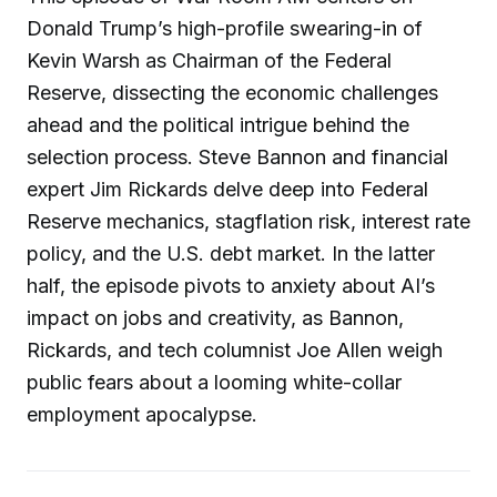
Donald Trump’s high-profile swearing-in of
Kevin Warsh as Chairman of the Federal
Reserve, dissecting the economic challenges
ahead and the political intrigue behind the
selection process. Steve Bannon and financial
expert Jim Rickards delve deep into Federal
Reserve mechanics, stagflation risk, interest rate
policy, and the U.S. debt market. In the latter
half, the episode pivots to anxiety about AI’s
impact on jobs and creativity, as Bannon,
Rickards, and tech columnist Joe Allen weigh
public fears about a looming white-collar
employment apocalypse.