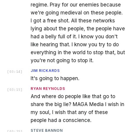
regime. Pray for our enemies because
we're going medieval on these people.
I got a free shot. All these networks
lying about the people, the people have
had a belly full of it. I know you don't
like hearing that. I know you try to do
everything in the world to stop that, but
you're not going to stop it.
JIM RICKARDS
[
03:14
]
It's going to happen.
RYAN REYNOLDS
[
03:15
]
And where do people like that go to
share the big lie? MAGA Media I wish in
my soul, I wish that any of these
people had a conscience.
STEVE BANNON
[
03:25
]