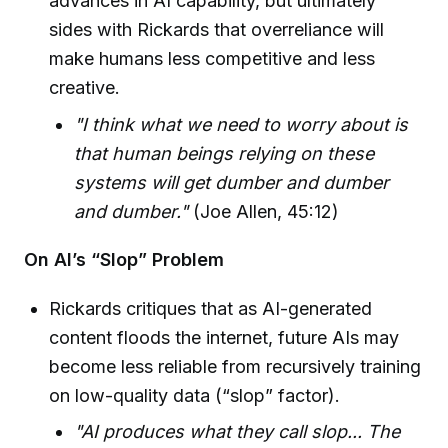
advances in AI capability, but ultimately
sides with Rickards that overreliance will
make humans less competitive and less
creative.
"I think what we need to worry about is
that human beings relying on these
systems will get dumber and dumber
and dumber."
(Joe Allen, 45:12)
On AI’s “Slop” Problem
Rickards critiques that as AI-generated
content floods the internet, future AIs may
become less reliable from recursively training
on low-quality data (“slop” factor).
"AI produces what they call slop... The