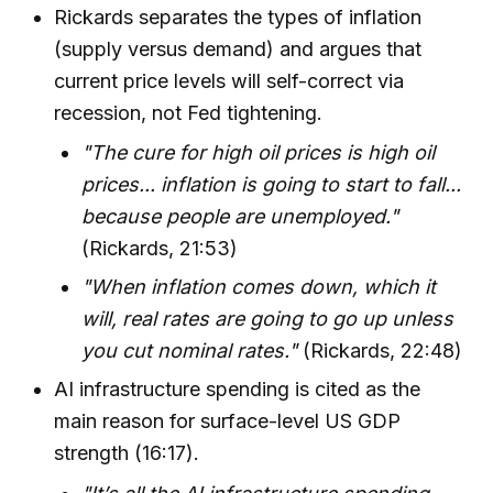
Rickards separates the types of inflation
(supply versus demand) and argues that
current price levels will self-correct via
recession, not Fed tightening.
"The cure for high oil prices is high oil
prices... inflation is going to start to fall...
because people are unemployed."
(Rickards, 21:53)
"When inflation comes down, which it
will, real rates are going to go up unless
you cut nominal rates."
(Rickards, 22:48)
AI infrastructure spending is cited as the
main reason for surface-level US GDP
strength (16:17).