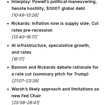
Interplay: Powell’s political maneuvering,
Senate hostility, $300T global debt
[10:49–13:26]
Rickards: Inflation now is supply side; Cut
rates pre-recession
[13:40–16:17]
AI infrastructure, speculative growth,
and rates
[16:17]
Bannon and Rickards debate rationale for
a rate cut (summary pitch for Trump)
[21:07–23:39]
Warsh’s likely approach and limitations as
new Fed Chair
[25:58–28:41]