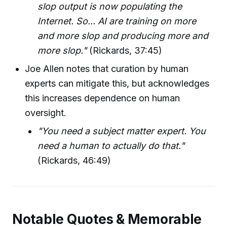
slop output is now populating the
Internet. So... AI are training on more
and more slop and producing more and
more slop."
(Rickards, 37:45)
Joe Allen notes that curation by human
experts can mitigate this, but acknowledges
this increases dependence on human
oversight.
"You need a subject matter expert. You
need a human to actually do that."
(Rickards, 46:49)
Notable Quotes & Memorable