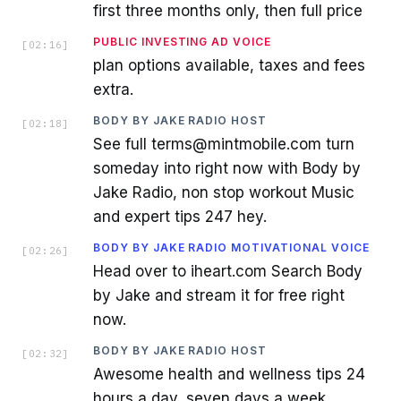
first three months only, then full price
PUBLIC INVESTING AD VOICE
[
02:16
]
plan options available, taxes and fees
extra.
BODY BY JAKE RADIO HOST
[
02:18
]
See full terms@mintmobile.com turn
someday into right now with Body by
Jake Radio, non stop workout Music
and expert tips 247 hey.
BODY BY JAKE RADIO MOTIVATIONAL VOICE
[
02:26
]
Head over to iheart.com Search Body
by Jake and stream it for free right
now.
BODY BY JAKE RADIO HOST
[
02:32
]
Awesome health and wellness tips 24
hours a day, seven days a week.