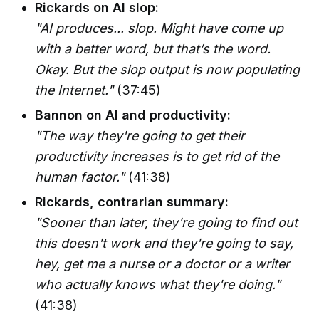
Rickards on AI slop:
"AI produces... slop. Might have come up
with a better word, but that’s the word.
Okay. But the slop output is now populating
the Internet."
(37:45)
Bannon on AI and productivity:
"The way they're going to get their
productivity increases is to get rid of the
human factor."
(41:38)
Rickards, contrarian summary:
"Sooner than later, they're going to find out
this doesn't work and they're going to say,
hey, get me a nurse or a doctor or a writer
who actually knows what they're doing."
(41:38)