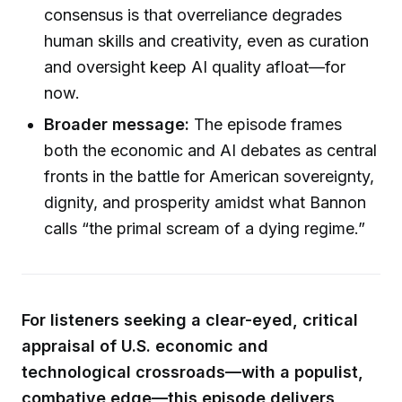
consensus is that overreliance degrades
human skills and creativity, even as curation
and oversight keep AI quality afloat—for
now.
Broader message:
The episode frames
both the economic and AI debates as central
fronts in the battle for American sovereignty,
dignity, and prosperity amidst what Bannon
calls “the primal scream of a dying regime.”
For listeners seeking a clear-eyed, critical
appraisal of U.S. economic and
technological crossroads—with a populist,
combative edge—this episode delivers