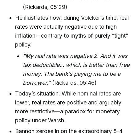
(Rickards, 05:29)
He illustrates how, during Volcker’s time, real
rates were actually negative due to high
inflation—contrary to myths of purely “tight”
policy.
"My real rate was negative 2. And it was
tax deductible... which is better than free
money. The bank’s paying me to be a
borrower."
(Rickards, 05:46)
Today’s situation: While nominal rates are
lower, real rates are positive and arguably
more restrictive—a paradox for monetary
policy under Warsh.
Bannon zeroes in on the extraordinary 8-4