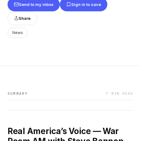
Send to my inbox
Sign in to save
Share
News
SUMMARY
7 MIN READ
Real America’s Voice — War