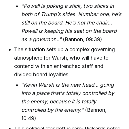
"Powell is poking a stick, two sticks in
both of Trump’s sides. Number one, he’s
still on the board. He’s not the chair...
Powell is keeping his seat on the board
as a governor..."
(Bannon, 09:39)
The situation sets up a complex governing
atmosphere for Warsh, who will have to
contend with an entrenched staff and
divided board loyalties.
"Kevin Warsh is the new head... going
into a place that's totally controlled by
the enemy, because it is totally
controlled by the enemy."
(Bannon,
10:49)
This political standoff is rare; Rickards notes