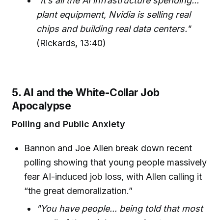
"It’s all the AI infrastructure spending...
plant equipment, Nvidia is selling real
chips and building real data centers."
(Rickards, 13:40)
5. AI and the White-Collar Job
Apocalypse
Polling and Public Anxiety
Bannon and Joe Allen break down recent
polling showing that young people massively
fear AI-induced job loss, with Allen calling it
“the great demoralization.”
"You have people... being told that most