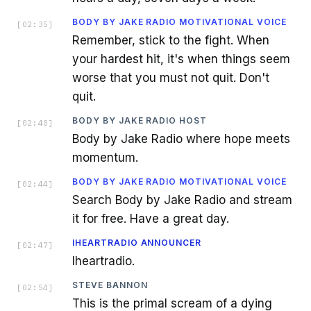
BODY BY JAKE RADIO MOTIVATIONAL VOICE
[
02:35
]
Remember, stick to the fight. When
your hardest hit, it's when things seem
worse that you must not quit. Don't
quit.
BODY BY JAKE RADIO HOST
[
02:40
]
Body by Jake Radio where hope meets
momentum.
BODY BY JAKE RADIO MOTIVATIONAL VOICE
[
02:44
]
Search Body by Jake Radio and stream
it for free. Have a great day.
IHEARTRADIO ANNOUNCER
[
02:47
]
Iheartradio.
STEVE BANNON
[
02:54
]
This is the primal scream of a dying