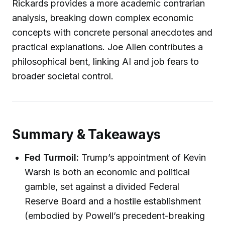
Rickards provides a more academic contrarian
analysis, breaking down complex economic
concepts with concrete personal anecdotes and
practical explanations. Joe Allen contributes a
philosophical bent, linking AI and job fears to
broader societal control.
Summary & Takeaways
Fed Turmoil:
Trump’s appointment of Kevin
Warsh is both an economic and political
gamble, set against a divided Federal
Reserve Board and a hostile establishment
(embodied by Powell’s precedent-breaking