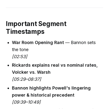
Important Segment
Timestamps
War Room Opening Rant
— Bannon sets
the tone
[02:53]
Rickards explains real vs nominal rates,
Volcker vs. Warsh
[05:29–08:37]
Bannon highlights Powell's lingering
power & historical precedent
[09:39–10:49]