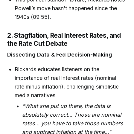
Powell’s move hasn’t happened since the
1940s (09:55).
2. Stagflation, Real Interest Rates, and
the Rate Cut Debate
Dissecting Data & Fed Decision-Making
Rickards educates listeners on the
importance of real interest rates (nominal
rate minus inflation), challenging simplistic
media narratives.
"What she put up there, the data is
absolutely correct... Those are nominal
rates... you have to take those numbers
and subtract inflation at the time..."