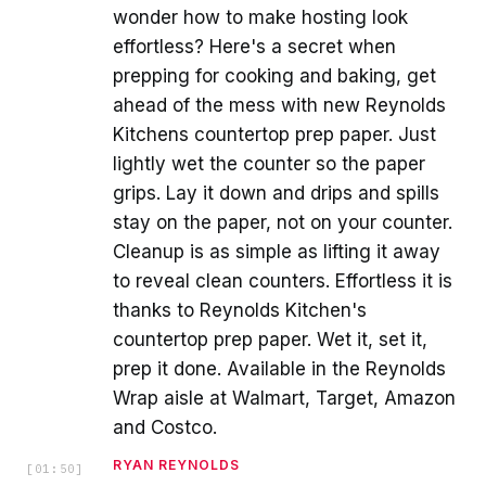
wonder how to make hosting look
effortless? Here's a secret when
prepping for cooking and baking, get
ahead of the mess with new Reynolds
Kitchens countertop prep paper. Just
lightly wet the counter so the paper
grips. Lay it down and drips and spills
stay on the paper, not on your counter.
Cleanup is as simple as lifting it away
to reveal clean counters. Effortless it is
thanks to Reynolds Kitchen's
countertop prep paper. Wet it, set it,
prep it done. Available in the Reynolds
Wrap aisle at Walmart, Target, Amazon
and Costco.
RYAN REYNOLDS
[
01:50
]