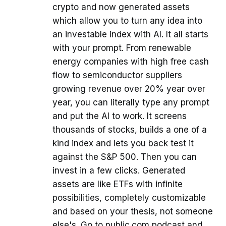
crypto and now generated assets
which allow you to turn any idea into
an investable index with AI. It all starts
with your prompt. From renewable
energy companies with high free cash
flow to semiconductor suppliers
growing revenue over 20% year over
year, you can literally type any prompt
and put the AI to work. It screens
thousands of stocks, builds a one of a
kind index and lets you back test it
against the S&P 500. Then you can
invest in a few clicks. Generated
assets are like ETFs with infinite
possibilities, completely customizable
and based on your thesis, not someone
else's. Go to public.com podcast and