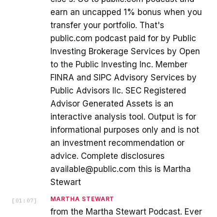
earn an uncapped 1% bonus when you
transfer your portfolio. That's
public.com podcast paid for by Public
Investing Brokerage Services by Open
to the Public Investing Inc. Member
FINRA and SIPC Advisory Services by
Public Advisors llc. SEC Registered
Advisor Generated Assets is an
interactive analysis tool. Output is for
informational purposes only and is not
an investment recommendation or
advice. Complete disclosures
available@public.com this is Martha
Stewart
MARTHA STEWART
[
01:07
]
from the Martha Stewart Podcast. Ever