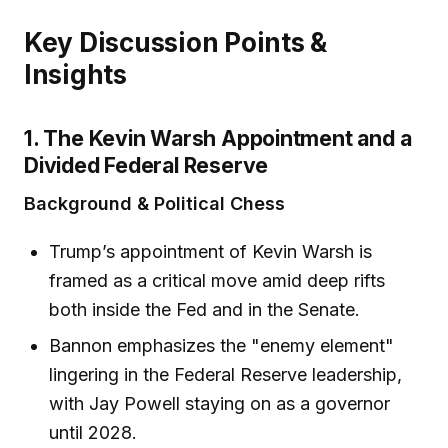
Key Discussion Points &
Insights
1. The Kevin Warsh Appointment and a
Divided Federal Reserve
Background & Political Chess
Trump’s appointment of Kevin Warsh is
framed as a critical move amid deep rifts
both inside the Fed and in the Senate.
Bannon emphasizes the "enemy element"
lingering in the Federal Reserve leadership,
with Jay Powell staying on as a governor
until 2028.