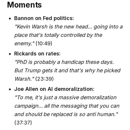
Moments
Bannon on Fed politics:
"Kevin Warsh is the new head... going into a
place that's totally controlled by the
enemy."
(10:49)
Rickards on rates:
"PhD is probably a handicap these days.
But Trump gets it and that's why he picked
Warsh."
(23:39)
Joe Allen on AI demoralization:
"To me, it's just a massive demoralization
campaign... all the messaging that you can
and should be replaced is so anti human."
(37:37)