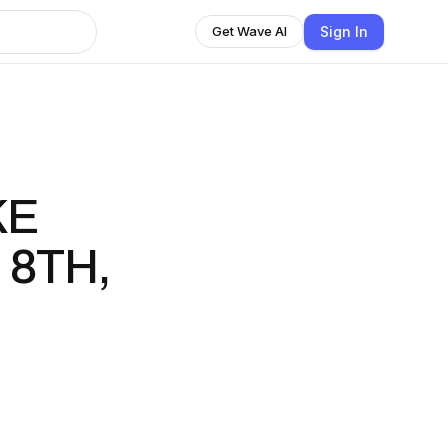
Sign In
Get Wave AI
KE
 8TH,