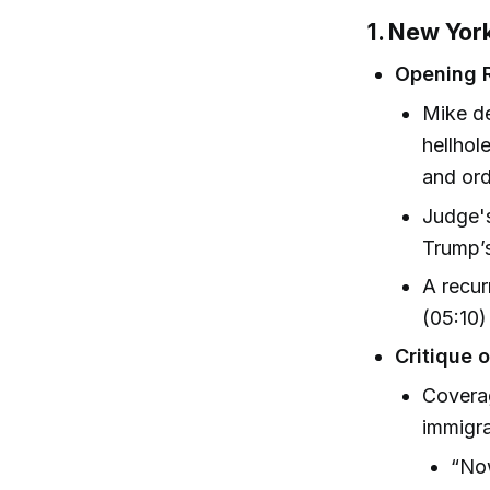
1. New York
Opening 
Mike de
hellhol
and ord
Judge's
Trump’s
A recur
(05:10)
Critique 
Coverag
immigra
“Now