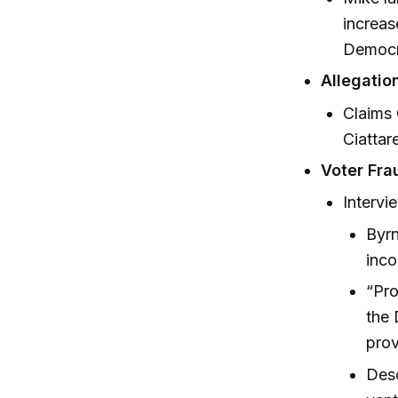
increas
Democra
Allegatio
Claims 
Ciattar
Voter Fra
Intervi
Byrn
inco
“Pro
the 
prov
Desc