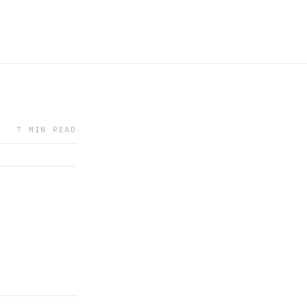
7 MIN READ