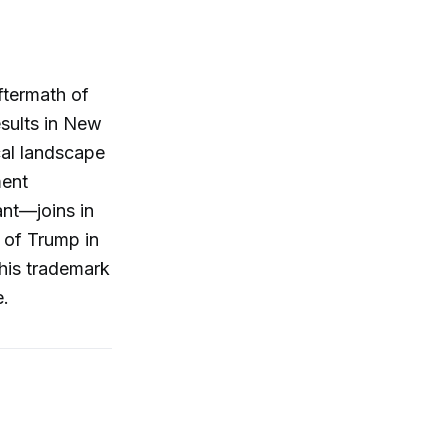
ftermath of
esults in New
cal landscape
ment
nt—joins in
e of Trump in
 his trademark
e.