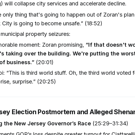
g) will collapse city services and accelerate decline.
 only thing that's going to happen out of Zoran's plan
 City is going to become unsafe.” (18:52)
 municipal property seizures:
orable moment: Zoran promising,
“If that doesn't wo
's taking over the building. We're putting the wors
of business.”
(20:01)
pi: “This is third world stuff. Oh, the third world voted f
rise, surprise.” (20:25)
sey Election Postmortem and Alleged Shena
g the New Jersey Governor’s Race
(25:29–31:34)
ments GOP’s loss despite greater turnout for Ciattarell