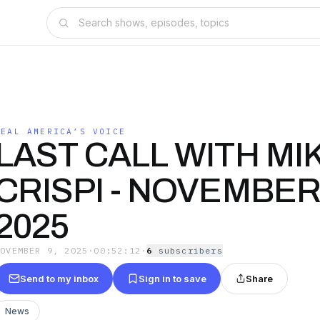
REAL AMERICA’S VOICE
LAST CALL WITH MI
CRISPI - NOVEMBER
2025
NOVEMBER 9, 2025
·
00:52:12
·
6
subscriber
s
Send to my inbox
Sign in to save
Share
News