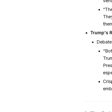
vent
“The
They
them
Trump's R
Debate 
“Bot
Trum
Pres
espe
Cris
embr