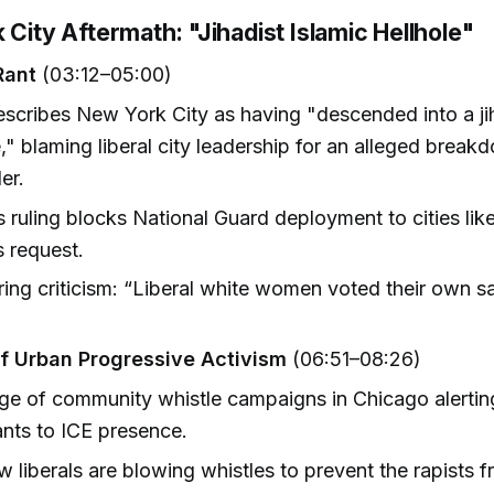
 City Aftermath: "Jihadist Islamic Hellhole"
Rant
(03:12–05:00)
scribes New York City as having "descended into a jih
e," blaming liberal city leadership for an alleged brea
er.
 ruling blocks National Guard deployment to cities like
 request.
ring criticism: “Liberal white women voted their own s
of Urban Progressive Activism
(06:51–08:26)
e of community whistle campaigns in Chicago alerting 
nts to ICE presence.
 liberals are blowing whistles to prevent the rapists f