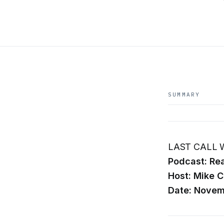
SUMMARY
LAST CALL W
Podcast: Rea
Host: Mike C
Date: Novem