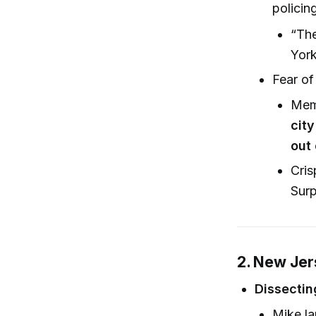
policin
“The
York
Fear of
Mem
city
out 
Cris
Surp
2. New Jer
Dissectin
Mike la