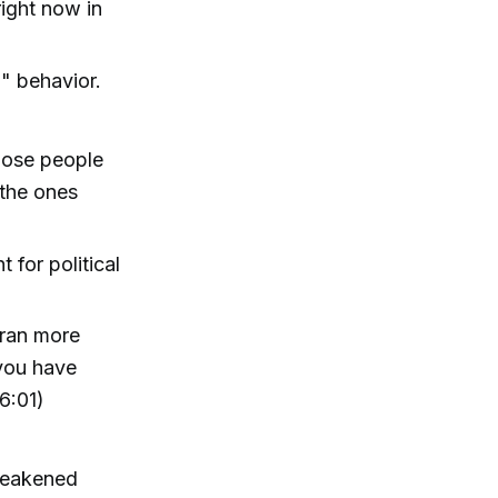
right now in
l" behavior.
hose people
 the ones
for political
oran more
 you have
6:01)
 weakened