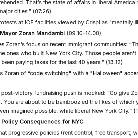
ehended. That’s the state of affairs in liberal America 
major cities.” (07:26)
protests at ICE facilities viewed by Crispi as "mentally il
Mayor Zoran Mandambi
(09:10–14:00)
zes Zoran’s focus on recent immigrant communities: “T
the ones who built New York City. Those people aren’t
been paying taxes for the last 40 years.” (13:12)
 Zoran of “code switching" with a "Halloween" accent 
 post-victory fundraising push is mocked: “Go give Z
. You are about to be bamboozled the likes of which
ven imagined possible, white liberal New York City.” (1
d Policy Consequences for NYC
that progressive policies (rent control, free transport,