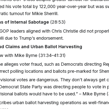
ed his vote total by 122,000 year-over-year but was
tic turnout for Mikie Sherrill.
ns of Internal Sabotage
(28:53)
GOP leaders aligned with Chris Christie did not proper
elli due to Trump’s endorsement.
ud Claims and Urban Ballot Harvesting
ew with Mike Byrne (31:34–41:31)
e alleges voter fraud, such as Democrats directing Re
rrect polling locations and ballots pre-marked for Sherri
visional votes are dangerous. They don’t always get 
Democrat State Party was directing people to vote in 
isional ballots would have to be used.” – Mike Byrne (
ribes urban ballot harvesting operations as well-fina