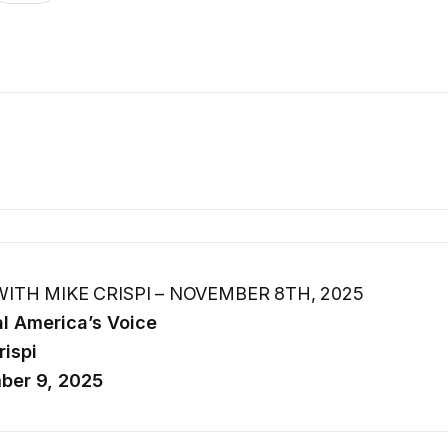
ITH MIKE CRISPI – NOVEMBER 8TH, 2025
l America’s Voice
rispi
ber 9, 2025