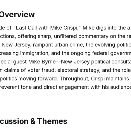
 Overview
de of "Last Call with Mike Crispi," Mike digs into the a
ections, offering sharp, unfiltered commentary on the r
 New Jersey, rampant urban crime, the evolving politi
creasing immigration, and the ongoing federal govern
ecial guest Mike Byrne—New Jersey political consulta
 claims of voter fraud, electoral strategy, and the rol
politics moving forward. Throughout, Crispi maintains
rreverent tone and direct engagement with his audienc
scussion & Themes