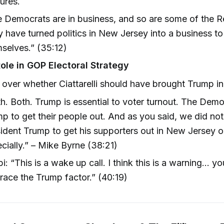
ures.
 Democrats are in business, and so are some of the R
 have turned politics in New Jersey into a business to 
selves.” (35:12)
ole in GOP Electoral Strategy
over whether Ciattarelli should have brought Trump in f
h. Both. Trump is essential to voter turnout. The Dem
p to get their people out. And as you said, we did not
ident Trump to get his supporters out in New Jersey or 
cially.” – Mike Byrne (38:21)
pi: “This is a wake up call. I think this is a warning... y
ace the Trump factor.” (40:19)