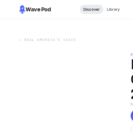
Wave Pod
Discover
Library
←
REAL AMERICA’S VOICE