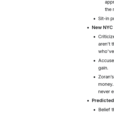
appr
the 
Sit-in 
New NYC 
Critici
aren’t 
who've 
Accuses
gain.
Zoran’s
money..
never e
Predicte
Belief 