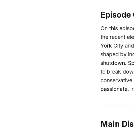
Episode
On this episo
the recent el
York City and
shaped by in
shutdown. Sp
to break down
conservative 
passionate, i
Main Di