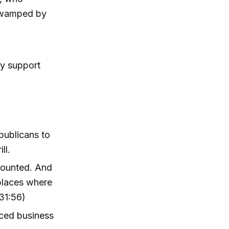
 swamped by
ly support
publicans to
ll.
counted. And
places where
31:56)
nced business