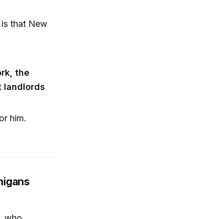
 is that New
rk, the
t landlords
or him.
nigans
i, who