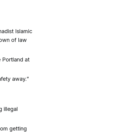
adist Islamic
kdown of law
 Portland at
afety away.”
illegal
rom getting