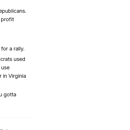
epublicans.
profit
or a rally.
ocrats used
 use
in Virginia
ou gotta