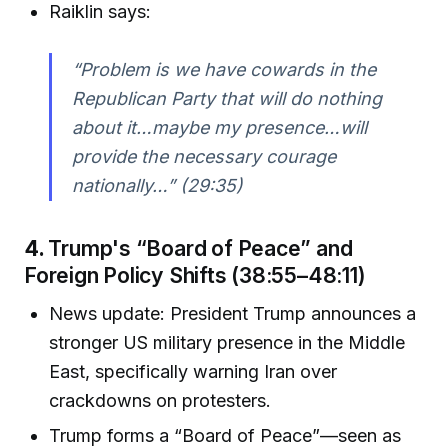
Raiklin says:
“Problem is we have cowards in the
Republican Party that will do nothing
about it…maybe my presence…will
provide the necessary courage
nationally…”
(29:35)
4.
Trump's “Board of Peace” and
Foreign Policy Shifts (38:55–48:11)
News update: President Trump announces a
stronger US military presence in the Middle
East, specifically warning Iran over
crackdowns on protesters.
Trump forms a “Board of Peace”—seen as