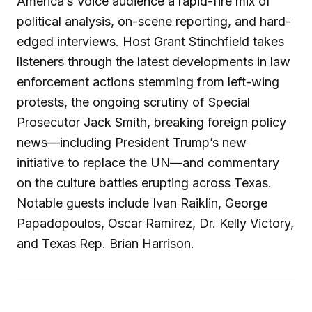
America’s Voice audience a rapid-fire mix of
political analysis, on-scene reporting, and hard-
edged interviews. Host Grant Stinchfield takes
listeners through the latest developments in law
enforcement actions stemming from left-wing
protests, the ongoing scrutiny of Special
Prosecutor Jack Smith, breaking foreign policy
news—including President Trump’s new
initiative to replace the UN—and commentary
on the culture battles erupting across Texas.
Notable guests include Ivan Raiklin, George
Papadopoulos, Oscar Ramirez, Dr. Kelly Victory,
and Texas Rep. Brian Harrison.