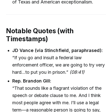
of Texas and American exceptionalism.
Notable Quotes (with
Timestamps)
JD Vance (via Stinchfield, paraphrased):
“If you go and insult a federal law
enforcement officer, we are going to try very
hard…to put you in prison.”
(08:41)
Rep. Brandon Gill:
“That sounds like a flagrant violation of the
speech or debate clause to me. And I think
most people agree with me. I’ll use a legal
term—a reasonable person is going to say,