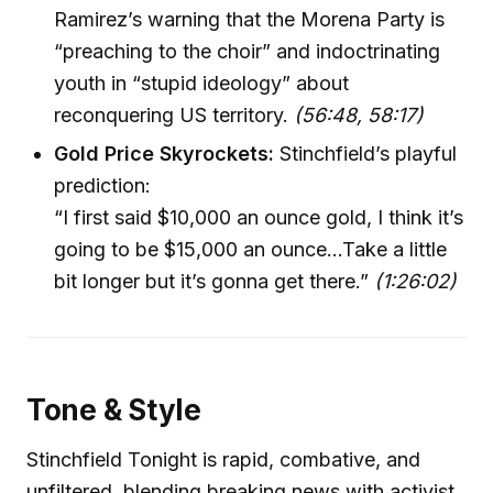
Ramirez’s warning that the Morena Party is
“preaching to the choir” and indoctrinating
youth in “stupid ideology” about
reconquering US territory.
(56:48, 58:17)
Gold Price Skyrockets:
Stinchfield’s playful
prediction:
“I first said $10,000 an ounce gold, I think it’s
going to be $15,000 an ounce…Take a little
bit longer but it’s gonna get there.”
(1:26:02)
Tone & Style
Stinchfield Tonight is rapid, combative, and
unfiltered, blending breaking news with activist