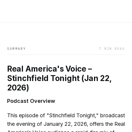
SUMMARY
7 MIN READ
Real America's Voice –
Stinchfield Tonight (Jan 22,
2026)
Podcast Overview
This episode of "Stinchfield Tonight," broadcast
the evening of January 22, 2026, offers the Real