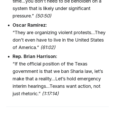
time…you don’t need to be beholden on a
system that is likely under significant
pressure.”
(50:50)
Oscar Ramirez:
“They are organizing violent protests…They
don’t even have to live in the United States
of America.”
(61:02)
Rep. Brian Harrison:
“If the official position of the Texas
government is that we ban Sharia law, let’s
make that a reality…Let’s hold emergency
interim hearings…Texans want action, not
just rhetoric.”
(1:17:14)