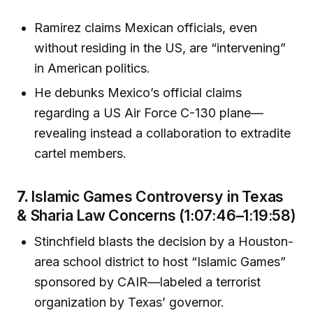
Ramirez claims Mexican officials, even
without residing in the US, are “intervening”
in American politics.
He debunks Mexico’s official claims
regarding a US Air Force C-130 plane—
revealing instead a collaboration to extradite
cartel members.
7.
Islamic Games Controversy in Texas
& Sharia Law Concerns (1:07:46–1:19:58)
Stinchfield blasts the decision by a Houston-
area school district to host “Islamic Games”
sponsored by CAIR—labeled a terrorist
organization by Texas’ governor.