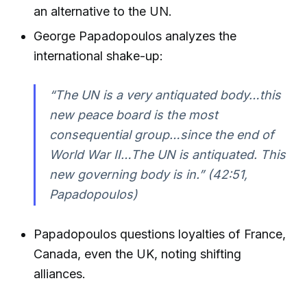
an alternative to the UN.
George Papadopoulos analyzes the
international shake-up:
“The UN is a very antiquated body…this
new peace board is the most
consequential group…since the end of
World War II…The UN is antiquated. This
new governing body is in.”
(42:51,
Papadopoulos)
Papadopoulos questions loyalties of France,
Canada, even the UK, noting shifting
alliances.