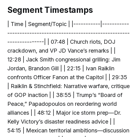
Segment Timestamps
| Time | Segment/Topic | |-----------|-----------
--------------------------------------------------
---------------| | 07:48 | Church riots, DOJ
crackdown, and VP JD Vance’s remarks | |
12:28 | Jack Smith congressional grilling: Jim
Jordan, Brandon Gill | | 22:15 | Ivan Raiklin
confronts Officer Fanon at the Capitol | | 29:35
| Raiklin & Stinchfield: Narrative warfare, critique
of GOP inaction | | 38:55 | Trump’s “Board of
Peace,” Papadopoulos on reordering world
alliances | | 48:12 | Major ice storm prep—Dr.
Kelly Victory’s disaster readiness advice | |
54:15 | Mexican territorial ambitions—discussion