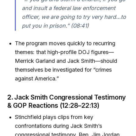
and insult a federal law enforcement
officer, we are going to try very hard…to
put you in prison.”
(08:41)
The program moves quickly to recurring
themes: that high-profile DOJ figures—
Merrick Garland and Jack Smith—should
themselves be investigated for “crimes
against America.”
2.
Jack Smith Congressional Testimony
& GOP Reactions (12:28–22:13)
Stinchfield plays clips from key
confrontations during Jack Smith’s
congressional testimony. Rep. Jim Jordan