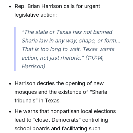
Rep. Brian Harrison calls for urgent
legislative action:
“The state of Texas has not banned
Sharia law in any way, shape, or form…
That is too long to wait. Texas wants
action, not just rhetoric.”
(1:17:14,
Harrison)
Harrison decries the opening of new
mosques and the existence of “Sharia
tribunals” in Texas.
He warns that nonpartisan local elections
lead to “closet Democrats” controlling
school boards and facilitating such