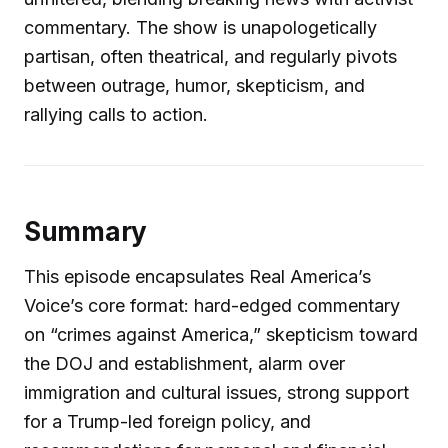
commentary. The show is unapologetically
partisan, often theatrical, and regularly pivots
between outrage, humor, skepticism, and
rallying calls to action.
Summary
This episode encapsulates Real America’s
Voice’s core format: hard-edged commentary
on “crimes against America,” skepticism toward
the DOJ and establishment, alarm over
immigration and cultural issues, strong support
for a Trump-led foreign policy, and