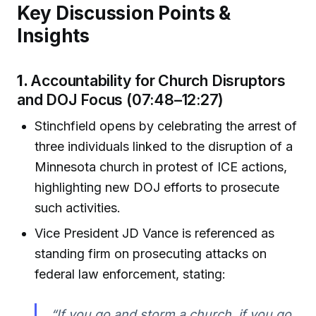
Key Discussion Points &
Insights
1.
Accountability for Church Disruptors
and DOJ Focus (07:48–12:27)
Stinchfield opens by celebrating the arrest of
three individuals linked to the disruption of a
Minnesota church in protest of ICE actions,
highlighting new DOJ efforts to prosecute
such activities.
Vice President JD Vance is referenced as
standing firm on prosecuting attacks on
federal law enforcement, stating:
“If you go and storm a church, if you go