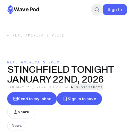
Wave Pod
Sign In
←
REAL AMERICA’S VOICE
REAL AMERICA’S VOICE
STINCHFIELD TONIGHT
JANUARY 22ND, 2026
JANUARY 23, 2026
·
00:47:54
·
6
subscriber
s
Send to my inbox
Sign in to save
Share
News