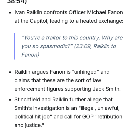
38:54)
Ivan Raiklin confronts Officer Michael Fanon
at the Capitol, leading to a heated exchange:
“You’re a traitor to this country. Why are
you so spasmodic?”
(23:09, Raiklin to
Fanon)
Raiklin argues Fanon is “unhinged” and
claims that these are the sort of law
enforcement figures supporting Jack Smith.
Stinchfield and Raiklin further allege that
Smith’s investigation is an “illegal, unlawful,
political hit job” and call for GOP “retribution
and justice.”