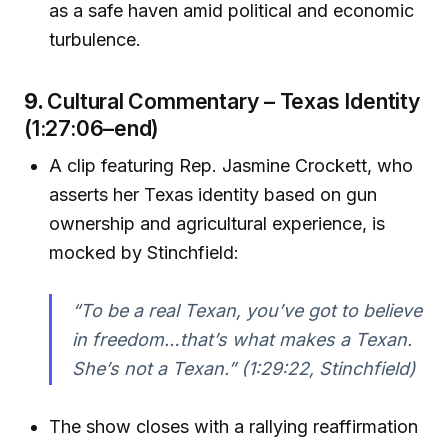
as a safe haven amid political and economic
turbulence.
9.
Cultural Commentary – Texas Identity
(1:27:06–end)
A clip featuring Rep. Jasmine Crockett, who
asserts her Texas identity based on gun
ownership and agricultural experience, is
mocked by Stinchfield:
“To be a real Texan, you’ve got to believe
in freedom…that’s what makes a Texan.
She’s not a Texan.”
(1:29:22, Stinchfield)
The show closes with a rallying reaffirmation