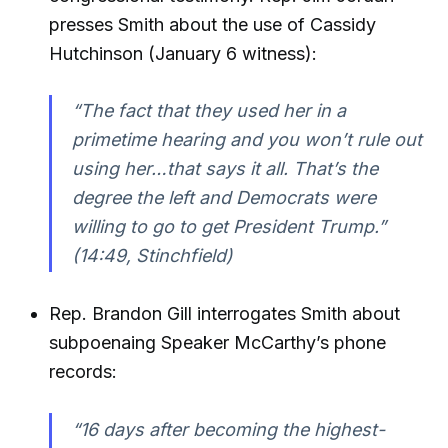
presses Smith about the use of Cassidy
Hutchinson (January 6 witness):
“The fact that they used her in a
primetime hearing and you won’t rule out
using her…that says it all. That’s the
degree the left and Democrats were
willing to go to get President Trump.”
(14:49, Stinchfield)
Rep. Brandon Gill interrogates Smith about
subpoenaing Speaker McCarthy’s phone
records:
“16 days after becoming the highest-