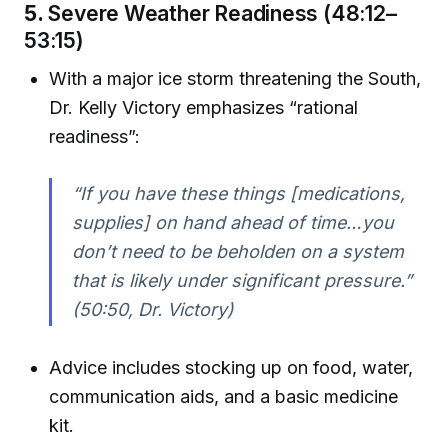
5.
Severe Weather Readiness (48:12–
53:15)
With a major ice storm threatening the South,
Dr. Kelly Victory emphasizes “rational
readiness”:
“If you have these things [medications,
supplies] on hand ahead of time…you
don’t need to be beholden on a system
that is likely under significant pressure.”
(50:50, Dr. Victory)
Advice includes stocking up on food, water,
communication aids, and a basic medicine
kit.