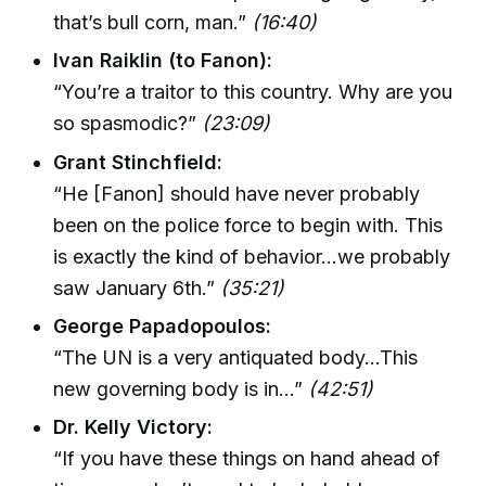
that’s bull corn, man.”
(16:40)
Ivan Raiklin (to Fanon):
“You’re a traitor to this country. Why are you
so spasmodic?”
(23:09)
Grant Stinchfield:
“He [Fanon] should have never probably
been on the police force to begin with. This
is exactly the kind of behavior…we probably
saw January 6th.”
(35:21)
George Papadopoulos:
“The UN is a very antiquated body…This
new governing body is in…”
(42:51)
Dr. Kelly Victory:
“If you have these things on hand ahead of