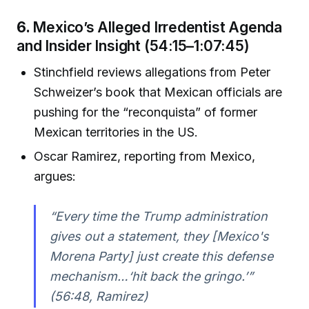
6.
Mexico’s Alleged Irredentist Agenda
and Insider Insight (54:15–1:07:45)
Stinchfield reviews allegations from Peter
Schweizer’s book that Mexican officials are
pushing for the “reconquista” of former
Mexican territories in the US.
Oscar Ramirez, reporting from Mexico,
argues:
“Every time the Trump administration
gives out a statement, they [Mexico's
Morena Party] just create this defense
mechanism…‘hit back the gringo.’”
(56:48, Ramirez)