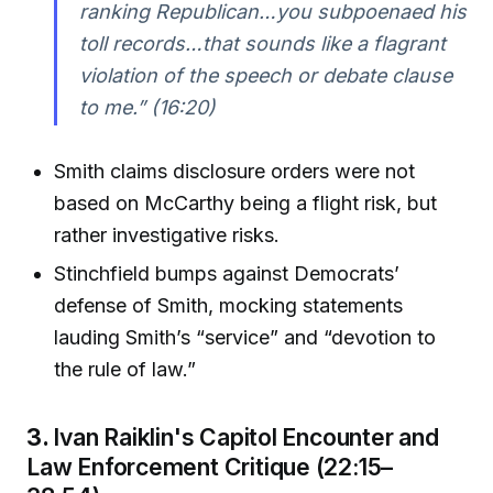
ranking Republican…you subpoenaed his
toll records…that sounds like a flagrant
violation of the speech or debate clause
to me.”
(16:20)
Smith claims disclosure orders were not
based on McCarthy being a flight risk, but
rather investigative risks.
Stinchfield bumps against Democrats’
defense of Smith, mocking statements
lauding Smith’s “service” and “devotion to
the rule of law.”
3.
Ivan Raiklin's Capitol Encounter and
Law Enforcement Critique (22:15–