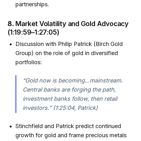
partnerships.
8.
Market Volatility and Gold Advocacy
(1:19:59–1:27:05)
Discussion with Philip Patrick (Birch Gold
Group) on the role of gold in diversified
portfolios:
“Gold now is becoming…mainstream.
Central banks are forging the path,
investment banks follow, then retail
investors.”
(1:25:04, Patrick)
Stinchfield and Patrick predict continued
growth for gold and frame precious metals