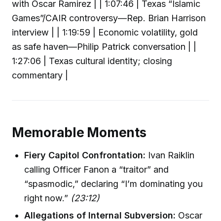
with Oscar Ramirez | | 1:07:46 | Texas “Islamic
Games”/CAIR controversy—Rep. Brian Harrison
interview | | 1:19:59 | Economic volatility, gold
as safe haven—Philip Patrick conversation | |
1:27:06 | Texas cultural identity; closing
commentary |
Memorable Moments
Fiery Capitol Confrontation:
Ivan Raiklin
calling Officer Fanon a “traitor” and
“spasmodic,” declaring “I’m dominating you
right now.”
(23:12)
Allegations of Internal Subversion:
Oscar