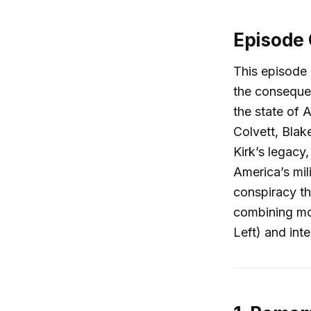
Episode
This episode 
the consequen
the state of 
Colvett, Blak
Kirk’s legacy,
America’s mil
conspiracy th
combining mou
Left) and int