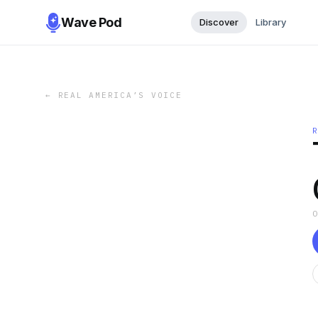
Wave Pod
Discover
Library
←
REAL AMERICA’S VOICE