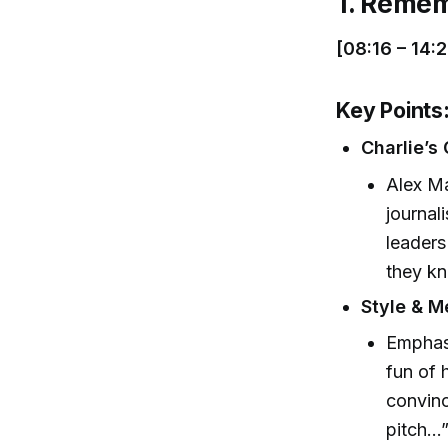
1. Remem
[08:16 – 14:2
Key Points
Charlie’s 
Alex Ma
journal
leaders
they kn
Style & M
Emphasi
fun of 
convinc
pitch…”