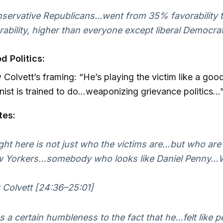
servative Republicans...went from 35% favorability
rability, higher than everyone except liberal Democrat
d Politics:
Colvett’s framing: “He’s playing the victim like a good 
st is trained to do…weaponizing grievance politics…”
tes:
ht here is not just who the victims are…but who are
 Yorkers…somebody who looks like Daniel Penny…
Colvett [24:36–25:01]
 a certain humbleness to the fact that he…felt like p