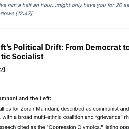
ive him a half an hour…might only have you for 20 s
rlowe [12:47]
ft’s Political Drift: From Democrat t
ic Socialist
32]
:
amnani and the Left:
allies for Zoran Mamdani, described as communist an
, with a broad multi-ethnic coalition and “grievance” rh
peech cited as the “Oppression Olympics,” listing op