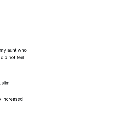
s
(“my aunt who
did not feel
uslim
y increased