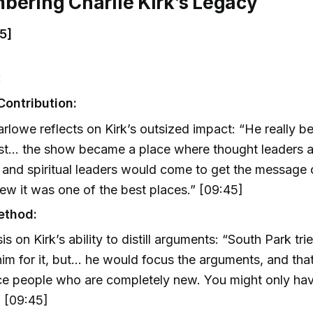
bering Charlie Kirk’s Legacy
5]
:
Contribution:
rlowe reflects on Kirk’s outsized impact: “He really 
ist… the show became a place where thought leaders an
 and spiritual leaders would come to get the message
ew it was one of the best places.” [09:45]
ethod:
s on Kirk’s ability to distill arguments: “South Park tr
him for it, but… he would focus the arguments, and th
e people who are completely new. You might only hav
 [09:45]