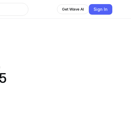
Sign In
Get Wave AI
,
5