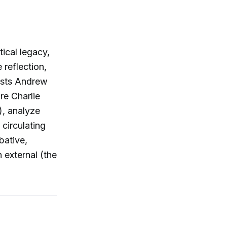
ical legacy,
 reflection,
Hosts Andrew
re Charlie
1), analyze
circulating
bative,
 external (the