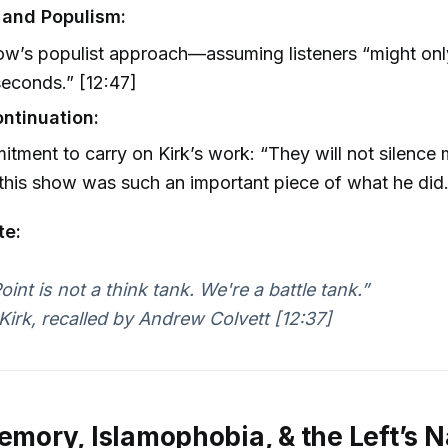
 and Populism:
ow’s populist approach—assuming listeners “might on
seconds.” [12:47]
ntinuation:
tment to carry on Kirk’s work: “They will not silence
his show was such an important piece of what he did.
te:
int is not a think tank. We're a battle tank.”
Kirk, recalled by Andrew Colvett [12:37]
Memory, Islamophobia, & the Left’s N