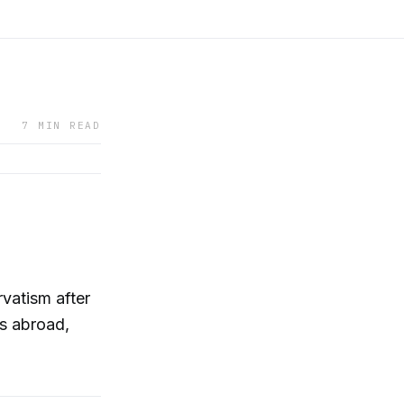
7 MIN READ
vatism after
ns abroad,