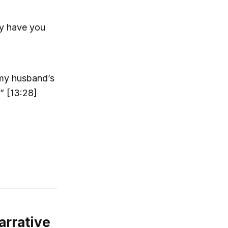
ly have you
 my husband’s
” [13:28]
arrative