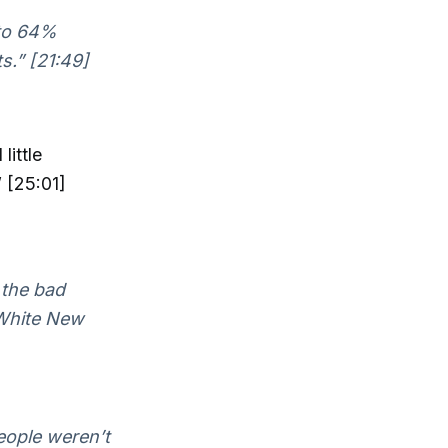
 to 64%
s.” [21:49]
little
 [25:01]
 the bad
White New
eople weren’t