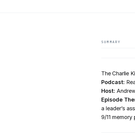
SUMMARY
The Charlie K
Podcast:
Rea
Host:
Andrew 
Episode The
a leader’s ass
9/11 memory p