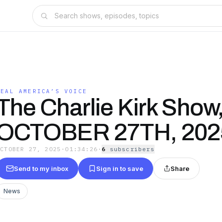
REAL AMERICA’S VOICE
The Charlie Kirk Show
OCTOBER 27TH, 202
OCTOBER 27, 2025
·
01:34:26
·
6
subscriber
s
Send to my inbox
Sign in to save
Share
News