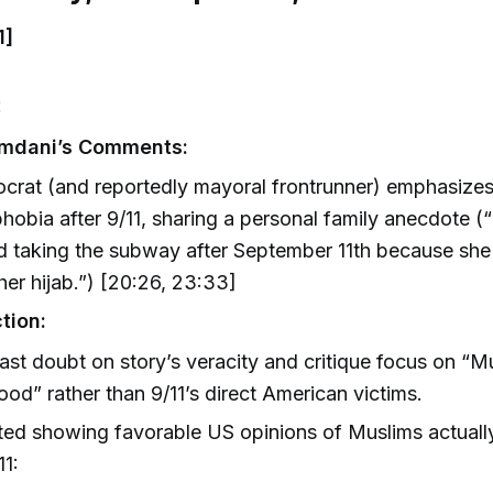
1]
:
mdani’s Comments:
crat (and reportedly mayoral frontrunner) emphasize
hobia after 9/11, sharing a personal family anecdote 
 taking the subway after September 11th because she 
 her hijab.”) [20:26, 23:33]
tion:
ast doubt on story’s veracity and critique focus on “M
ood” rather than 9/11’s direct American victims.
ted showing favorable US opinions of Muslims actuall
11: