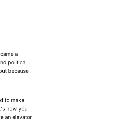
became a
d political
 out because
ied to make
at's how you
e an elevator