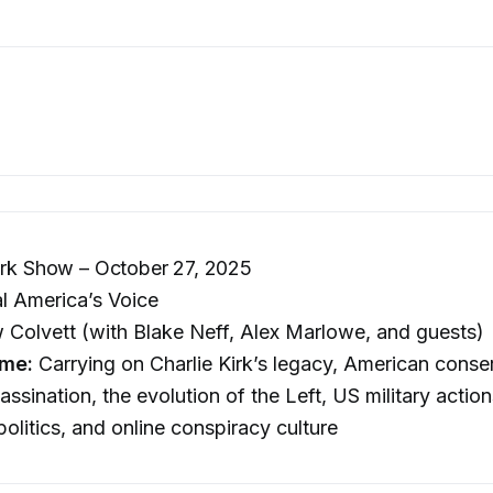
irk Show – October 27, 2025
l America’s Voice
Colvett (with Blake Neff, Alex Marlowe, and guests)
me:
Carrying on Charlie Kirk’s legacy, American conser
assination, the evolution of the Left, US military actio
olitics, and online conspiracy culture