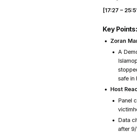
[17:27 – 25:5
Key Points
Zoran Ma
A Demo
Islamop
stopped
safe in
Host Reac
Panel c
victimh
Data ci
after 9/