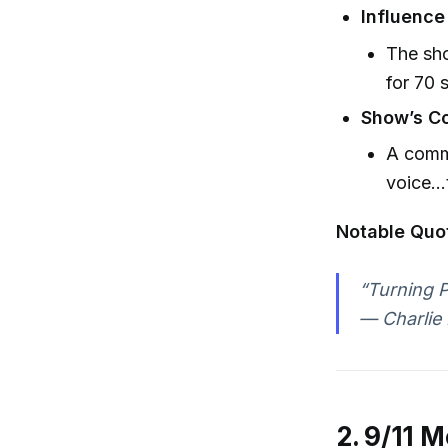
Influence
The sh
for 70 
Show’s Co
A commi
voice…t
Notable Quo
“Turning Po
— Charlie 
2. 9/11 