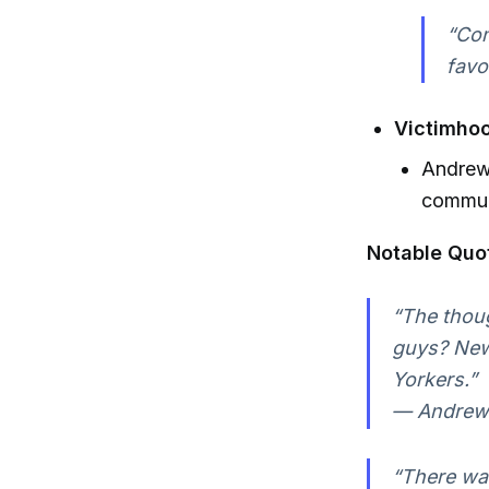
“Con
favo
Victimhoo
Andrew 
communi
Notable Quo
“The thoug
guys? New
Yorkers.”
— Andrew 
“There was