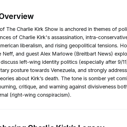
 Overview
of The Charlie Kirk Show is anchored in themes of polit
ces of Charlie Kirk's assassination, intra-conservative
American liberalism, and rising geopolitical tensions. 
e Neff, and guest Alex Marlowe (Breitbart News) explo
 discuss left-wing identity politics (especially after 9/1
itary posture towards Venezuela, and strongly address 
eories about Kirk’s death. The tone is somber yet com
rning, critique, and warning against divisiveness both
ernal (right-wing conspiracism).