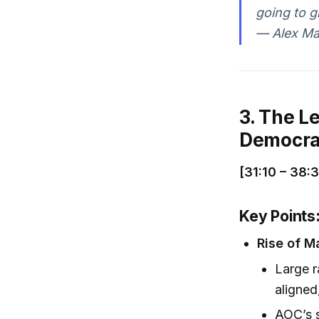
going to g
— Alex Ma
3. The Le
Democrat
[31:10 – 38:
Key Points
Rise of M
Large r
aligned
AOC’s s