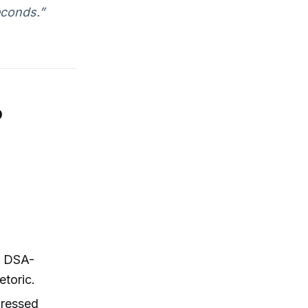
econds.”
o
d DSA-
etoric.
pressed