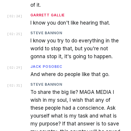
of it.
GARRETT GALLIE
[
02:24
]
I know you don't like hearing that.
STEVE BANNON
[
02:25
]
I know you try to do everything in the
world to stop that, but you're not
gonna stop it, it's going to happen.
JACK POSOBEC
[
02:29
]
And where do people like that go.
STEVE BANNON
[
02:31
]
To share the big lie? MAGA MEDIA I
wish in my soul, I wish that any of
these people had a conscience. Ask
yourself what is my task and what is
my purpose? If that answer is to save