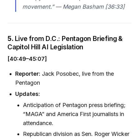
movement.” —
Megan Basham [36:33]
5.
Live from D.C.: Pentagon Briefing &
Capitol Hill AI Legislation
[40:49–45:07]
Reporter:
Jack Posobec, live from the
Pentagon
Updates:
Anticipation of Pentagon press briefing;
“MAGA” and America First journalists in
attendance.
Republican division as Sen. Roger Wicker