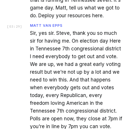
that is running in Tennessee seven. It's
game day. Matt, tell us what we got to
do. Deploy your resources here.
MATT VAN EPPS
[
03:29
]
Sir, yes sir. Steve, thank you so much
sir for having me. On election day Here
in Tennessee 7th congressional district
I need everybody to get out and vote.
We are up, we had a great early voting
result but we're not up by a lot and we
need to win this. And that happens
when everybody gets out and votes
today, every Republican, every
freedom loving American in the
Tennessee 7th congressional district.
Polls are open now, they close at 7pm if
you're in line by 7pm you can vote.