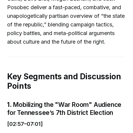
Posobec deliver a fast-paced, combative, and
unapologetically partisan overview of “the state
of the republic,” blending campaign tactics,
policy battles, and meta-political arguments
about culture and the future of the right.
Key Segments and Discussion
Points
1.
Mobilizing the "War Room" Audience
for Tennessee’s 7th District Election
[02:57–07:01]