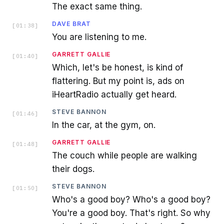
The exact same thing.
DAVE BRAT
[
01:38
]
You are listening to me.
GARRETT GALLIE
[
01:40
]
Which, let's be honest, is kind of
flattering. But my point is, ads on
iHeartRadio actually get heard.
STEVE BANNON
[
01:46
]
In the car, at the gym, on.
GARRETT GALLIE
[
01:48
]
The couch while people are walking
their dogs.
STEVE BANNON
[
01:50
]
Who's a good boy? Who's a good boy?
You're a good boy. That's right. So why