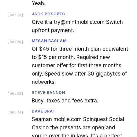
Yeah.
JACK POSOBEC
[
00:24
]
Give it a try@mintmobile.com Switch
upfront payment.
MEGAN BASHAM
[
00:28
]
Of $45 for three month plan equivalent
to $15 per month. Required new
customer offer for first three months
only. Speed slow after 30 gigabytes of
networks.
STEVE BANNON
[
00:33
]
Busy, taxes and fees extra.
DAVE BRAT
[
00:34
]
Seaman mobile.com Spinquest Social
Casino the presents are open and
you're over the in laws. It's a perfect