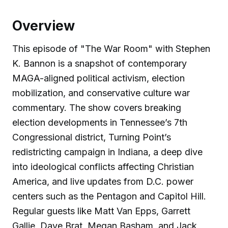
Overview
This episode of "The War Room" with Stephen
K. Bannon is a snapshot of contemporary
MAGA-aligned political activism, election
mobilization, and conservative culture war
commentary. The show covers breaking
election developments in Tennessee’s 7th
Congressional district, Turning Point’s
redistricting campaign in Indiana, a deep dive
into ideological conflicts affecting Christian
America, and live updates from D.C. power
centers such as the Pentagon and Capitol Hill.
Regular guests like Matt Van Epps, Garrett
Gallie, Dave Brat, Megan Basham, and Jack