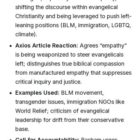
shifting the discourse within evangelical
Christianity and being leveraged to push left-
leaning positions (BLM, immigration, LGBTQ,
climate).
Axios Article Reaction:
Agrees “empathy”
is being weaponized to steer evangelicals
left; distinguishes true biblical compassion
from manufactured empathy that suppresses
critical inquiry and justice.
Examples Used:
BLM movement,
transgender issues, immigration NGOs like
World Relief; criticism of evangelical
leadership for drift from their conservative
base.
Call for Accountability:
Basham urges