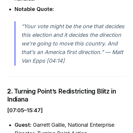
Notable Quote:
“Your vote might be the one that decides
this election and it decides the direction
we’re going to move this country. And
that’s an America first direction.” —
Matt
Van Epps [04:14]
2.
Turning Point’s Redistricting Blitz in
Indiana
[07:05–15:47]
Guest:
Garrett Gallie, National Enterprise