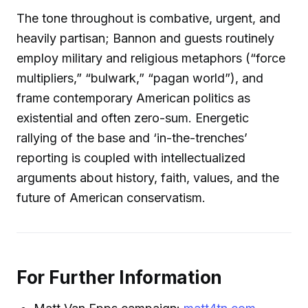
The tone throughout is combative, urgent, and
heavily partisan; Bannon and guests routinely
employ military and religious metaphors (“force
multipliers,” “bulwark,” “pagan world”), and
frame contemporary American politics as
existential and often zero-sum. Energetic
rallying of the base and ‘in-the-trenches’
reporting is coupled with intellectualized
arguments about history, faith, values, and the
future of American conservatism.
For Further Information