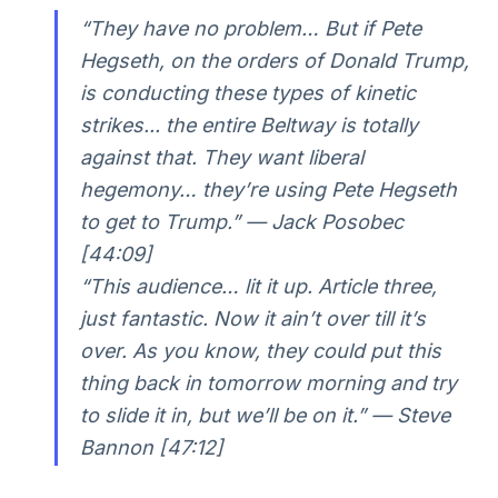
“They have no problem… But if Pete
Hegseth, on the orders of Donald Trump,
is conducting these types of kinetic
strikes... the entire Beltway is totally
against that. They want liberal
hegemony… they’re using Pete Hegseth
to get to Trump.” —
Jack Posobec
[44:09]
“This audience… lit it up. Article three,
just fantastic. Now it ain’t over till it’s
over. As you know, they could put this
thing back in tomorrow morning and try
to slide it in, but we’ll be on it.” —
Steve
Bannon [47:12]