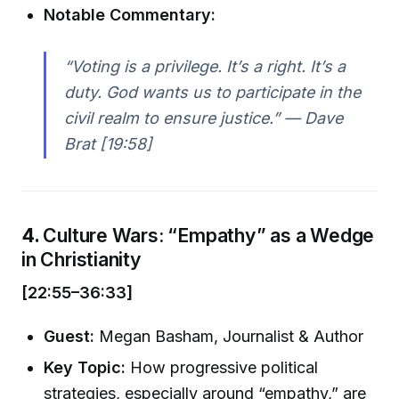
Notable Commentary:
“Voting is a privilege. It’s a right. It’s a
duty. God wants us to participate in the
civil realm to ensure justice.” —
Dave
Brat [19:58]
4.
Culture Wars: “Empathy” as a Wedge
in Christianity
[22:55–36:33]
Guest:
Megan Basham, Journalist & Author
Key Topic:
How progressive political
strategies, especially around “empathy,” are