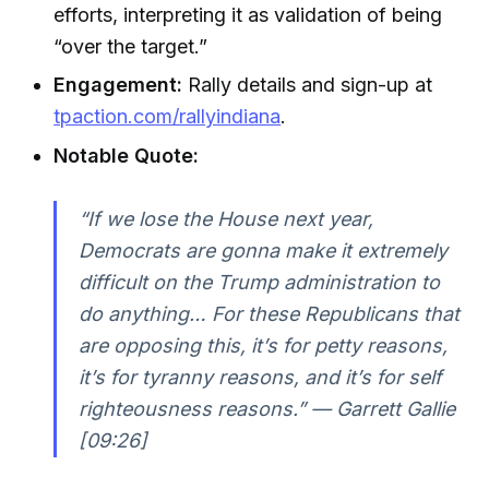
efforts, interpreting it as validation of being
“over the target.”
Engagement:
Rally details and sign-up at
tpaction.com/rallyindiana
.
Notable Quote:
“If we lose the House next year,
Democrats are gonna make it extremely
difficult on the Trump administration to
do anything… For these Republicans that
are opposing this, it’s for petty reasons,
it’s for tyranny reasons, and it’s for self
righteousness reasons.” —
Garrett Gallie
[09:26]