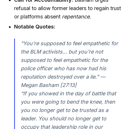
refusal to allow former leaders to regain trust
or platforms absent
repentance
.
Notable Quotes:
“You’re supposed to feel empathetic for
the BLM activists… but you’re not
supposed to feel empathetic for the
police officer who has now had his
reputation destroyed over a lie.” —
Megan Basham [27:13]
“If you showed in the day of battle that
you were going to bend the knee, then
you no longer get to be trusted as a
leader. You should no longer get to
occupy that leadership role in our