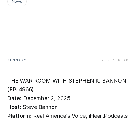
News
SUMMARY
6 MIN READ
THE WAR ROOM WITH STEPHEN K. BANNON
(EP. 4966)
Date:
December 2, 2025
Host:
Steve Bannon
Platform:
Real America’s Voice, iHeartPodcasts