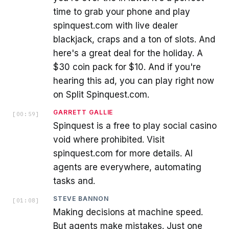
time to grab your phone and play
spinquest.com with live dealer
blackjack, craps and a ton of slots. And
here's a great deal for the holiday. A
$30 coin pack for $10. And if you're
hearing this ad, you can play right now
on Split Spinquest.com.
GARRETT GALLIE
[
00:59
]
Spinquest is a free to play social casino
void where prohibited. Visit
spinquest.com for more details. AI
agents are everywhere, automating
tasks and.
STEVE BANNON
[
01:08
]
Making decisions at machine speed.
But agents make mistakes. Just one