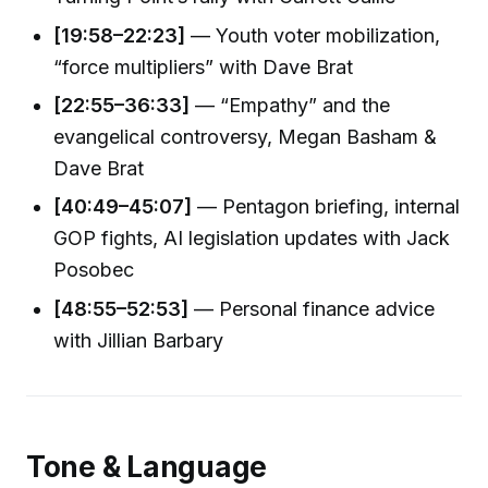
[19:58–22:23]
— Youth voter mobilization,
“force multipliers” with Dave Brat
[22:55–36:33]
— “Empathy” and the
evangelical controversy, Megan Basham &
Dave Brat
[40:49–45:07]
— Pentagon briefing, internal
GOP fights, AI legislation updates with Jack
Posobec
[48:55–52:53]
— Personal finance advice
with Jillian Barbary
Tone & Language