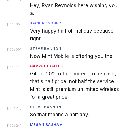
Hey, Ryan Reynolds here wishing you
a.
JACK POSOBEC
[
00:06
]
Very happy half off holiday because
right.
STEVE BANNON
[
00:09
]
Now Mint Mobile is offering you the.
GARRETT GALLIE
[
00:11
]
Gift of 50% off unlimited. To be clear,
that's half price, not half the service.
Mint is still premium unlimited wireless
for a great price.
STEVE BANNON
[
00:21
]
So that means a half day.
MEGAN BASHAM
[
00:24
]