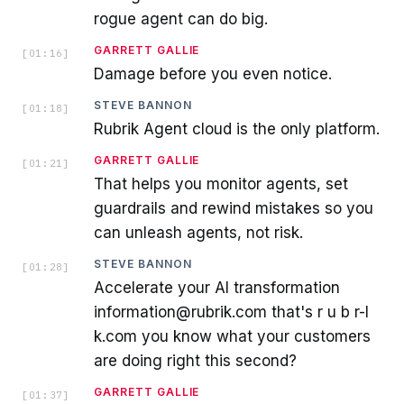
rogue agent can do big.
GARRETT GALLIE
[
01:16
]
Damage before you even notice.
STEVE BANNON
[
01:18
]
Rubrik Agent cloud is the only platform.
GARRETT GALLIE
[
01:21
]
That helps you monitor agents, set
guardrails and rewind mistakes so you
can unleash agents, not risk.
STEVE BANNON
[
01:28
]
Accelerate your AI transformation
information@rubrik.com that's r u b r-I
k.com you know what your customers
are doing right this second?
GARRETT GALLIE
[
01:37
]