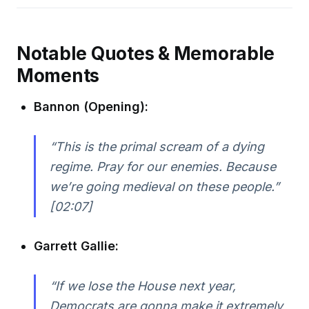
Notable Quotes & Memorable
Moments
Bannon (Opening):
“This is the primal scream of a dying
regime. Pray for our enemies. Because
we’re going medieval on these people.”
[02:07]
Garrett Gallie:
“If we lose the House next year,
Democrats are gonna make it extremely