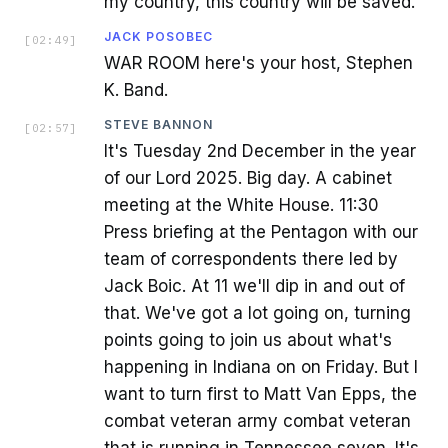
my country, this country will be saved.
JACK POSOBEC
[
02:49
]
WAR ROOM here's your host, Stephen
K. Band.
STEVE BANNON
[
02:57
]
It's Tuesday 2nd December in the year
of our Lord 2025. Big day. A cabinet
meeting at the White House. 11:30
Press briefing at the Pentagon with our
team of correspondents there led by
Jack Boic. At 11 we'll dip in and out of
that. We've got a lot going on, turning
points going to join us about what's
happening in Indiana on on Friday. But I
want to turn first to Matt Van Epps, the
combat veteran army combat veteran