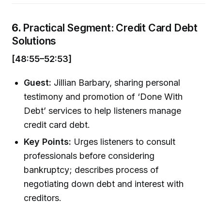
6.
Practical Segment: Credit Card Debt
Solutions
[48:55–52:53]
Guest:
Jillian Barbary, sharing personal
testimony and promotion of ‘Done With
Debt’ services to help listeners manage
credit card debt.
Key Points:
Urges listeners to consult
professionals before considering
bankruptcy; describes process of
negotiating down debt and interest with
creditors.