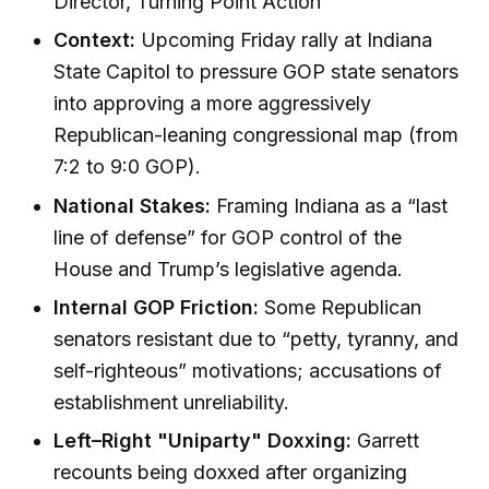
Director, Turning Point Action
Context:
Upcoming Friday rally at Indiana
State Capitol to pressure GOP state senators
into approving a more aggressively
Republican-leaning congressional map (from
7:2 to 9:0 GOP).
National Stakes:
Framing Indiana as a “last
line of defense” for GOP control of the
House and Trump’s legislative agenda.
Internal GOP Friction:
Some Republican
senators resistant due to “petty, tyranny, and
self-righteous” motivations; accusations of
establishment unreliability.
Left–Right "Uniparty" Doxxing:
Garrett
recounts being doxxed after organizing