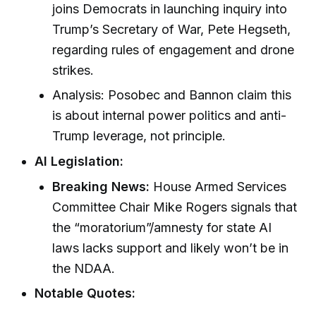
joins Democrats in launching inquiry into
Trump’s Secretary of War, Pete Hegseth,
regarding rules of engagement and drone
strikes.
Analysis: Posobec and Bannon claim this
is about internal power politics and anti-
Trump leverage, not principle.
AI Legislation:
Breaking News:
House Armed Services
Committee Chair Mike Rogers signals that
the “moratorium”/amnesty for state AI
laws lacks support and likely won’t be in
the NDAA.
Notable Quotes: