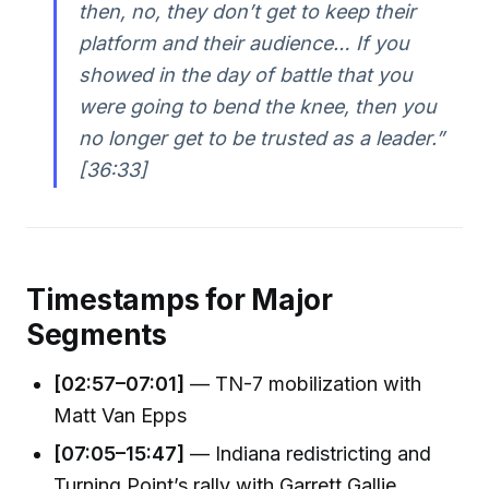
then, no, they don’t get to keep their
platform and their audience… If you
showed in the day of battle that you
were going to bend the knee, then you
no longer get to be trusted as a leader.”
[36:33]
Timestamps for Major
Segments
[02:57–07:01]
— TN-7 mobilization with
Matt Van Epps
[07:05–15:47]
— Indiana redistricting and
Turning Point’s rally with Garrett Gallie