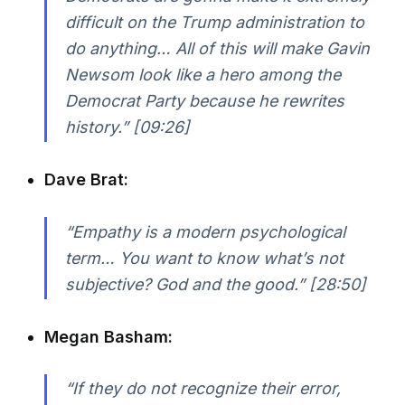
difficult on the Trump administration to
do anything… All of this will make Gavin
Newsom look like a hero among the
Democrat Party because he rewrites
history.” [09:26]
Dave Brat:
“Empathy is a modern psychological
term… You want to know what’s not
subjective? God and the good.” [28:50]
Megan Basham:
“If they do not recognize their error,