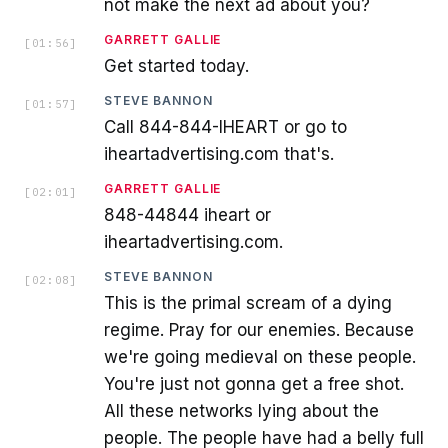
not make the next ad about you?
GARRETT GALLIE
[
01:56
]
Get started today.
STEVE BANNON
[
01:57
]
Call 844-844-IHEART or go to
iheartadvertising.com that's.
GARRETT GALLIE
[
02:01
]
848-44844 iheart or
iheartadvertising.com.
STEVE BANNON
[
02:08
]
This is the primal scream of a dying
regime. Pray for our enemies. Because
we're going medieval on these people.
You're just not gonna get a free shot.
All these networks lying about the
people. The people have had a belly full