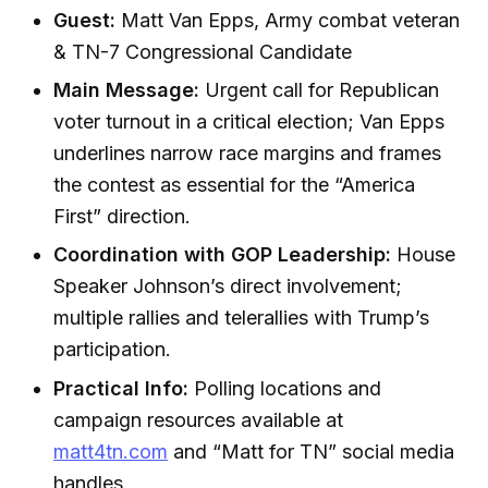
Guest:
Matt Van Epps, Army combat veteran
& TN-7 Congressional Candidate
Main Message:
Urgent call for Republican
voter turnout in a critical election; Van Epps
underlines narrow race margins and frames
the contest as essential for the “America
First” direction.
Coordination with GOP Leadership:
House
Speaker Johnson’s direct involvement;
multiple rallies and telerallies with Trump’s
participation.
Practical Info:
Polling locations and
campaign resources available at
matt4tn.com
and “Matt for TN” social media
handles.