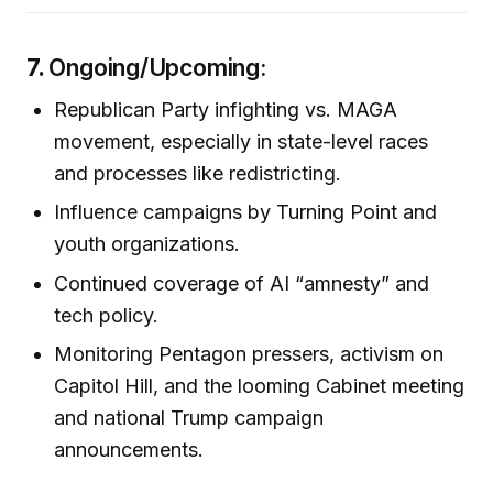
7.
Ongoing/Upcoming:
Republican Party infighting vs. MAGA
movement, especially in state-level races
and processes like redistricting.
Influence campaigns by Turning Point and
youth organizations.
Continued coverage of AI “amnesty” and
tech policy.
Monitoring Pentagon pressers, activism on
Capitol Hill, and the looming Cabinet meeting
and national Trump campaign
announcements.