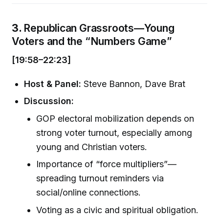
3.
Republican Grassroots—Young
Voters and the “Numbers Game”
[19:58–22:23]
Host & Panel:
Steve Bannon, Dave Brat
Discussion:
GOP electoral mobilization depends on
strong voter turnout, especially among
young and Christian voters.
Importance of “force multipliers”—
spreading turnout reminders via
social/online connections.
Voting as a civic and spiritual obligation.