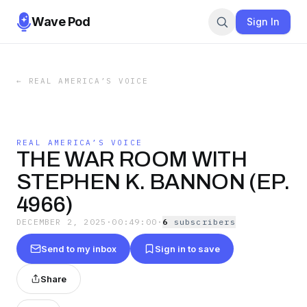
Wave Pod
Sign In
←
REAL AMERICA’S VOICE
REAL AMERICA’S VOICE
THE WAR ROOM WITH
STEPHEN K. BANNON (EP.
4966)
DECEMBER 2, 2025
·
00:49:00
·
6
subscriber
s
Send to my inbox
Sign in to save
Share