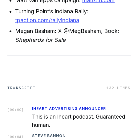
Matt Van Epps campaign:
matt4tn.com
Turning Point’s Indiana Rally:
tpaction.com/rallyindiana
Megan Basham: X @MegBasham, Book:
Shepherds for Sale
TRANSCRIPT
132
LINES
IHEART ADVERTISING ANNOUNCER
[
00:00
]
This is an Iheart podcast. Guaranteed
human.
STEVE BANNON
[
00:04
]