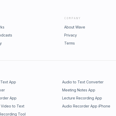
COMPANY
rks
About Wave
odcasts
Privacy
ry
Terms
 Text App
Audio to Text Converter
ker
Meeting Notes App
order App
Lecture Recording App
 Video to Text
Audio Recorder App iPhone
 Recording Tool