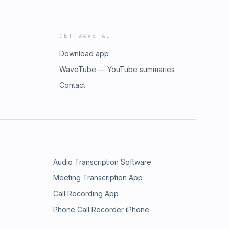
GET WAVE AI
Download app
WaveTube — YouTube summaries
Contact
Audio Transcription Software
Meeting Transcription App
Call Recording App
Phone Call Recorder iPhone