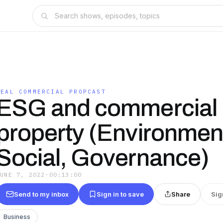
REAL COMMERCIAL PROPCAST
ESG and commercial
property (Environment
Social, Governance)
JUNE 7, 2022
·
00:13:00
Send to my inbox
Sign in to save
Share
Sig
Business