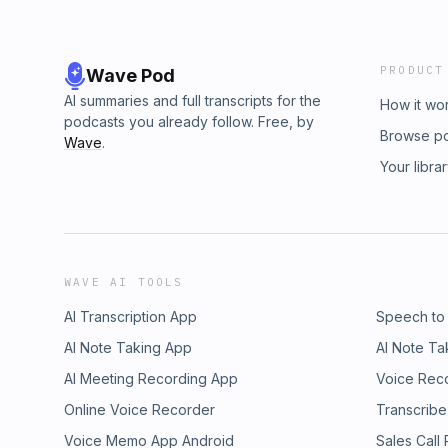
PRODUCT
Wave Pod
AI summaries and full transcripts for the
How it wo
podcasts you already follow. Free, by
Browse p
Wave
.
Your libra
WAVE AI TOOLS
AI Transcription App
Speech to
AI Note Taking App
AI Note Ta
AI Meeting Recording App
Voice Rec
Online Voice Recorder
Transcribe
Voice Memo App Android
Sales Call