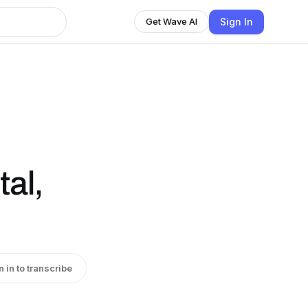
Sign In
Get Wave AI
al,
n in to transcribe