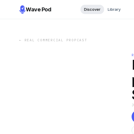
Wave Pod
Discover
Library
←
REAL COMMERCIAL PROPCAST