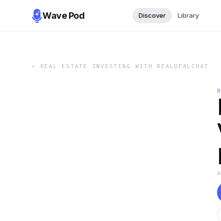
Wave Pod
Discover
Library
←
REAL ESTATE INVESTING WITH REALDEALCHAT