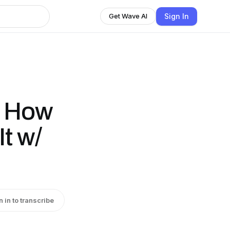
Sign In
Get Wave AI
: How
It w/
n in to transcribe