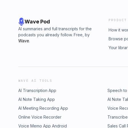
PRODUCT
Wave Pod
AI summaries and full transcripts for the
How it wo
podcasts you already follow. Free, by
Browse p
Wave
.
Your libra
WAVE AI TOOLS
AI Transcription App
Speech to
AI Note Taking App
AI Note Ta
AI Meeting Recording App
Voice Rec
Online Voice Recorder
Transcribe
Voice Memo App Android
Sales Call