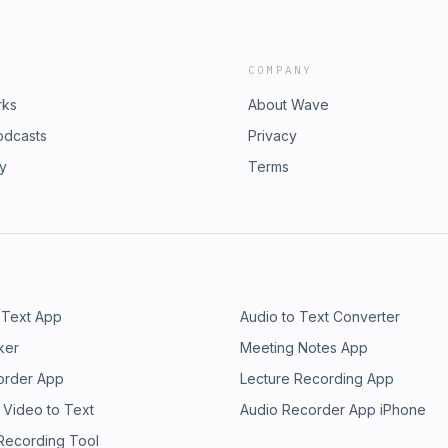
COMPANY
rks
About Wave
odcasts
Privacy
ry
Terms
 Text App
Audio to Text Converter
ker
Meeting Notes App
order App
Lecture Recording App
 Video to Text
Audio Recorder App iPhone
 Recording Tool