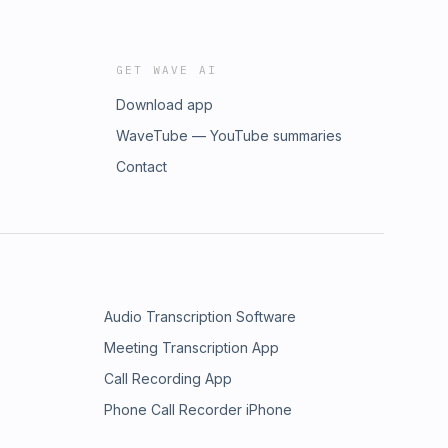
GET WAVE AI
Download app
WaveTube — YouTube summaries
Contact
Audio Transcription Software
Meeting Transcription App
Call Recording App
Phone Call Recorder iPhone