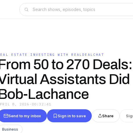
REAL ESTATE INVESTING WITH REALDEALCHAT
From 50 to 270 Deals
Virtual Assistants Did 
Bob-Lachance
APRIL 8, 2026
·
00:32:41
Send to my inbox
Sign in to save
Share
Sig
Business