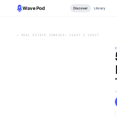
Wave Pod
Discover
Library
←
REAL ESTATE JUNKIES: COAST 2 COAST