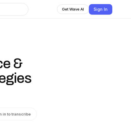
Sign In
Get Wave AI
ce &
egies
n in to transcribe