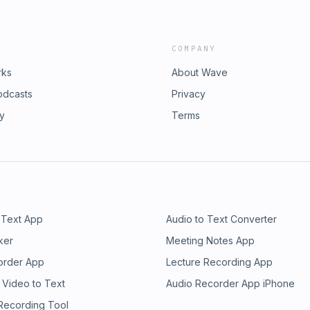
COMPANY
rks
About Wave
odcasts
Privacy
ry
Terms
 Text App
Audio to Text Converter
ker
Meeting Notes App
order App
Lecture Recording App
 Video to Text
Audio Recorder App iPhone
 Recording Tool