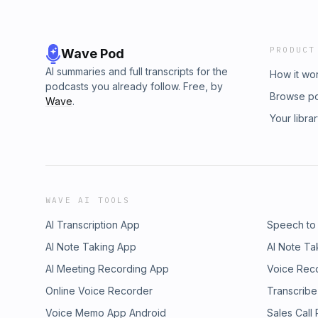
PRODUCT
Wave Pod
AI summaries and full transcripts for the
How it wo
podcasts you already follow. Free, by
Browse p
Wave
.
Your libra
WAVE AI TOOLS
AI Transcription App
Speech to
AI Note Taking App
AI Note Ta
AI Meeting Recording App
Voice Rec
Online Voice Recorder
Transcribe
Voice Memo App Android
Sales Call