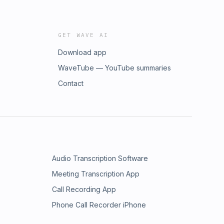
GET WAVE AI
Download app
WaveTube — YouTube summaries
Contact
Audio Transcription Software
Meeting Transcription App
Call Recording App
Phone Call Recorder iPhone