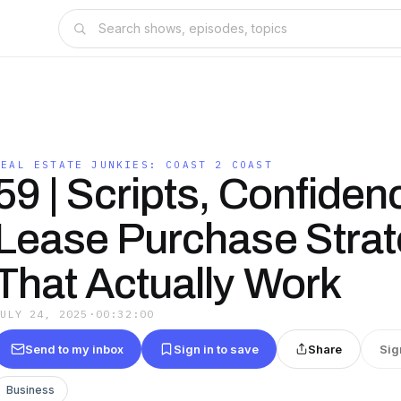
REAL ESTATE JUNKIES: COAST 2 COAST
59 | Scripts, Confiden
Lease Purchase Strat
That Actually Work
JULY 24, 2025
·
00:32:00
Send to my inbox
Sign in to save
Share
Sig
Business