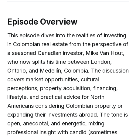
Episode Overview
This episode dives into the realities of investing
in Colombian real estate from the perspective of
a seasoned Canadian investor, Mike Van Hout,
who now splits his time between London,
Ontario, and Medellín, Colombia. The discussion
covers market opportunities, cultural
perceptions, property acquisition, financing,
lifestyle, and practical advice for North
Americans considering Colombian property or
expanding their investments abroad. The tone is
open, anecdotal, and energetic, mixing
professional insight with candid (sometimes