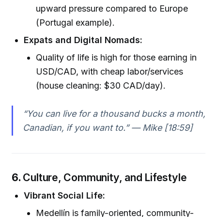
upward pressure compared to Europe
(Portugal example).
Expats and Digital Nomads:
Quality of life is high for those earning in
USD/CAD, with cheap labor/services
(house cleaning: $30 CAD/day).
“You can live for a thousand bucks a month,
Canadian, if you want to.” — Mike [18:59]
6.
Culture, Community, and Lifestyle
Vibrant Social Life:
Medellín is family-oriented, community-