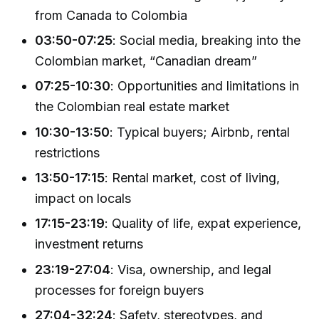
from Canada to Colombia
03:50-07:25
: Social media, breaking into the
Colombian market, “Canadian dream”
07:25-10:30
: Opportunities and limitations in
the Colombian real estate market
10:30-13:50
: Typical buyers; Airbnb, rental
restrictions
13:50-17:15
: Rental market, cost of living,
impact on locals
17:15-23:19
: Quality of life, expat experience,
investment returns
23:19-27:04
: Visa, ownership, and legal
processes for foreign buyers
27:04-32:24
: Safety, stereotypes, and