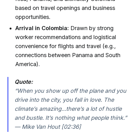
based on travel openings and business
opportunities.
Arrival in Colombia:
Drawn by strong
worker recommendations and logistical
convenience for flights and travel (e.g.,
connections between Panama and South
America).
Quote:
“When you show up off the plane and you
drive into the city, you fall in love. The
climate’s amazing...there’s a lot of hustle
and bustle. It’s nothing what people think.”
— Mike Van Hout [02:36]