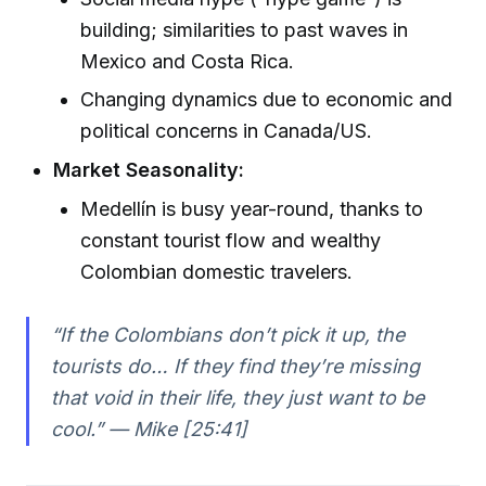
building; similarities to past waves in
Mexico and Costa Rica.
Changing dynamics due to economic and
political concerns in Canada/US.
Market Seasonality:
Medellín is busy year-round, thanks to
constant tourist flow and wealthy
Colombian domestic travelers.
“If the Colombians don’t pick it up, the
tourists do… If they find they’re missing
that void in their life, they just want to be
cool.” — Mike [25:41]