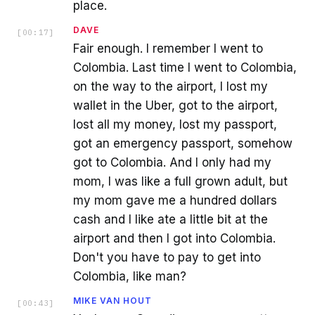
place.
DAVE
[
00:17
]
Fair enough. I remember I went to
Colombia. Last time I went to Colombia,
on the way to the airport, I lost my
wallet in the Uber, got to the airport,
lost all my money, lost my passport,
got an emergency passport, somehow
got to Colombia. And I only had my
mom, I was like a full grown adult, but
my mom gave me a hundred dollars
cash and I like ate a little bit at the
airport and then I got into Colombia.
Don't you have to pay to get into
Colombia, like man?
MIKE VAN HOUT
[
00:43
]