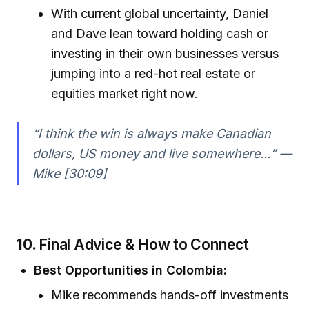
With current global uncertainty, Daniel
and Dave lean toward holding cash or
investing in their own businesses versus
jumping into a red-hot real estate or
equities market right now.
“I think the win is always make Canadian
dollars, US money and live somewhere…” —
Mike [30:09]
10.
Final Advice & How to Connect
Best Opportunities in Colombia:
Mike recommends hands-off investments