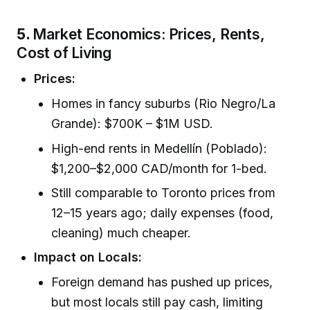
5.
Market Economics: Prices, Rents,
Cost of Living
Prices:
Homes in fancy suburbs (Rio Negro/La
Grande): $700K – $1M USD.
High-end rents in Medellín (Poblado):
$1,200–$2,000 CAD/month for 1-bed.
Still comparable to Toronto prices from
12–15 years ago; daily expenses (food,
cleaning) much cheaper.
Impact on Locals:
Foreign demand has pushed up prices,
but most locals still pay cash, limiting