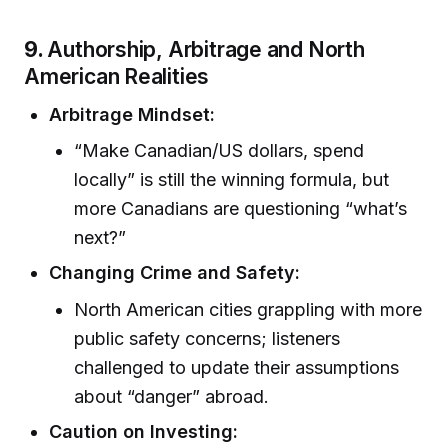
9.
Authorship, Arbitrage and North
American Realities
Arbitrage Mindset:
“Make Canadian/US dollars, spend
locally” is still the winning formula, but
more Canadians are questioning “what’s
next?”
Changing Crime and Safety:
North American cities grappling with more
public safety concerns; listeners
challenged to update their assumptions
about “danger” abroad.
Caution on Investing: