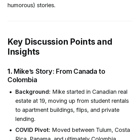
humorous) stories.
Key Discussion Points and
Insights
1.
Mike’s Story: From Canada to
Colombia
Background:
Mike started in Canadian real
estate at 19, moving up from student rentals
to apartment buildings, flips, and private
lending.
COVID Pivot:
Moved between Tulum, Costa
Rica, Panama, and ultimately Colombia