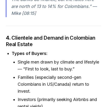
are north of 13 to 14% for Colombians.” —
Mike [08:15]
4.
Clientele and Demand in Colombian
Real Estate
Types of Buyers:
Single men drawn by climate and lifestyle
— “First to look, last to buy.”
Families (especially second-gen
Colombians in US/Canada) return to
invest.
Investors (primarily seeking Airbnbs and
rental yields).