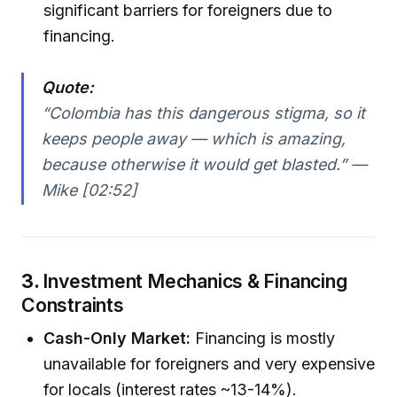
significant barriers for foreigners due to
financing.
Quote:
“Colombia has this dangerous stigma, so it
keeps people away — which is amazing,
because otherwise it would get blasted.” —
Mike [02:52]
3.
Investment Mechanics & Financing
Constraints
Cash-Only Market:
Financing is mostly
unavailable for foreigners and very expensive
for locals (interest rates ~13-14%).