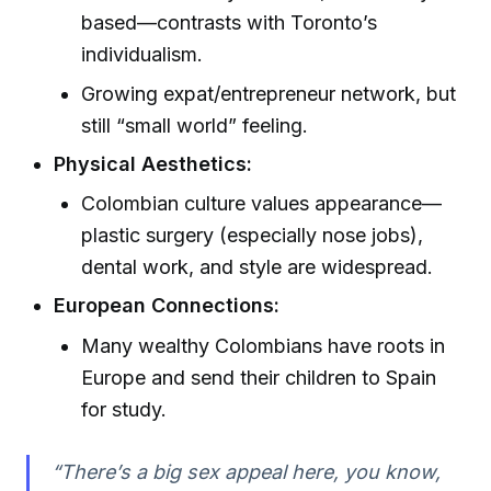
based—contrasts with Toronto’s
individualism.
Growing expat/entrepreneur network, but
still “small world” feeling.
Physical Aesthetics:
Colombian culture values appearance—
plastic surgery (especially nose jobs),
dental work, and style are widespread.
European Connections:
Many wealthy Colombians have roots in
Europe and send their children to Spain
for study.
“There’s a big sex appeal here, you know,