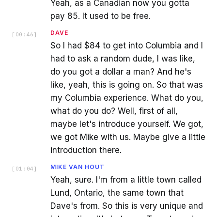
Yeah, as a Canadian now you gotta
pay 85. It used to be free.
DAVE
[
00:46
]
So I had $84 to get into Columbia and I
had to ask a random dude, I was like,
do you got a dollar a man? And he's
like, yeah, this is going on. So that was
my Columbia experience. What do you,
what do you do? Well, first of all,
maybe let's introduce yourself. We got,
we got Mike with us. Maybe give a little
introduction there.
MIKE VAN HOUT
[
01:04
]
Yeah, sure. I'm from a little town called
Lund, Ontario, the same town that
Dave's from. So this is very unique and