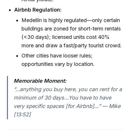
Airbnb Regulation:
Medellín is highly regulated—only certain
buildings are zoned for short-term rentals
(<30 days); licensed units cost 40%
more and draw a fast/party tourist crowd.
Other cities have looser rules;
opportunities vary by location.
Memorable Moment:
“...anything you buy here, you can rent for a
minimum of 30 days…You have to have
very specific spaces [for Airbnb]...” — Mike
[13:52]