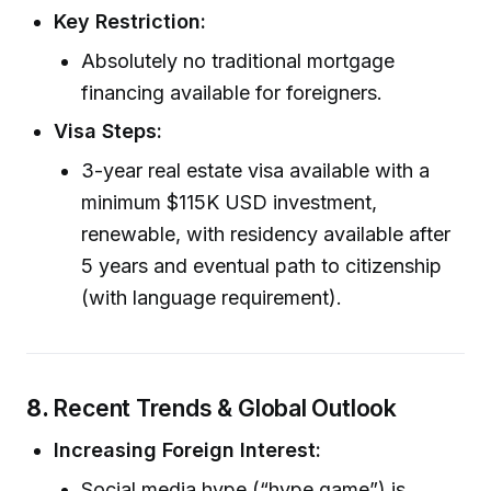
Key Restriction:
Absolutely no traditional mortgage
financing available for foreigners.
Visa Steps:
3-year real estate visa available with a
minimum $115K USD investment,
renewable, with residency available after
5 years and eventual path to citizenship
(with language requirement).
8.
Recent Trends & Global Outlook
Increasing Foreign Interest:
Social media hype (“hype game”) is