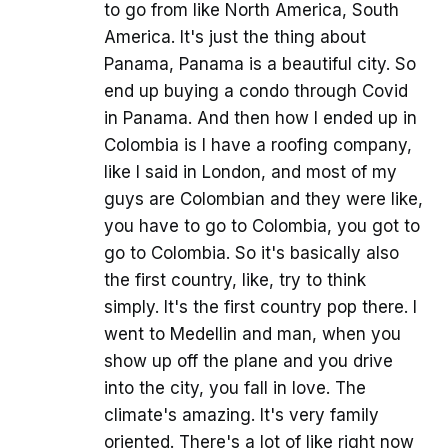
to go from like North America, South
America. It's just the thing about
Panama, Panama is a beautiful city. So
end up buying a condo through Covid
in Panama. And then how I ended up in
Colombia is I have a roofing company,
like I said in London, and most of my
guys are Colombian and they were like,
you have to go to Colombia, you got to
go to Colombia. So it's basically also
the first country, like, try to think
simply. It's the first country pop there. I
went to Medellin and man, when you
show up off the plane and you drive
into the city, you fall in love. The
climate's amazing. It's very family
oriented. There's a lot of like right now