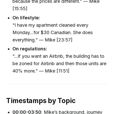
because the prices are different.” — Mike
[15:55]
On lifestyle:
“I have my apartment cleaned every
Monday…for $30 Canadian. She does
everything.” — Mike [23:57]
On regulations:
“…if you want an Airbnb, the building has to
be zoned for Airbnb and then those units are
40% more.” — Mike [11:51]
Timestamps by Topic
00:00-03:50
: Mike’s background, journey