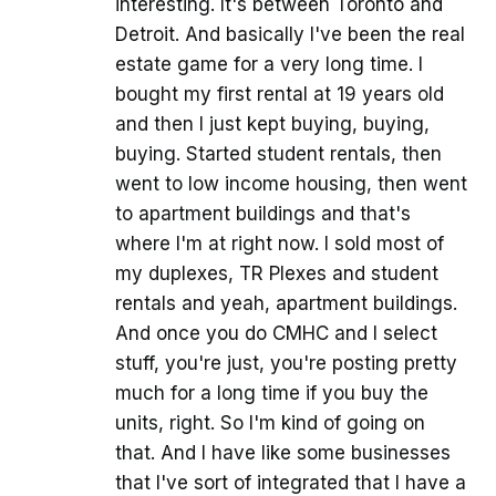
interesting. It's between Toronto and
Detroit. And basically I've been the real
estate game for a very long time. I
bought my first rental at 19 years old
and then I just kept buying, buying,
buying. Started student rentals, then
went to low income housing, then went
to apartment buildings and that's
where I'm at right now. I sold most of
my duplexes, TR Plexes and student
rentals and yeah, apartment buildings.
And once you do CMHC and I select
stuff, you're just, you're posting pretty
much for a long time if you buy the
units, right. So I'm kind of going on
that. And I have like some businesses
that I've sort of integrated that I have a