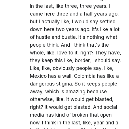
in the last, like three, three years. I
came here three and a half years ago,
but I actually like, I would say settled
down here two years ago. It's like a lot
of hustle and bustle. It's nothing what
people think. And I think that's the
whole, like, love to it, right? They have,
they keep this like, border, I should say.
Like, like, obviously people say, like,
Mexico has a wall. Colombia has like a
dangerous stigma. So it keeps people
away, which is amazing because
otherwise, like, it would get blasted,
right? It would get blasted. And social
media has kind of broken that open
now. I think in the last, like, year and a