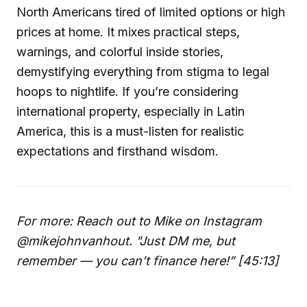
North Americans tired of limited options or high
prices at home. It mixes practical steps,
warnings, and colorful inside stories,
demystifying everything from stigma to legal
hoops to nightlife. If you’re considering
international property, especially in Latin
America, this is a must-listen for realistic
expectations and firsthand wisdom.
For more: Reach out to Mike on Instagram
@mikejohnvanhout. "Just DM me, but
remember — you can’t finance here!” [45:13]