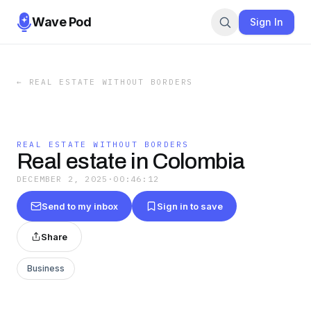
Wave Pod
Sign In
←
REAL ESTATE WITHOUT BORDERS
REAL ESTATE WITHOUT BORDERS
Real estate in Colombia
DECEMBER 2, 2025
·
00:46:12
Send to my inbox
Sign in to save
Share
Business