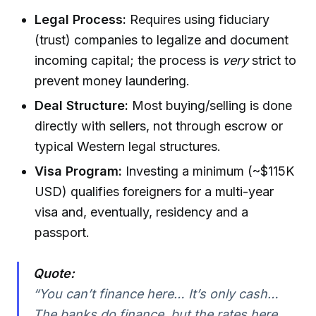
Legal Process:
Requires using fiduciary
(trust) companies to legalize and document
incoming capital; the process is
very
strict to
prevent money laundering.
Deal Structure:
Most buying/selling is done
directly with sellers, not through escrow or
typical Western legal structures.
Visa Program:
Investing a minimum (~$115K
USD) qualifies foreigners for a multi-year
visa and, eventually, residency and a
passport.
Quote:
“You can’t finance here… It’s only cash…
The banks do finance, but the rates here