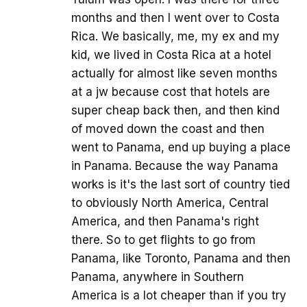
months and then I went over to Costa
Rica. We basically, me, my ex and my
kid, we lived in Costa Rica at a hotel
actually for almost like seven months
at a jw because cost that hotels are
super cheap back then, and then kind
of moved down the coast and then
went to Panama, end up buying a place
in Panama. Because the way Panama
works is it's the last sort of country tied
to obviously North America, Central
America, and then Panama's right
there. So to get flights to go from
Panama, like Toronto, Panama and then
Panama, anywhere in Southern
America is a lot cheaper than if you try