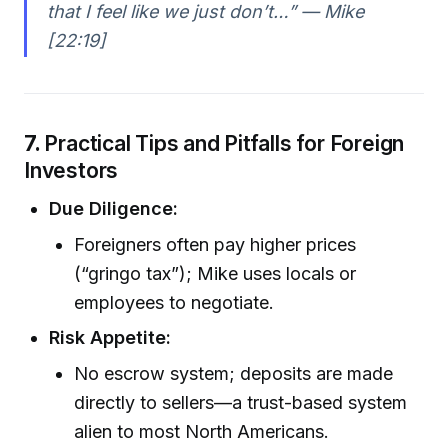
that I feel like we just don’t…” — Mike
[22:19]
7.
Practical Tips and Pitfalls for Foreign
Investors
Due Diligence:
Foreigners often pay higher prices
(“gringo tax”); Mike uses locals or
employees to negotiate.
Risk Appetite:
No escrow system; deposits are made
directly to sellers—a trust-based system
alien to most North Americans.