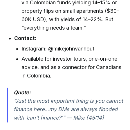
via Colombian funds yielding 14–15% or
property flips on small apartments ($30–
60K USD), with yields of 14–22%. But
“everything needs a team.”
Contact:
Instagram: @mikejohnvanhout
Available for investor tours, one-on-one
advice, and as a connector for Canadians
in Colombia.
Quote:
“Just the most important thing is you cannot
finance here…my DMs are always flooded
with ‘can’t finance?’” — Mike [45:14]