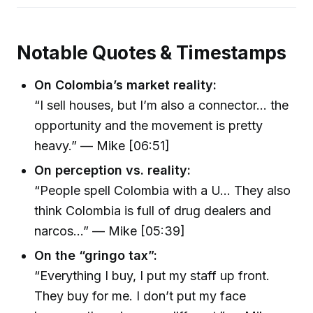
Notable Quotes & Timestamps
On Colombia’s market reality:
“I sell houses, but I’m also a connector… the
opportunity and the movement is pretty
heavy.” — Mike [06:51]
On perception vs. reality:
“People spell Colombia with a U… They also
think Colombia is full of drug dealers and
narcos…” — Mike [05:39]
On the “gringo tax”:
“Everything I buy, I put my staff up front.
They buy for me. I don’t put my face