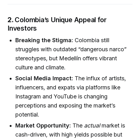
2.
Colombia’s Unique Appeal for
Investors
Breaking the Stigma:
Colombia still
struggles with outdated “dangerous narco”
stereotypes, but Medellín offers vibrant
culture and climate.
Social Media Impact:
The influx of artists,
influencers, and expats via platforms like
Instagram and YouTube is changing
perceptions and exposing the market’s
potential.
Market Opportunity:
The
actual
market is
cash-driven, with high yields possible but