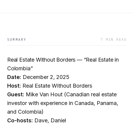
SUMMARY
7 MIN READ
Real Estate Without Borders — “Real Estate in
Colombia”
Date:
December 2, 2025
Host:
Real Estate Without Borders
Guest:
Mike Van Hout (Canadian real estate
investor with experience in Canada, Panama,
and Colombia)
Co-hosts:
Dave, Daniel