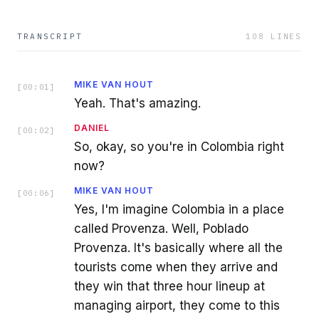
TRANSCRIPT
108
LINES
MIKE VAN HOUT
[
00:01
]
Yeah. That's amazing.
DANIEL
[
00:02
]
So, okay, so you're in Colombia right
now?
MIKE VAN HOUT
[
00:06
]
Yes, I'm imagine Colombia in a place
called Provenza. Well, Poblado
Provenza. It's basically where all the
tourists come when they arrive and
they win that three hour lineup at
managing airport, they come to this