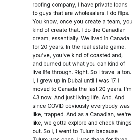
roofing company, I have private loans
to guys that are wholesalers. I do flips.
You know, once you create a team, you
kind of create that. I do the Canadian
dream, essentially. We lived in Canada
for 20 years. In the real estate game,
you've, you've kind of coasted and,
and burned out what you can kind of
live life through. Right. So I travel a ton.
I, I grew up in Dubai until I was 17. I
moved to Canada the last 20 years. I'm
43 now. And just living life. And. And
since COVID obviously everybody was
like, trapped. And as a Canadian, we're
like, we gotta explore and check things
out. So I, I went to Tulum because
Tulum was open. I was there for three