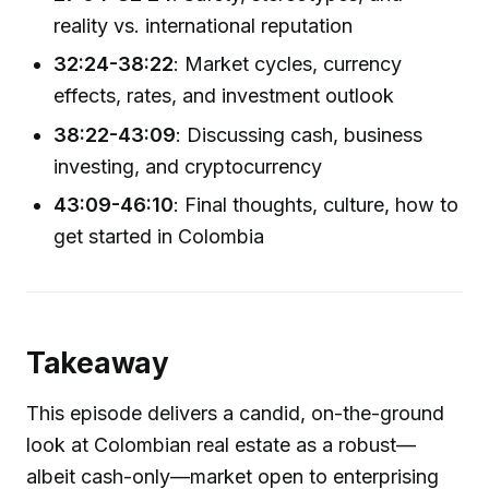
reality vs. international reputation
32:24-38:22
: Market cycles, currency
effects, rates, and investment outlook
38:22-43:09
: Discussing cash, business
investing, and cryptocurrency
43:09-46:10
: Final thoughts, culture, how to
get started in Colombia
Takeaway
This episode delivers a candid, on-the-ground
look at Colombian real estate as a robust—
albeit cash-only—market open to enterprising