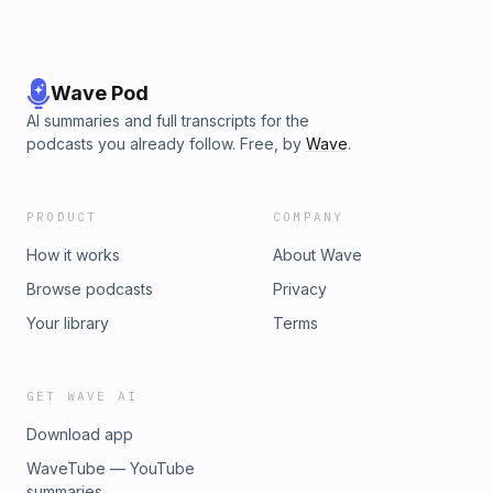
Wave Pod
AI summaries and full transcripts for the
podcasts you already follow. Free, by
Wave
.
PRODUCT
COMPANY
How it works
About Wave
Browse podcasts
Privacy
Your library
Terms
GET WAVE AI
Download app
WaveTube — YouTube
summaries