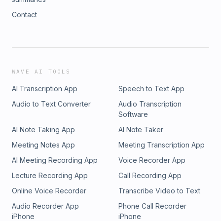
Contact
WAVE AI TOOLS
AI Transcription App
Speech to Text App
Audio to Text Converter
Audio Transcription
Software
AI Note Taking App
AI Note Taker
Meeting Notes App
Meeting Transcription App
AI Meeting Recording App
Voice Recorder App
Lecture Recording App
Call Recording App
Online Voice Recorder
Transcribe Video to Text
Audio Recorder App
Phone Call Recorder
iPhone
iPhone