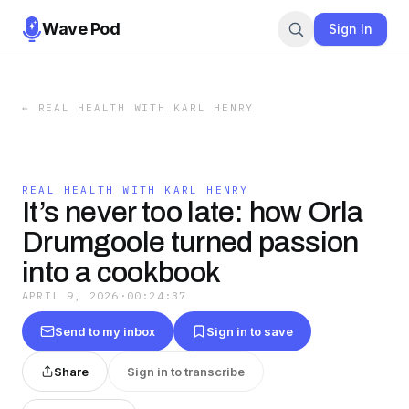
Wave Pod
Sign In
←
REAL HEALTH WITH KARL HENRY
REAL HEALTH WITH KARL HENRY
It’s never too late: how Orla
Drumgoole turned passion
into a cookbook
APRIL 9, 2026
·
00:24:37
Send to my inbox
Sign in to save
Share
Sign in to transcribe