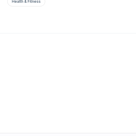
Health & Fitness