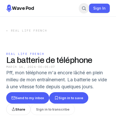
Wave Pod
Sign In
←
REAL LIFE FRENCH
REAL LIFE FRENCH
La batterie de téléphone
MARCH 16, 2026
·
00:05:07
Pff, mon téléphone m'a encore lâché en plein
milieu de mon entraînement. La batterie se vide
à une vitesse folle depuis quelques jours.
Send to my inbox
Sign in to save
Share
Sign in to transcribe