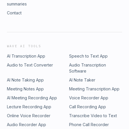
summaries
Contact
WAVE AI TOOLS
AI Transcription App
Speech to Text App
Audio to Text Converter
Audio Transcription
Software
AI Note Taking App
AI Note Taker
Meeting Notes App
Meeting Transcription App
AI Meeting Recording App
Voice Recorder App
Lecture Recording App
Call Recording App
Online Voice Recorder
Transcribe Video to Text
Audio Recorder App
Phone Call Recorder