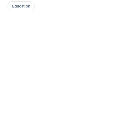
Education