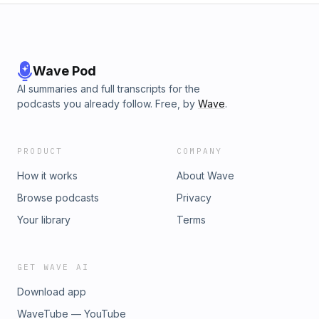
Wave Pod
AI summaries and full transcripts for the
podcasts you already follow. Free, by
Wave
.
PRODUCT
COMPANY
How it works
About Wave
Browse podcasts
Privacy
Your library
Terms
GET WAVE AI
Download app
WaveTube — YouTube