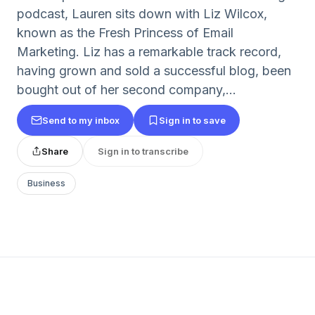
podcast, Lauren sits down with Liz Wilcox,
known as the Fresh Princess of Email
Marketing. Liz has a remarkable track record,
having grown and sold a successful blog, been
bought out of her second company,...
Send to my inbox
Sign in to save
Share
Sign in to transcribe
Business