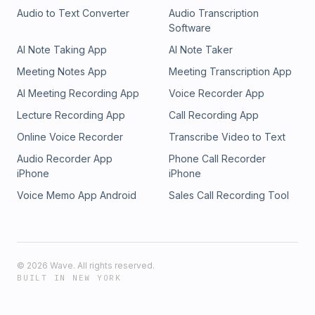
Audio to Text Converter
Audio Transcription
Software
AI Note Taking App
AI Note Taker
Meeting Notes App
Meeting Transcription App
AI Meeting Recording App
Voice Recorder App
Lecture Recording App
Call Recording App
Online Voice Recorder
Transcribe Video to Text
Audio Recorder App
Phone Call Recorder
iPhone
iPhone
Voice Memo App Android
Sales Call Recording Tool
©
2026
Wave. All rights reserved.
BUILT IN NEW YORK