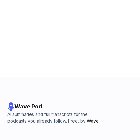
Wave Pod
AI summaries and full transcripts for the
podcasts you already follow. Free, by
Wave
.