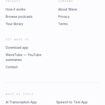
PRODUCT
COMPANY
How it works
About Wave
Browse podcasts
Privacy
Your library
Terms
GET WAVE AI
Download app
WaveTube — YouTube
summaries
Contact
WAVE AI TOOLS
AI Transcription App
Speech to Text App