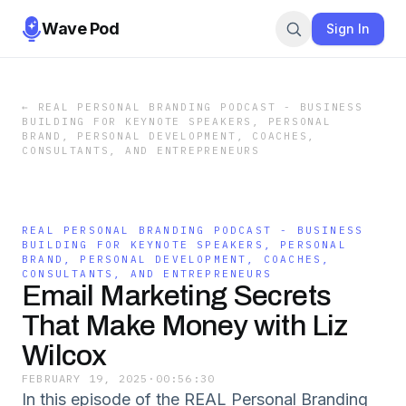
Wave Pod
Sign In
←
REAL PERSONAL BRANDING PODCAST - BUSINESS
BUILDING FOR KEYNOTE SPEAKERS, PERSONAL
BRAND, PERSONAL DEVELOPMENT, COACHES,
CONSULTANTS, AND ENTREPRENEURS
REAL PERSONAL BRANDING PODCAST - BUSINESS
BUILDING FOR KEYNOTE SPEAKERS, PERSONAL
BRAND, PERSONAL DEVELOPMENT, COACHES,
CONSULTANTS, AND ENTREPRENEURS
Email Marketing Secrets
That Make Money with Liz
Wilcox
FEBRUARY 19, 2025
·
00:56:30
In this episode of the REAL Personal Branding