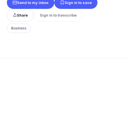
Send to my inbox
Sign in to save
Share
Sign in to transcribe
Business