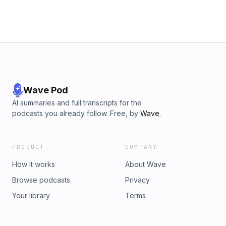
Wave Pod
AI summaries and full transcripts for the
podcasts you already follow. Free, by
Wave
.
PRODUCT
COMPANY
How it works
About Wave
Browse podcasts
Privacy
Your library
Terms