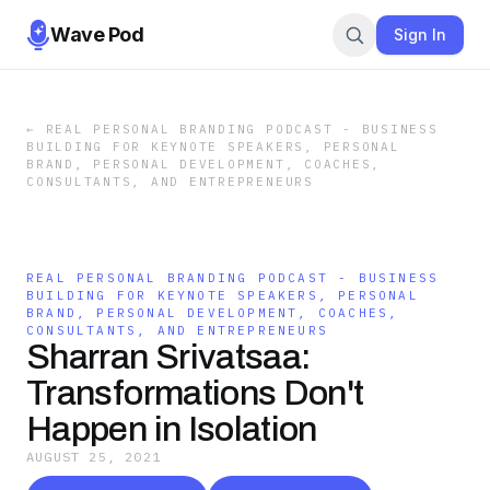
Wave Pod
Sign In
←
REAL PERSONAL BRANDING PODCAST - BUSINESS
BUILDING FOR KEYNOTE SPEAKERS, PERSONAL
BRAND, PERSONAL DEVELOPMENT, COACHES,
CONSULTANTS, AND ENTREPRENEURS
REAL PERSONAL BRANDING PODCAST - BUSINESS
BUILDING FOR KEYNOTE SPEAKERS, PERSONAL
BRAND, PERSONAL DEVELOPMENT, COACHES,
CONSULTANTS, AND ENTREPRENEURS
Sharran Srivatsaa:
Transformations Don't
Happen in Isolation
AUGUST 25, 2021