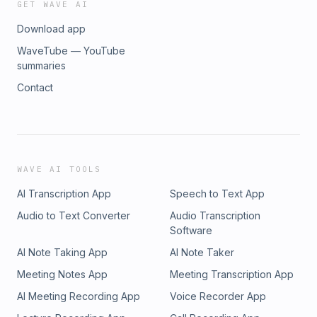
GET WAVE AI
Download app
WaveTube — YouTube
summaries
Contact
WAVE AI TOOLS
AI Transcription App
Speech to Text App
Audio to Text Converter
Audio Transcription
Software
AI Note Taking App
AI Note Taker
Meeting Notes App
Meeting Transcription App
AI Meeting Recording App
Voice Recorder App