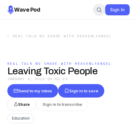
Wave Pod
Sign In
←
REAL TALK NO SHADE WITH HEAVENLYANGEL
REAL TALK NO SHADE WITH HEAVENLYANGEL
Leaving Toxic People
JANUARY 6, 2022
·
00:02:19
Send to my inbox
Sign in to save
Share
Sign in to transcribe
Education