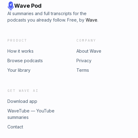
Wave Pod
AI summaries and full transcripts for the
podcasts you already follow. Free, by
Wave
.
PRODUCT
COMPANY
How it works
About Wave
Browse podcasts
Privacy
Your library
Terms
GET WAVE AI
Download app
WaveTube — YouTube
summaries
Contact