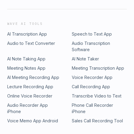
WAVE AI TOOLS
AI Transcription App
Speech to Text App
Audio to Text Converter
Audio Transcription
Software
AI Note Taking App
AI Note Taker
Meeting Notes App
Meeting Transcription App
AI Meeting Recording App
Voice Recorder App
Lecture Recording App
Call Recording App
Online Voice Recorder
Transcribe Video to Text
Audio Recorder App
Phone Call Recorder
iPhone
iPhone
Voice Memo App Android
Sales Call Recording Tool