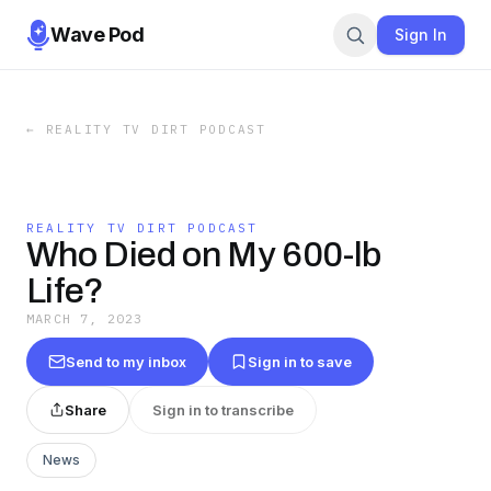
Wave Pod
Sign In
←
REALITY TV DIRT PODCAST
REALITY TV DIRT PODCAST
Who Died on My 600-lb
Life?
MARCH 7, 2023
Send to my inbox
Sign in to save
Share
Sign in to transcribe
News