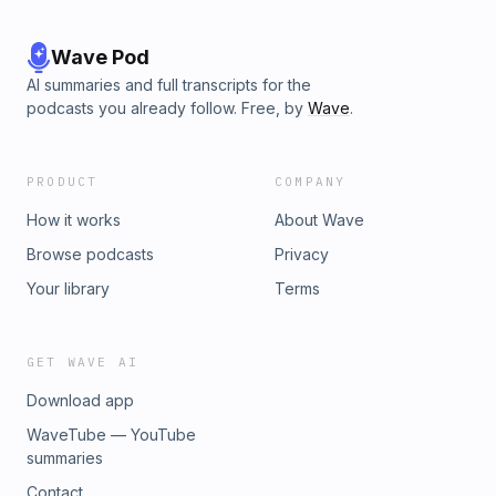
Wave Pod
AI summaries and full transcripts for the
podcasts you already follow. Free, by
Wave
.
PRODUCT
COMPANY
How it works
About Wave
Browse podcasts
Privacy
Your library
Terms
GET WAVE AI
Download app
WaveTube — YouTube
summaries
Contact