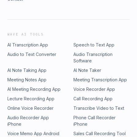
WAVE AI TOOLS
AI Transcription App
Speech to Text App
Audio to Text Converter
Audio Transcription
Software
AI Note Taking App
AI Note Taker
Meeting Notes App
Meeting Transcription App
AI Meeting Recording App
Voice Recorder App
Lecture Recording App
Call Recording App
Online Voice Recorder
Transcribe Video to Text
Audio Recorder App
Phone Call Recorder
iPhone
iPhone
Voice Memo App Android
Sales Call Recording Tool