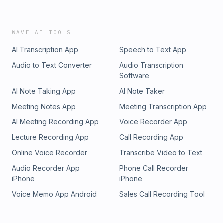
WAVE AI TOOLS
AI Transcription App
Speech to Text App
Audio to Text Converter
Audio Transcription
Software
AI Note Taking App
AI Note Taker
Meeting Notes App
Meeting Transcription App
AI Meeting Recording App
Voice Recorder App
Lecture Recording App
Call Recording App
Online Voice Recorder
Transcribe Video to Text
Audio Recorder App
Phone Call Recorder
iPhone
iPhone
Voice Memo App Android
Sales Call Recording Tool