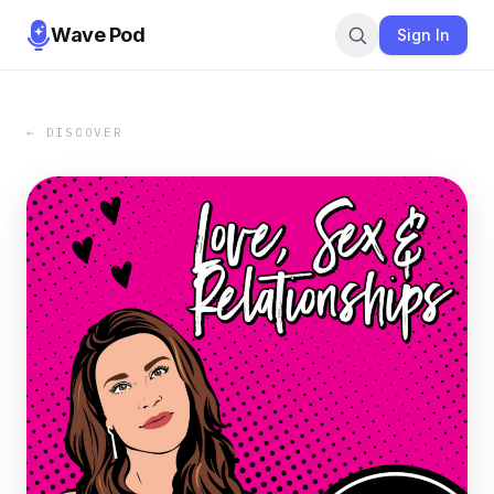
Wave Pod
Sign In
← DISCOVER