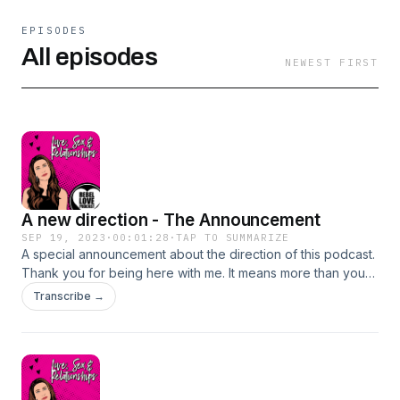
EPISODES
All episodes
NEWEST FIRST
A new direction - The Announcement
SEP 19, 2023
·
00:01:28
·
TAP TO SUMMARIZE
A special announcement about the direction of this podcast.
Thank you for being here with me. It means more than you
know. ♥️
Transcribe →