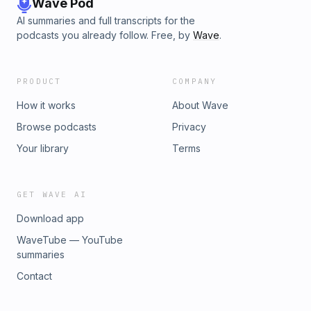
Wave Pod
AI summaries and full transcripts for the
podcasts you already follow. Free, by
Wave
.
PRODUCT
COMPANY
How it works
About Wave
Browse podcasts
Privacy
Your library
Terms
GET WAVE AI
Download app
WaveTube — YouTube
summaries
Contact