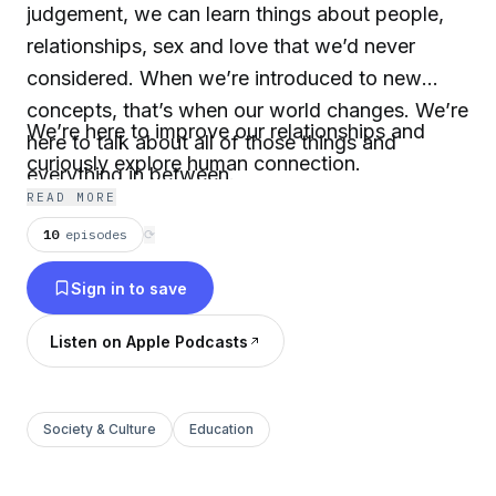
judgement, we can learn things about people,
relationships, sex and love that we’d never
considered. When we’re introduced to new
concepts, that’s when our world changes. We’re
We’re here to improve our relationships and
here to talk about all of those things and
curiously explore human connection.
everything in between.
READ MORE
10
episodes
⟳
Sign in to save
Listen on Apple Podcasts
Society & Culture
Education