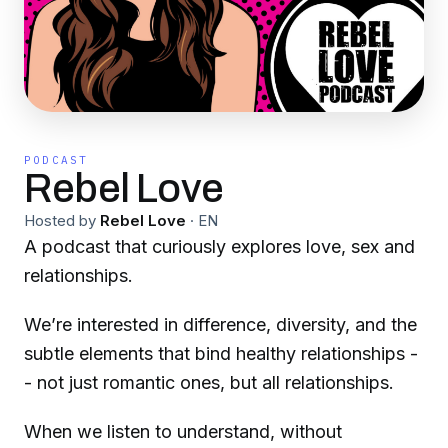
PODCAST
Rebel Love
Hosted by
Rebel Love
·
EN
A podcast that curiously explores love, sex and
relationships.
We’re interested in difference, diversity, and the
subtle elements that bind healthy relationships -
- not just romantic ones, but all relationships.
When we listen to understand, without