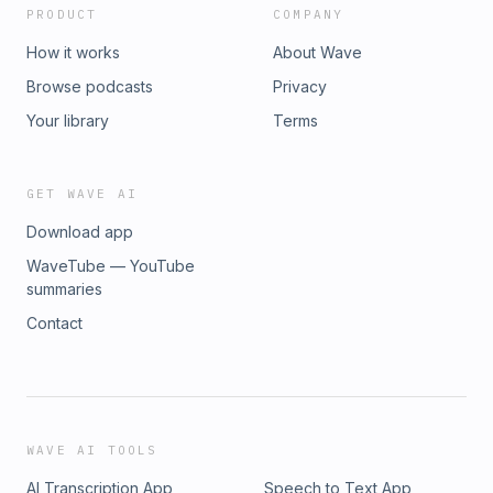
PRODUCT
COMPANY
How it works
About Wave
Browse podcasts
Privacy
Your library
Terms
GET WAVE AI
Download app
WaveTube — YouTube
summaries
Contact
WAVE AI TOOLS
AI Transcription App
Speech to Text App