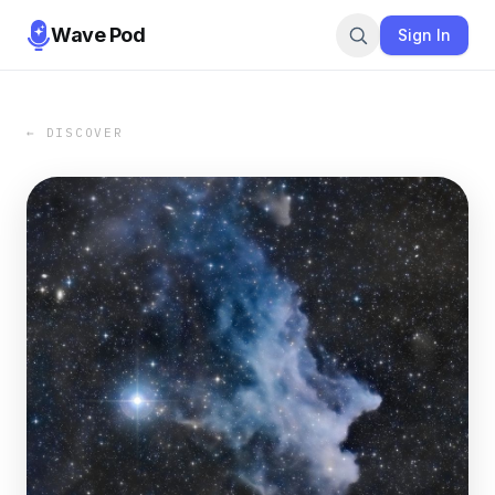
Wave Pod
Sign In
← DISCOVER