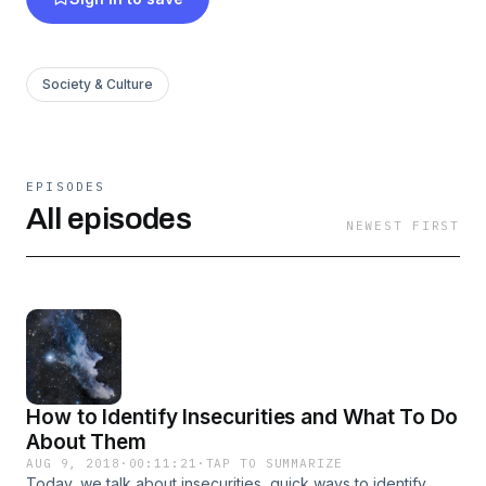
health and how you can be a mental health and
self love warrior as well. We hope that you will
take the time to listen and encourage yourself to
Society & Culture
crash, crumble, and grow. Your starburst, your
great awakening, is waiting for you.
EPISODES
All episodes
NEWEST FIRST
How to Identify Insecurities and What To Do
About Them
AUG 9, 2018
·
00:11:21
·
TAP TO SUMMARIZE
Today, we talk about insecurities, quick ways to identify