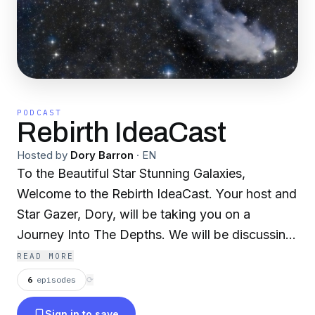
PODCAST
Rebirth IdeaCast
Hosted by
Dory Barron
·
EN
To the Beautiful Star Stunning Galaxies,
Welcome to the Rebirth IdeaCast. Your host and
Star Gazer, Dory, will be taking you on a
Journey Into The Depths. We will be discussing
life, lessons, and self love. Much like how stars
READ MORE
crumble and burst, this isn't your death, but
6
episodes
⟳
your rebirth. We will be touching on mental
Sign in to save