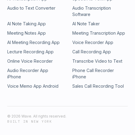
Audio to Text Converter
Audio Transcription
Software
AI Note Taking App
AI Note Taker
Meeting Notes App
Meeting Transcription App
AI Meeting Recording App
Voice Recorder App
Lecture Recording App
Call Recording App
Online Voice Recorder
Transcribe Video to Text
Audio Recorder App
Phone Call Recorder
iPhone
iPhone
Voice Memo App Android
Sales Call Recording Tool
©
2026
Wave. All rights reserved.
BUILT IN NEW YORK