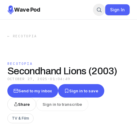
Wave Pod
Sign In
←
RECOTOPIA
RECOTOPIA
Secondhand Lions (2003)
OCTOBER 27, 2025
·
01:04:49
Send to my inbox
Sign in to save
Share
Sign in to transcribe
TV & Film