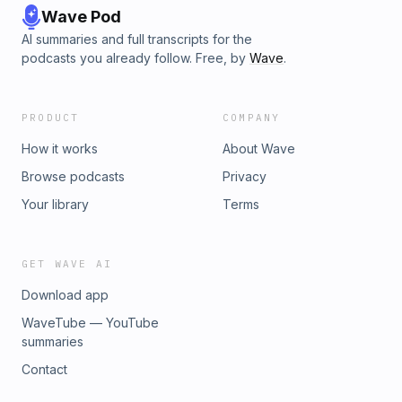
Wave Pod
AI summaries and full transcripts for the
podcasts you already follow. Free, by
Wave
.
PRODUCT
COMPANY
How it works
About Wave
Browse podcasts
Privacy
Your library
Terms
GET WAVE AI
Download app
WaveTube — YouTube
summaries
Contact