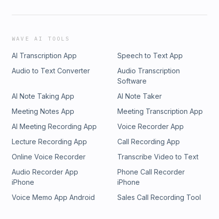
WAVE AI TOOLS
AI Transcription App
Speech to Text App
Audio to Text Converter
Audio Transcription
Software
AI Note Taking App
AI Note Taker
Meeting Notes App
Meeting Transcription App
AI Meeting Recording App
Voice Recorder App
Lecture Recording App
Call Recording App
Online Voice Recorder
Transcribe Video to Text
Audio Recorder App
Phone Call Recorder
iPhone
iPhone
Voice Memo App Android
Sales Call Recording Tool