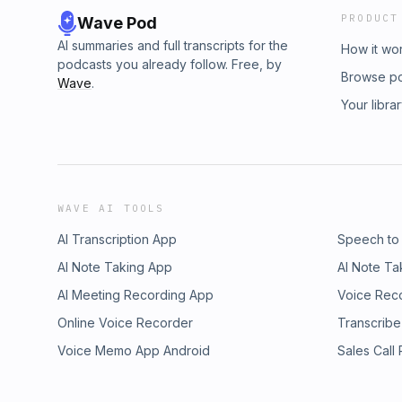
PRODUCT
Wave Pod
AI summaries and full transcripts for the
How it wo
podcasts you already follow. Free, by
Browse p
Wave
.
Your libra
WAVE AI TOOLS
AI Transcription App
Speech to
AI Note Taking App
AI Note Ta
AI Meeting Recording App
Voice Rec
Online Voice Recorder
Transcribe
Voice Memo App Android
Sales Call