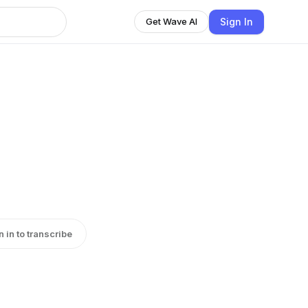
Sign In
Get Wave AI
n in to transcribe