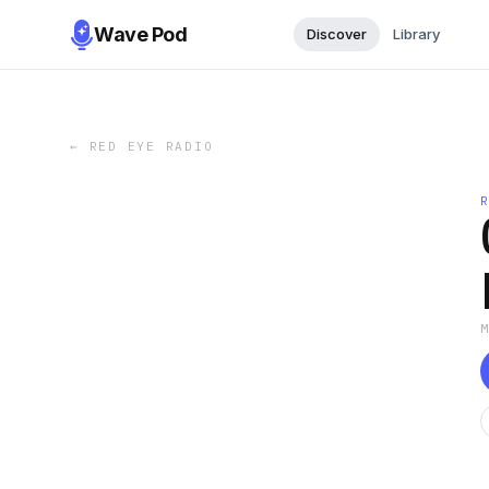
Wave Pod
Discover
Library
←
RED EYE RADIO