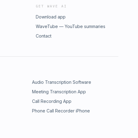
GET WAVE AI
Download app
WaveTube — YouTube summaries
Contact
Audio Transcription Software
Meeting Transcription App
Call Recording App
Phone Call Recorder iPhone