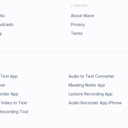
COMPANY
rks
About Wave
odcasts
Privacy
ry
Terms
 Text App
Audio to Text Converter
ker
Meeting Notes App
order App
Lecture Recording App
 Video to Text
Audio Recorder App iPhone
 Recording Tool