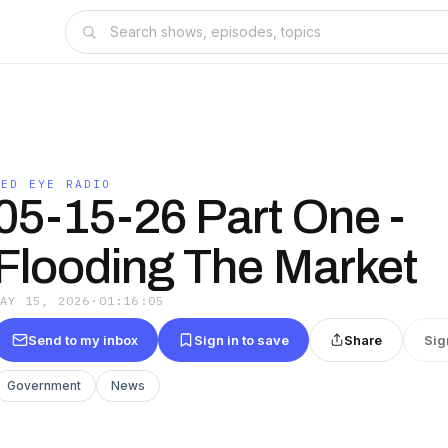
RED EYE RADIO
05-15-26 Part One -
Flooding The Market
MAY 15, 2026
·
01:16:05
Send to my inbox
Sign in to save
Share
Sig
Government
News