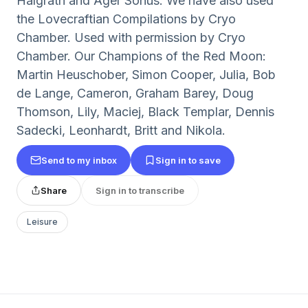
Halgrath and Ager Sonus. We have also used
the Lovecraftian Compilations by Cryo
Chamber. Used with permission by Cryo
Chamber. Our Champions of the Red Moon:
Martin Heuschober, Simon Cooper, Julia, Bob
de Lange, Cameron, Graham Barey, Doug
Thomson, Lily, Maciej, Black Templar, Dennis
Sadecki, Leonhardt, Britt and Nikola.
Send to my inbox
Sign in to save
Share
Sign in to transcribe
Leisure