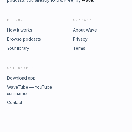
podcasts you already follow. Free, by
Wave
.
PRODUCT
COMPANY
How it works
About Wave
Browse podcasts
Privacy
Your library
Terms
GET WAVE AI
Download app
WaveTube — YouTube
summaries
Contact