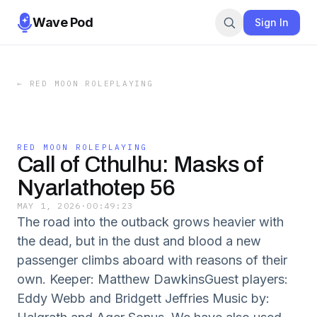
Wave Pod
Sign In
←
RED MOON ROLEPLAYING
RED MOON ROLEPLAYING
Call of Cthulhu: Masks of
Nyarlathotep 56
MAY 1, 2026
·
00:49:23
The road into the outback grows heavier with
the dead, but in the dust and blood a new
passenger climbs aboard with reasons of their
own. Keeper: Matthew DawkinsGuest players:
Eddy Webb and Bridgett Jeffries Music by: