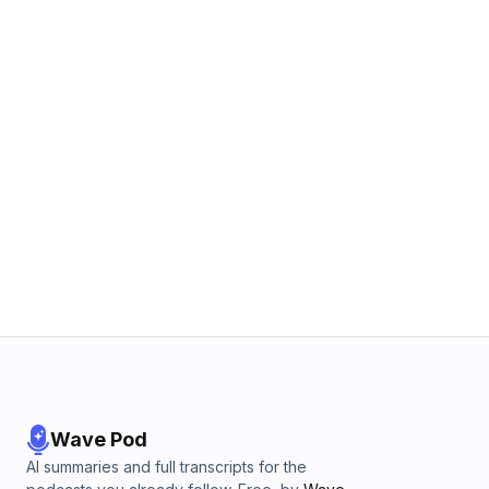
Wave Pod
AI summaries and full transcripts for the