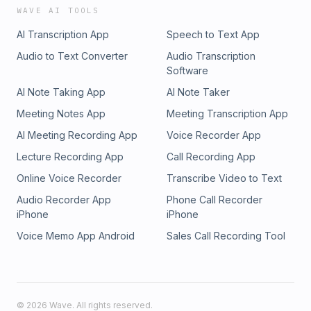
WAVE AI TOOLS
AI Transcription App
Speech to Text App
Audio to Text Converter
Audio Transcription
Software
AI Note Taking App
AI Note Taker
Meeting Notes App
Meeting Transcription App
AI Meeting Recording App
Voice Recorder App
Lecture Recording App
Call Recording App
Online Voice Recorder
Transcribe Video to Text
Audio Recorder App
Phone Call Recorder
iPhone
iPhone
Voice Memo App Android
Sales Call Recording Tool
©
2026
Wave. All rights reserved.