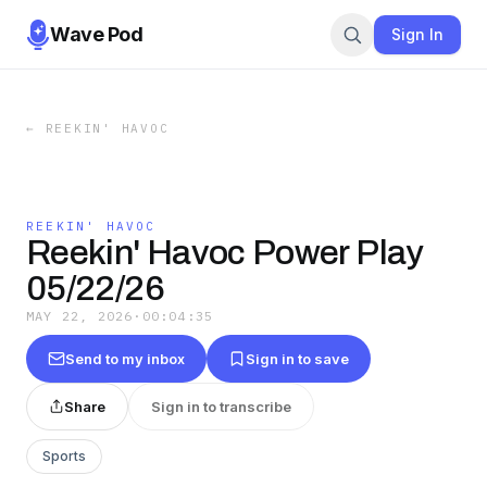
Wave Pod
Sign In
←
REEKIN' HAVOC
REEKIN' HAVOC
Reekin' Havoc Power Play
05/22/26
MAY 22, 2026
·
00:04:35
Send to my inbox
Sign in to save
Share
Sign in to transcribe
Sports