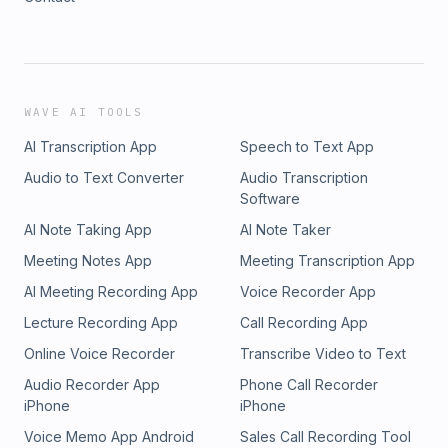
WAVE AI TOOLS
AI Transcription App
Speech to Text App
Audio to Text Converter
Audio Transcription
Software
AI Note Taking App
AI Note Taker
Meeting Notes App
Meeting Transcription App
AI Meeting Recording App
Voice Recorder App
Lecture Recording App
Call Recording App
Online Voice Recorder
Transcribe Video to Text
Audio Recorder App
Phone Call Recorder
iPhone
iPhone
Voice Memo App Android
Sales Call Recording Tool