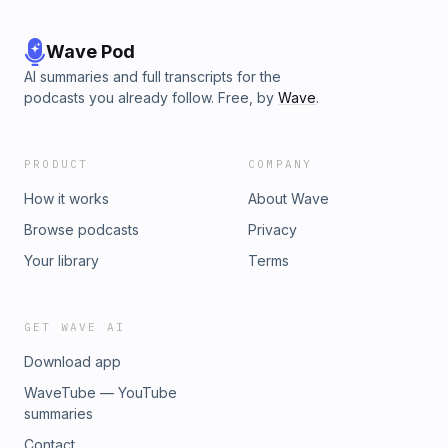
Wave Pod
AI summaries and full transcripts for the
podcasts you already follow. Free, by
Wave
.
PRODUCT
COMPANY
How it works
About Wave
Browse podcasts
Privacy
Your library
Terms
GET WAVE AI
Download app
WaveTube — YouTube
summaries
Contact