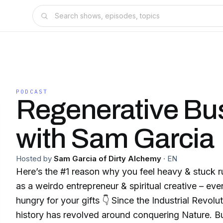
PODCAST
Regenerative Bu
with Sam Garcia
Hosted by
Sam Garcia of Dirty Alchemy
·
EN
Here’s the #1 reason why you feel heavy & stuck 
as a weirdo entrepreneur & spiritual creative – even though the world is
hungry for your gifts 👇 Since the Industrial Revolution, much of human
history has revolved around conquering Nature. But just as species have