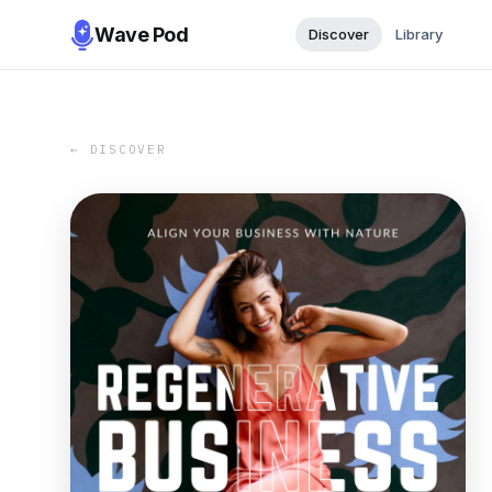
Wave Pod
Discover
Library
← DISCOVER