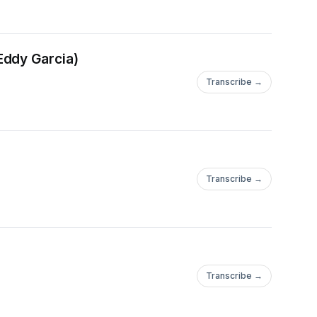
Eddy Garcia)
Transcribe →
Transcribe →
Transcribe →