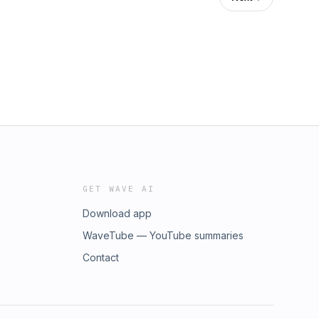
GET WAVE AI
Download app
WaveTube — YouTube summaries
Contact