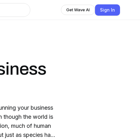
Sign In
Get Wave AI
siness
running your business