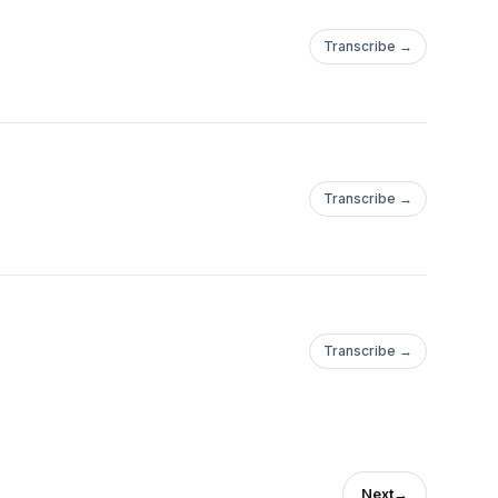
Transcribe →
Transcribe →
Transcribe →
Next
→