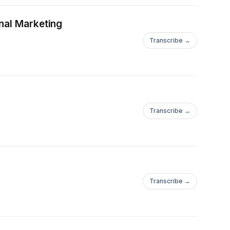
nal Marketing
Transcribe →
Transcribe →
Transcribe →