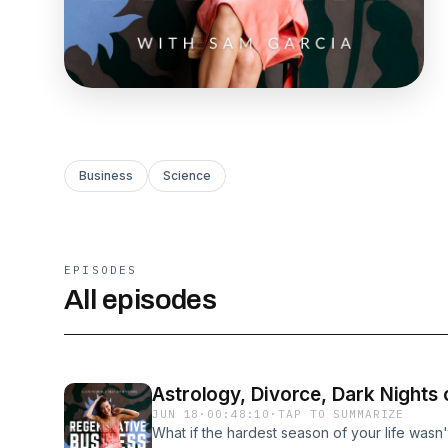
Business
Science
EPISODES
All episodes
Astrology, Divorce, Dark Nights
JUN 18
·
00:48:10
·
TAP TO SUMMARIZE
What if the hardest season of your life wasn