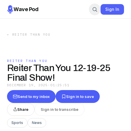
Wave Pod
Sign In
←
REITER THAN YOU
REITER THAN YOU
Reiter Than You 12-19-25
Final Show!
DECEMBER 19, 2025
·
01:25:51
Send to my inbox
Sign in to save
Share
Sign in to transcribe
Sports
News