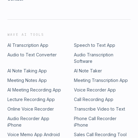
WAVE AI TOOLS
AI Transcription App
Speech to Text App
Audio to Text Converter
Audio Transcription
Software
AI Note Taking App
AI Note Taker
Meeting Notes App
Meeting Transcription App
AI Meeting Recording App
Voice Recorder App
Lecture Recording App
Call Recording App
Online Voice Recorder
Transcribe Video to Text
Audio Recorder App
Phone Call Recorder
iPhone
iPhone
Voice Memo App Android
Sales Call Recording Tool