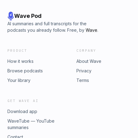
Wave Pod
AI summaries and full transcripts for the
podcasts you already follow. Free, by
Wave
.
PRODUCT
COMPANY
How it works
About Wave
Browse podcasts
Privacy
Your library
Terms
GET WAVE AI
Download app
WaveTube — YouTube
summaries
Contact