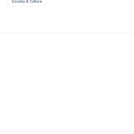
Society & Culture