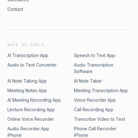
Contact
WAVE AI TOOLS
AI Transcription App
Speech to Text App
Audio to Text Converter
Audio Transcription
Software
AI Note Taking App
AI Note Taker
Meeting Notes App
Meeting Transcription App
AI Meeting Recording App
Voice Recorder App
Lecture Recording App
Call Recording App
Online Voice Recorder
Transcribe Video to Text
Audio Recorder App
Phone Call Recorder
iPhone
iPhone