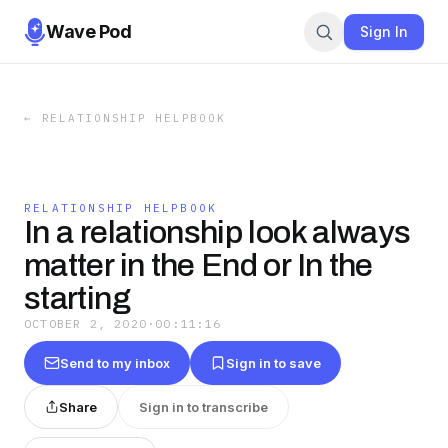
Wave Pod
Sign In
←
RELATIONSHIP HELPBOOK
RELATIONSHIP HELPBOOK
In a relationship look always
matter in the End or In the
starting
OCTOBER 2, 2020
·
00:11:16
Send to my inbox
Sign in to save
Share
Sign in to transcribe