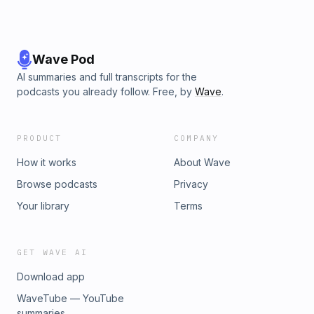
Wave Pod
AI summaries and full transcripts for the
podcasts you already follow. Free, by
Wave
.
PRODUCT
COMPANY
How it works
About Wave
Browse podcasts
Privacy
Your library
Terms
GET WAVE AI
Download app
WaveTube — YouTube
summaries