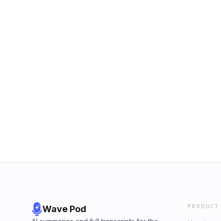
PRODUCT
Wave Pod