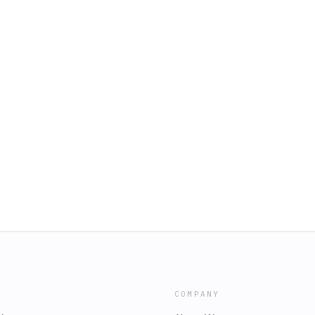
COMPANY