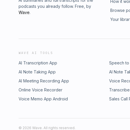
AI summaries and full transcripts for the
How it wo
podcasts you already follow. Free, by
Browse p
Wave
.
Your libra
WAVE AI TOOLS
AI Transcription App
Speech to
AI Note Taking App
AI Note Ta
AI Meeting Recording App
Voice Rec
Online Voice Recorder
Transcribe
Voice Memo App Android
Sales Call
©
2026
Wave. All rights reserved.