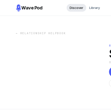
Wave Pod
Discover
Library
←
RELATIONSHIP HELPBOOK