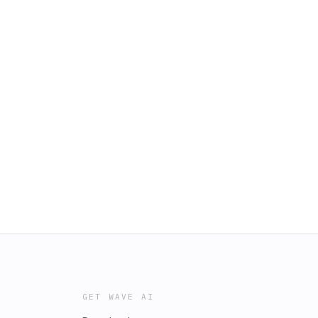
GET WAVE AI