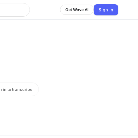
Sign In
Get Wave AI
n in to transcribe