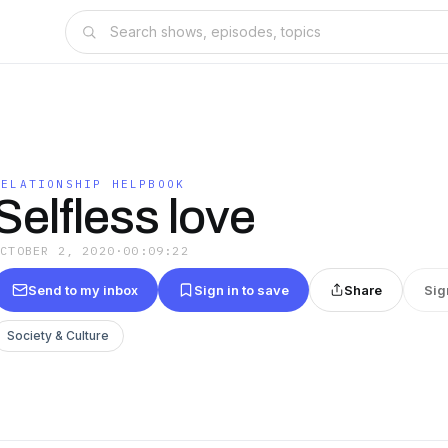
RELATIONSHIP HELPBOOK
Selfless love
OCTOBER 2, 2020
·
00:09:22
Send to my inbox
Sign in to save
Share
Sig
Society & Culture