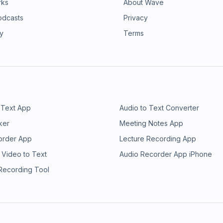
rks
About Wave
odcasts
Privacy
ry
Terms
 Text App
Audio to Text Converter
ker
Meeting Notes App
order App
Lecture Recording App
 Video to Text
Audio Recorder App iPhone
 Recording Tool