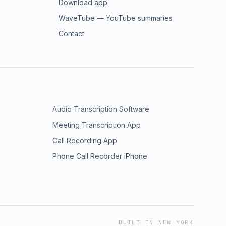
Download app
WaveTube — YouTube summaries
Contact
Audio Transcription Software
Meeting Transcription App
Call Recording App
Phone Call Recorder iPhone
BUILT IN NEW YORK