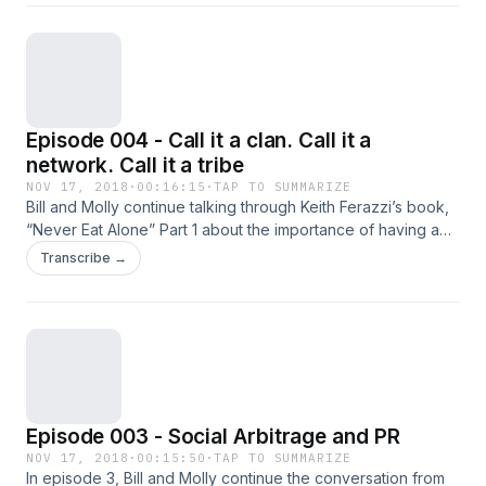
Episode 004 - Call it a clan. Call it a
network. Call it a tribe
NOV 17, 2018
·
00:16:15
·
TAP TO SUMMARIZE
Bill and Molly continue talking through Keith Ferazzi’s book,
“Never Eat Alone” Part 1 about the importance of having a
tribe. Reframe how you think about networks and business
Transcribe →
value.
Episode 003 - Social Arbitrage and PR
NOV 17, 2018
·
00:15:50
·
TAP TO SUMMARIZE
In episode 3, Bill and Molly continue the conversation from