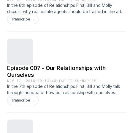
In the 8th episode of Relationships First, Bill and Molly
discuss why real estate agents should be trained in the art
of relationship building.
Transcribe →
Episode 007 - Our Relationships with
Ourselves
NOV 17, 2018
·
00:13:48
·
TAP TO SUMMARIZE
In the 7th episode of Relationships First, Bill and Molly talk
through the idea of how our relationship with ourselves
affects everything else.
Transcribe →