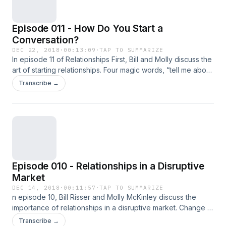
Episode 011 - How Do You Start a
Conversation?
DEC 22, 2018
·
00:13:09
·
TAP TO SUMMARIZE
In episode 11 of Relationships First, Bill and Molly discuss the
art of starting relationships. Four magic words, “tell me about
yourself,” is a great place to start.
Transcribe →
Episode 010 - Relationships in a Disruptive
Market
DEC 14, 2018
·
00:11:57
·
TAP TO SUMMARIZE
n episode 10, Bill Risser and Molly McKinley discuss the
importance of relationships in a disruptive market. Change is
inevitable but those who understand how precious "their
Transcribe →