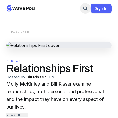
Wave Pod
Sign In
← DISCOVER
PODCAST
Relationships First
Hosted by
Bill Risser
·
EN
Molly McKinley and Bill Risser examine
relationships, both personal and professional
and the impact they have on every aspect of
our lives.
READ MORE