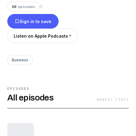
10
episodes
⟳
Sign in to save
Listen on Apple Podcasts
Business
EPISODES
All episodes
NEWEST FIRST