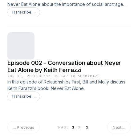
Never Eat Alone about the importance of social arbitrage
and PR as it relates to relationships.
Transcribe →
Episode 002 - Conversation about Never
Eat Alone by Keith Ferrazzi
NOV 16, 2018
·
00:14:05
·
TAP TO SUMMARIZE
In this episode of Relationships First, Bill and Molly discuss
Keith Farazzi’s book, Never Eat Alone.
Transcribe →
←
Previous
Next
→
PAGE
1
OF
1