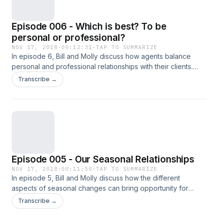
Episode 006 - Which is best? To be
personal or professional?
NOV 17, 2018
·
00:12:31
·
TAP TO SUMMARIZE
In episode 6, Bill and Molly discuss how agents balance
personal and professional relationships with their clients.
Opposing view points lead to lively discussion.
Transcribe →
Episode 005 - Our Seasonal Relationships
NOV 17, 2018
·
00:11:50
·
TAP TO SUMMARIZE
In episode 5, Bill and Molly discuss how the different
aspects of seasonal changes can bring opportunity for
networking and nurturing relationships.
Transcribe →