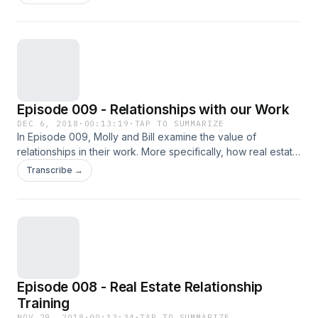
people" are, will be difficult to dislodge.
Episode 009 - Relationships with our Work
DEC 6, 2018
·
00:13:19
·
TAP TO SUMMARIZE
In Episode 009, Molly and Bill examine the value of
relationships in their work. More specifically, how real estate
professionals can focus on the consumer experience and
Transcribe →
serve their needs.
Episode 008 - Real Estate Relationship
Training
NOV 29, 2018
·
00:13:34
·
TAP TO SUMMARIZE