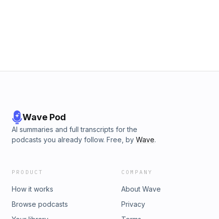
Wave Pod
AI summaries and full transcripts for the
podcasts you already follow. Free, by
Wave
.
PRODUCT
COMPANY
How it works
About Wave
Browse podcasts
Privacy