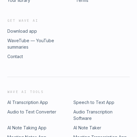
Your library
Terms
GET WAVE AI
Download app
WaveTube — YouTube
summaries
Contact
WAVE AI TOOLS
AI Transcription App
Speech to Text App
Audio to Text Converter
Audio Transcription
Software
AI Note Taking App
AI Note Taker