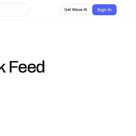
Sign In
Get Wave AI
k Feed