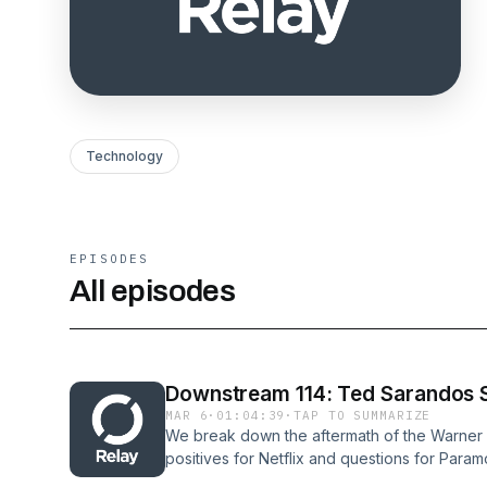
Technology
EPISODES
All episodes
Downstream 114: Ted Sarandos S
MAR 6
·
01:04:39
·
TAP TO SUMMARIZE
We break down the aftermath of the Warner B
positives for Netflix and questions for Para
Adalian Links and Show Notes: TV Picks: Joe