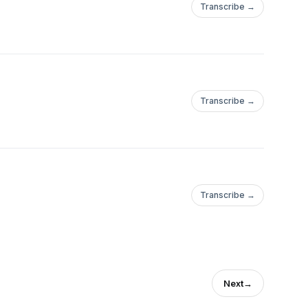
Transcribe →
Transcribe →
Transcribe →
Next
→