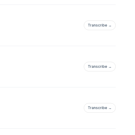
Transcribe →
Transcribe →
Transcribe →