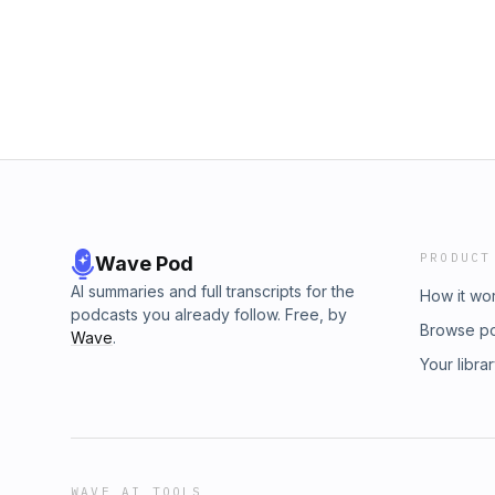
Shortcuts Video with Screenshot Workflows 
Drafts | Where Text Starts Whisper Memos
PRODUCT
Wave Pod
AI summaries and full transcripts for the
How it wo
podcasts you already follow. Free, by
Browse p
Wave
.
Your libra
WAVE AI TOOLS