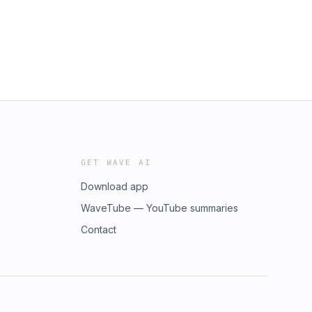
GET WAVE AI
Download app
WaveTube — YouTube summaries
Contact