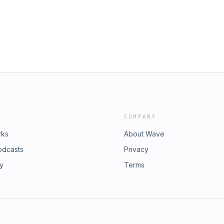
Things - To-Do List App OmniFocus
COMPANY
rks
About Wave
odcasts
Privacy
ry
Terms