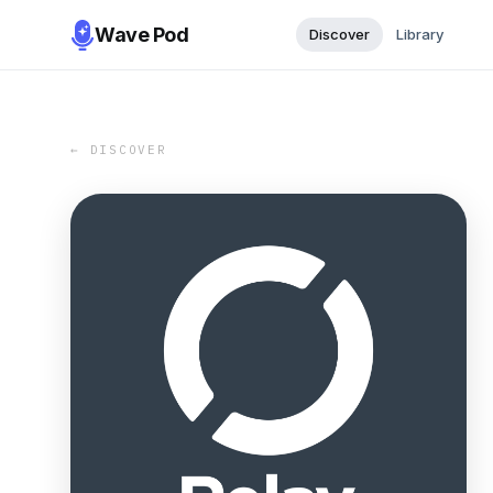
Wave Pod
Discover
Library
← DISCOVER