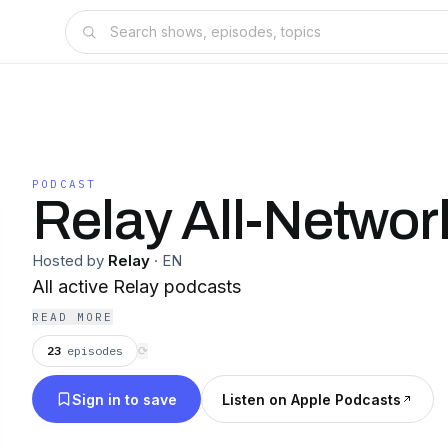
PODCAST
Relay All-Networ
Hosted by
Relay
·
EN
All active Relay podcasts
READ MORE
23
episodes
⟳
Sign in to save
Listen on Apple Podcasts