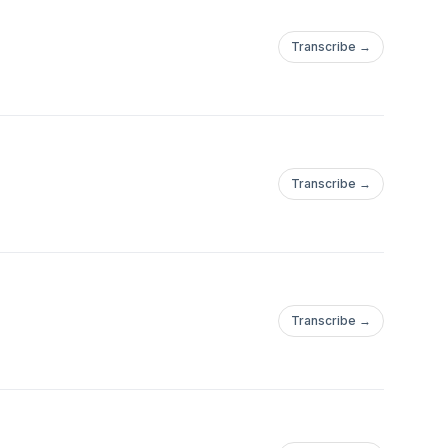
Transcribe →
Transcribe →
Transcribe →