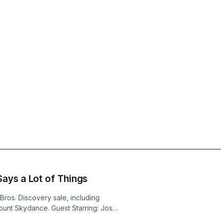
ays a Lot of Things
ros. Discovery sale, including
mount Skydance. Guest Starring: Josef
: Traitors UK (Peacock) Jason: