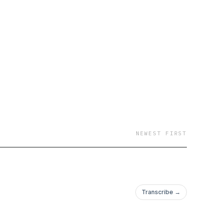
NEWEST FIRST
Transcribe →