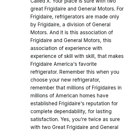
Called X. Your place is sure with two
great Frigidaire and General Motors. For
Frigidaire, refrigerators are made only
by Frigidaire, a division of General
Motors. And it is this association of
Frigidaire and General Motors, this
association of experience with
experience of skill with skill, that makes
Frigidaire America's favorite
refrigerator. Remember this when you
choose your new refrigerator,
remember that millions of Frigidaires in
millions of American homes have
established Frigidaire's reputation for
complete dependability, for lasting
satisfaction. Yes, you're twice as sure
with two Great Frigidaire and General