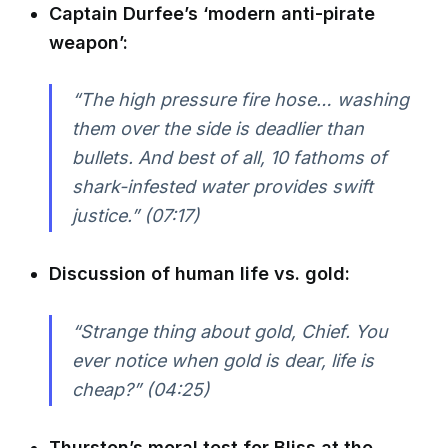
Captain Durfee’s ‘modern anti-pirate
weapon’:
“The high pressure fire hose… washing
them over the side is deadlier than
bullets. And best of all, 10 fathoms of
shark-infested water provides swift
justice.” (07:17)
Discussion of human life vs. gold:
“Strange thing about gold, Chief. You
ever notice when gold is dear, life is
cheap?” (04:25)
Thurston’s moral test for Bliss at the