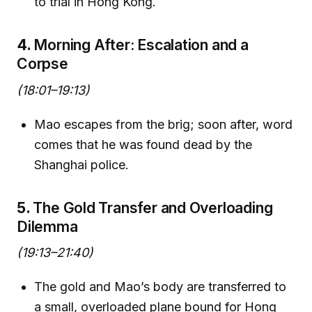
to trial in Hong Kong.
4.
Morning After: Escalation and a
Corpse
(18:01–19:13)
Mao escapes from the brig; soon after, word
comes that he was found dead by the
Shanghai police.
5.
The Gold Transfer and Overloading
Dilemma
(19:13–21:40)
The gold and Mao’s body are transferred to
a small, overloaded plane bound for Hong