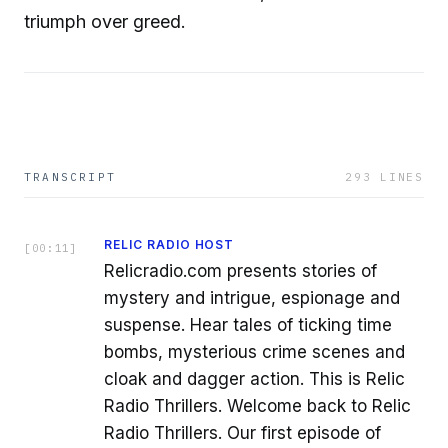
triumph over greed.
TRANSCRIPT
293
LINES
RELIC RADIO HOST
[
00:11
]
Relicradio.com presents stories of
mystery and intrigue, espionage and
suspense. Hear tales of ticking time
bombs, mysterious crime scenes and
cloak and dagger action. This is Relic
Radio Thrillers. Welcome back to Relic
Radio Thrillers. Our first episode of