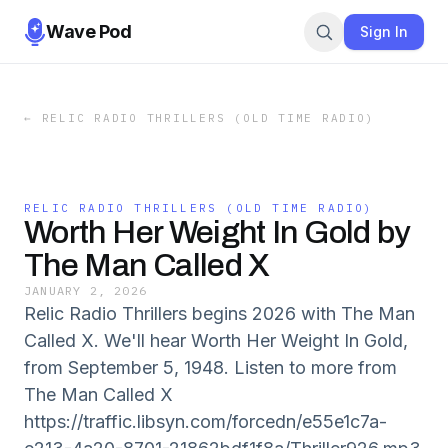
Wave Pod
Sign In
←
RELIC RADIO THRILLERS (OLD TIME RADIO)
RELIC RADIO THRILLERS (OLD TIME RADIO)
Worth Her Weight In Gold by
The Man Called X
JANUARY 2, 2026
Relic Radio Thrillers begins 2026 with The Man
Called X. We'll hear Worth Her Weight In Gold,
from September 5, 1948. Listen to more from
The Man Called X
https://traffic.libsyn.com/forcedn/e55e1c7a-