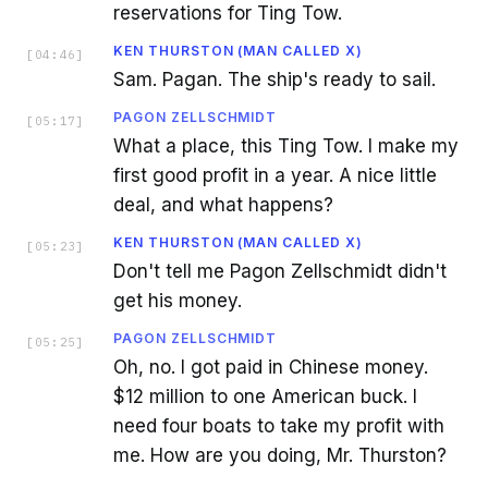
reservations for Ting Tow.
KEN THURSTON (MAN CALLED X)
[
04:46
]
Sam. Pagan. The ship's ready to sail.
PAGON ZELLSCHMIDT
[
05:17
]
What a place, this Ting Tow. I make my
first good profit in a year. A nice little
deal, and what happens?
KEN THURSTON (MAN CALLED X)
[
05:23
]
Don't tell me Pagon Zellschmidt didn't
get his money.
PAGON ZELLSCHMIDT
[
05:25
]
Oh, no. I got paid in Chinese money.
$12 million to one American buck. I
need four boats to take my profit with
me. How are you doing, Mr. Thurston?