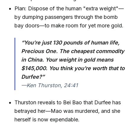
Plan: Dispose of the human "extra weight"—
by dumping passengers through the bomb
bay doors—to make room for yet more gold.
“You’re just 130 pounds of human life,
Precious One. The cheapest commodity
in China. Your weight in gold means
$145,000. You think you’re worth that to
Durfee?”
—Ken Thurston, 24:41
Thurston reveals to Bei Bao that Durfee has
betrayed her—Mao was murdered, and she
herself is now expendable.