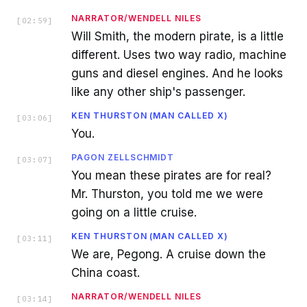
NARRATOR/WENDELL NILES
[
02:59
]
Will Smith, the modern pirate, is a little
different. Uses two way radio, machine
guns and diesel engines. And he looks
like any other ship's passenger.
KEN THURSTON (MAN CALLED X)
[
03:06
]
You.
PAGON ZELLSCHMIDT
[
03:07
]
You mean these pirates are for real?
Mr. Thurston, you told me we were
going on a little cruise.
KEN THURSTON (MAN CALLED X)
[
03:11
]
We are, Pegong. A cruise down the
China coast.
NARRATOR/WENDELL NILES
[
03:14
]