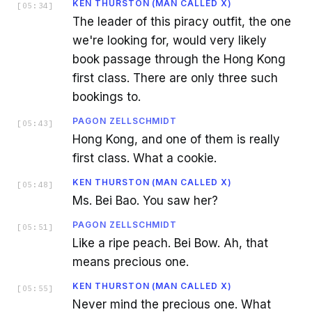
KEN THURSTON (MAN CALLED X)
[
05:34
]
The leader of this piracy outfit, the one
we're looking for, would very likely
book passage through the Hong Kong
first class. There are only three such
bookings to.
PAGON ZELLSCHMIDT
[
05:43
]
Hong Kong, and one of them is really
first class. What a cookie.
KEN THURSTON (MAN CALLED X)
[
05:48
]
Ms. Bei Bao. You saw her?
PAGON ZELLSCHMIDT
[
05:51
]
Like a ripe peach. Bei Bow. Ah, that
means precious one.
KEN THURSTON (MAN CALLED X)
[
05:55
]
Never mind the precious one. What