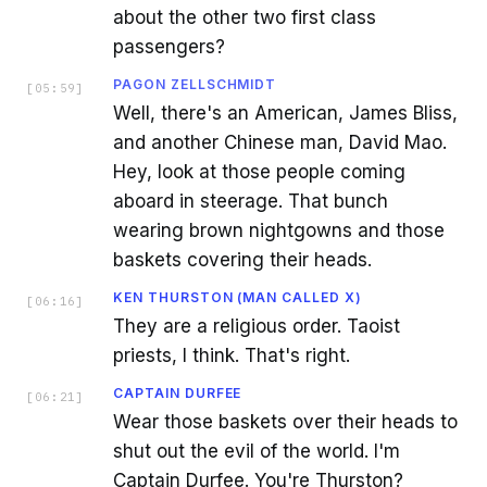
about the other two first class
passengers?
PAGON ZELLSCHMIDT
[
05:59
]
Well, there's an American, James Bliss,
and another Chinese man, David Mao.
Hey, look at those people coming
aboard in steerage. That bunch
wearing brown nightgowns and those
baskets covering their heads.
KEN THURSTON (MAN CALLED X)
[
06:16
]
They are a religious order. Taoist
priests, I think. That's right.
CAPTAIN DURFEE
[
06:21
]
Wear those baskets over their heads to
shut out the evil of the world. I'm
Captain Durfee. You're Thurston?