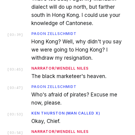
dialect will do up north, but farther
south in Hong Kong. I could use your
knowledge of Cantonese.
PAGON ZELLSCHMIDT
[
03:39
]
Hong Kong? Well, why didn't you say
we were going to Hong Kong? I
withdraw my resignation.
NARRATOR/WENDELL NILES
[
03:45
]
The black marketeer's heaven.
PAGON ZELLSCHMIDT
[
03:47
]
Who's afraid of pirates? Excuse me
now, please.
KEN THURSTON (MAN CALLED X)
[
03:53
]
Okay, Chief.
NARRATOR/WENDELL NILES
[
03:54
]