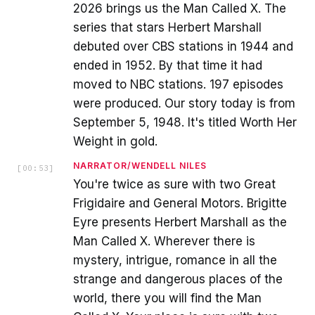
2026 brings us the Man Called X. The
series that stars Herbert Marshall
debuted over CBS stations in 1944 and
ended in 1952. By that time it had
moved to NBC stations. 197 episodes
were produced. Our story today is from
September 5, 1948. It's titled Worth Her
Weight in gold.
NARRATOR/WENDELL NILES
[
00:53
]
You're twice as sure with two Great
Frigidaire and General Motors. Brigitte
Eyre presents Herbert Marshall as the
Man Called X. Wherever there is
mystery, intrigue, romance in all the
strange and dangerous places of the
world, there you will find the Man