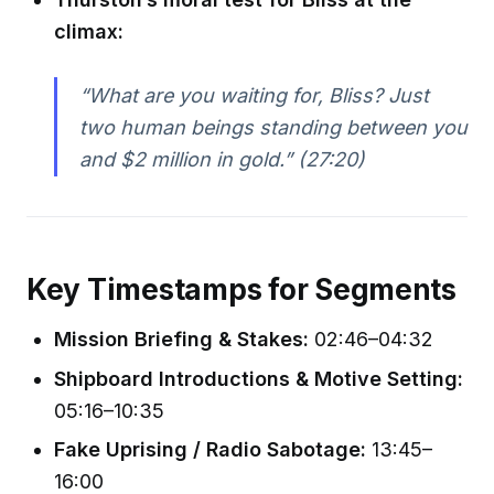
climax:
“What are you waiting for, Bliss? Just
two human beings standing between you
and $2 million in gold.” (27:20)
Key Timestamps for Segments
Mission Briefing & Stakes:
02:46–04:32
Shipboard Introductions & Motive Setting:
05:16–10:35
Fake Uprising / Radio Sabotage:
13:45–
16:00