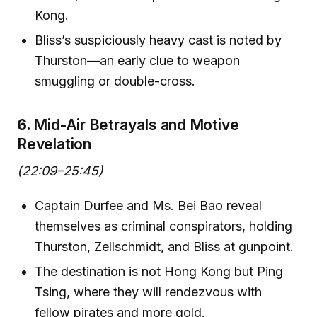
Kong.
Bliss’s suspiciously heavy cast is noted by
Thurston—an early clue to weapon
smuggling or double-cross.
6.
Mid-Air Betrayals and Motive
Revelation
(22:09–25:45)
Captain Durfee and Ms. Bei Bao reveal
themselves as criminal conspirators, holding
Thurston, Zellschmidt, and Bliss at gunpoint.
The destination is not Hong Kong but Ping
Tsing, where they will rendezvous with
fellow pirates and more gold.