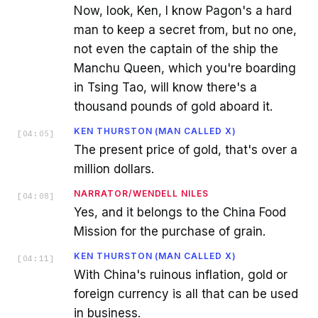
Now, look, Ken, I know Pagon's a hard
man to keep a secret from, but no one,
not even the captain of the ship the
Manchu Queen, which you're boarding
in Tsing Tao, will know there's a
thousand pounds of gold aboard it.
KEN THURSTON (MAN CALLED X)
[
04:05
]
The present price of gold, that's over a
million dollars.
NARRATOR/WENDELL NILES
[
04:08
]
Yes, and it belongs to the China Food
Mission for the purchase of grain.
KEN THURSTON (MAN CALLED X)
[
04:11
]
With China's ruinous inflation, gold or
foreign currency is all that can be used
in business.