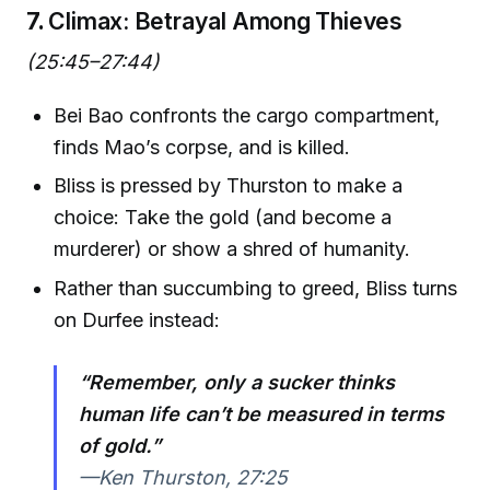
7.
Climax: Betrayal Among Thieves
(25:45–27:44)
Bei Bao confronts the cargo compartment,
finds Mao’s corpse, and is killed.
Bliss is pressed by Thurston to make a
choice: Take the gold (and become a
murderer) or show a shred of humanity.
Rather than succumbing to greed, Bliss turns
on Durfee instead:
“Remember, only a sucker thinks
human life can’t be measured in terms
of gold.”
—Ken Thurston, 27:25