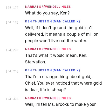
NARRATOR/WENDELL NILES
[
04:17
]
What do you say, Ken?
KEN THURSTON (MAN CALLED X)
[
04:19
]
Well, if I don't go and the gold isn't
delivered, it means a couple of million
people won't live out the winter.
NARRATOR/WENDELL NILES
[
04:23
]
That's what it would mean, Ken.
Starvation.
KEN THURSTON (MAN CALLED X)
[
04:25
]
That's a strange thing about gold,
Chief. You ever noticed that where gold
is dear, life is cheap?
NARRATOR/WENDELL NILES
[
04:33
]
Well, I'll tell Ms. Brooks to make your