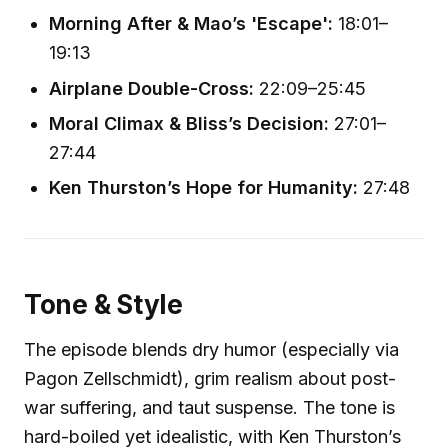
Morning After & Mao’s 'Escape':
18:01–
19:13
Airplane Double-Cross:
22:09–25:45
Moral Climax & Bliss’s Decision:
27:01–
27:44
Ken Thurston’s Hope for Humanity:
27:48
Tone & Style
The episode blends dry humor (especially via
Pagon Zellschmidt), grim realism about post-
war suffering, and taut suspense. The tone is
hard-boiled yet idealistic, with Ken Thurston’s