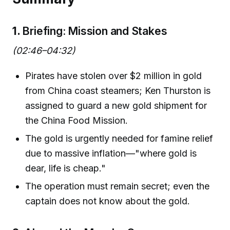
1.
Briefing: Mission and Stakes
(02:46–04:32)
Pirates have stolen over $2 million in gold
from China coast steamers; Ken Thurston is
assigned to guard a new gold shipment for
the China Food Mission.
The gold is urgently needed for famine relief
due to massive inflation—"where gold is
dear, life is cheap."
The operation must remain secret; even the
captain does not know about the gold.