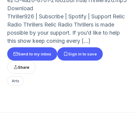
e213-4a20-8701-21862bdf1f8a/Thriller926.mp3
Download
Thriller926 | Subscribe | Spotify | Support Relic
Radio Thrillers Relic Radio Thrillers is made
possible by your support. If you’d like to help
this show keep coming every [...]
Send to my inbox
Sign in to save
Share
Arts