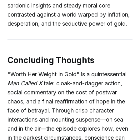
sardonic insights and steady moral core
contrasted against a world warped by inflation,
desperation, and the seductive power of gold.
Concluding Thoughts
"Worth Her Weight In Gold" is a quintessential
Man Called X
tale: cloak-and-dagger action,
social commentary on the cost of postwar
chaos, and a final reaffirmation of hope in the
face of betrayal. Through crisp character
interactions and mounting suspense—on sea
and in the air—the episode explores how, even
in the darkest circumstances, conscience can