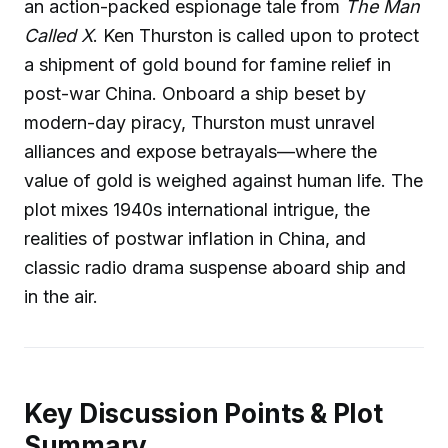
an action-packed espionage tale from
The Man
Called X
. Ken Thurston is called upon to protect
a shipment of gold bound for famine relief in
post-war China. Onboard a ship beset by
modern-day piracy, Thurston must unravel
alliances and expose betrayals—where the
value of gold is weighed against human life. The
plot mixes 1940s international intrigue, the
realities of postwar inflation in China, and
classic radio drama suspense aboard ship and
in the air.
Key Discussion Points & Plot
Summary