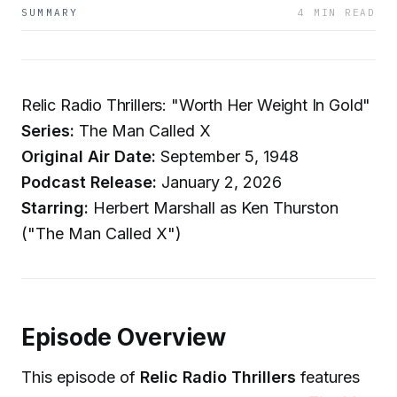
SUMMARY
4 MIN READ
Relic Radio Thrillers: "Worth Her Weight In Gold"
Series:
The Man Called X
Original Air Date:
September 5, 1948
Podcast Release:
January 2, 2026
Starring:
Herbert Marshall as Ken Thurston
("The Man Called X")
Episode Overview
This episode of
Relic Radio Thrillers
features