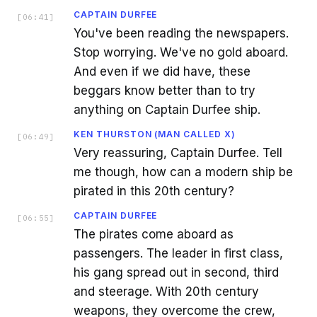
CAPTAIN DURFEE
[
06:41
]
You've been reading the newspapers.
Stop worrying. We've no gold aboard.
And even if we did have, these
beggars know better than to try
anything on Captain Durfee ship.
KEN THURSTON (MAN CALLED X)
[
06:49
]
Very reassuring, Captain Durfee. Tell
me though, how can a modern ship be
pirated in this 20th century?
CAPTAIN DURFEE
[
06:55
]
The pirates come aboard as
passengers. The leader in first class,
his gang spread out in second, third
and steerage. With 20th century
weapons, they overcome the crew,