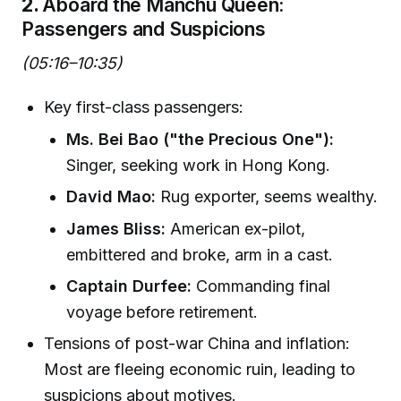
2.
Aboard the Manchu Queen:
Passengers and Suspicions
(05:16–10:35)
Key first-class passengers:
Ms. Bei Bao ("the Precious One"):
Singer, seeking work in Hong Kong.
David Mao:
Rug exporter, seems wealthy.
James Bliss:
American ex-pilot,
embittered and broke, arm in a cast.
Captain Durfee:
Commanding final
voyage before retirement.
Tensions of post-war China and inflation:
Most are fleeing economic ruin, leading to
suspicions about motives.