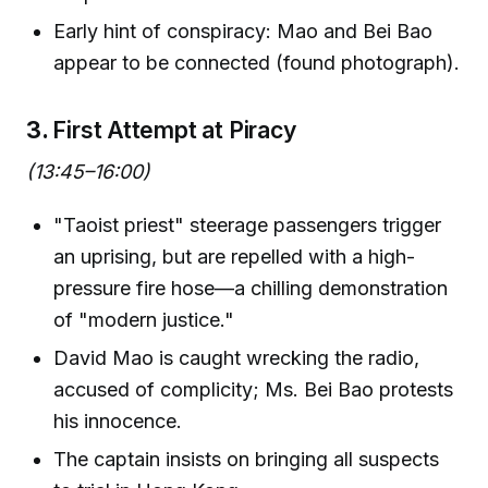
Early hint of conspiracy: Mao and Bei Bao
appear to be connected (found photograph).
3.
First Attempt at Piracy
(13:45–16:00)
"Taoist priest" steerage passengers trigger
an uprising, but are repelled with a high-
pressure fire hose—a chilling demonstration
of "modern justice."
David Mao is caught wrecking the radio,
accused of complicity; Ms. Bei Bao protests
his innocence.
The captain insists on bringing all suspects