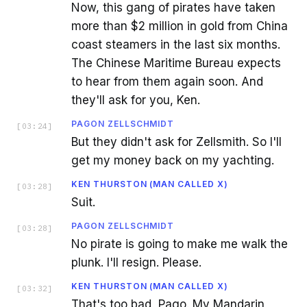
Now, this gang of pirates have taken
more than $2 million in gold from China
coast steamers in the last six months.
The Chinese Maritime Bureau expects
to hear from them again soon. And
they'll ask for you, Ken.
PAGON ZELLSCHMIDT
[
03:24
]
But they didn't ask for Zellsmith. So I'll
get my money back on my yachting.
KEN THURSTON (MAN CALLED X)
[
03:28
]
Suit.
PAGON ZELLSCHMIDT
[
03:28
]
No pirate is going to make me walk the
plunk. I'll resign. Please.
KEN THURSTON (MAN CALLED X)
[
03:32
]
That's too bad, Pago. My Mandarin