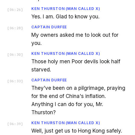
KEN THURSTON (MAN CALLED X)
[
06:26
]
Yes. I am. Glad to know you.
CAPTAIN DURFEE
[
06:28
]
My owners asked me to look out for
you.
KEN THURSTON (MAN CALLED X)
[
06:30
]
Those holy men Poor devils look half
starved.
CAPTAIN DURFEE
[
06:33
]
They've been on a pilgrimage, praying
for the end of China's inflation.
Anything I can do for you, Mr.
Thurston?
KEN THURSTON (MAN CALLED X)
[
06:39
]
Well, just get us to Hong Kong safely.