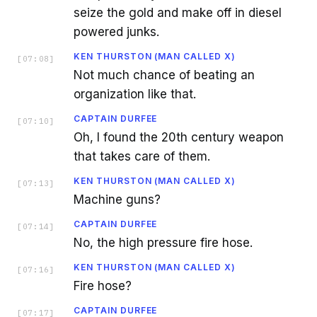
seize the gold and make off in diesel
powered junks.
KEN THURSTON (MAN CALLED X)
[
07:08
]
Not much chance of beating an
organization like that.
CAPTAIN DURFEE
[
07:10
]
Oh, I found the 20th century weapon
that takes care of them.
KEN THURSTON (MAN CALLED X)
[
07:13
]
Machine guns?
CAPTAIN DURFEE
[
07:14
]
No, the high pressure fire hose.
KEN THURSTON (MAN CALLED X)
[
07:16
]
Fire hose?
CAPTAIN DURFEE
[
07:17
]