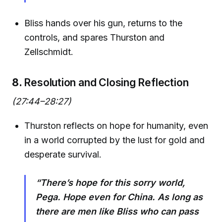
Bliss hands over his gun, returns to the
controls, and spares Thurston and
Zellschmidt.
8.
Resolution and Closing Reflection
(27:44–28:27)
Thurston reflects on hope for humanity, even
in a world corrupted by the lust for gold and
desperate survival.
“There’s hope for this sorry world,
Pega. Hope even for China. As long as
there are men like Bliss who can pass