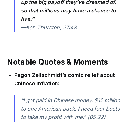
up the big payoff they’ve dreamed of,
so that millions may have a chance to
live.”
—Ken Thurston, 27:48
Notable Quotes & Moments
Pagon Zellschmidt’s comic relief about
Chinese inflation:
“I got paid in Chinese money. $12 million
to one American buck. I need four boats
to take my profit with me.” (05:22)