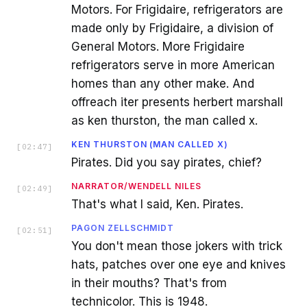
Motors. For Frigidaire, refrigerators are
made only by Frigidaire, a division of
General Motors. More Frigidaire
refrigerators serve in more American
homes than any other make. And
offreach iter presents herbert marshall
as ken thurston, the man called x.
KEN THURSTON (MAN CALLED X)
[
02:47
]
Pirates. Did you say pirates, chief?
NARRATOR/WENDELL NILES
[
02:49
]
That's what I said, Ken. Pirates.
PAGON ZELLSCHMIDT
[
02:51
]
You don't mean those jokers with trick
hats, patches over one eye and knives
in their mouths? That's from
technicolor. This is 1948.