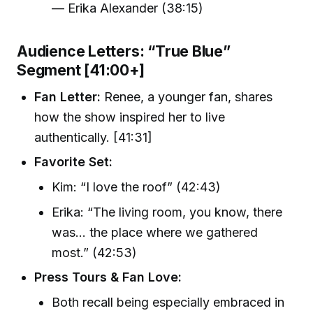
— Erika Alexander (38:15)
Audience Letters: “True Blue”
Segment [41:00+]
Fan Letter:
Renee, a younger fan, shares
how the show inspired her to live
authentically. [41:31]
Favorite Set:
Kim: “I love the roof” (42:43)
Erika: “The living room, you know, there
was… the place where we gathered
most.” (42:53)
Press Tours & Fan Love:
Both recall being especially embraced in