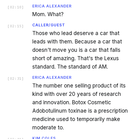
ERICA ALEXANDER
[
02:10
]
Mom. What?
CALLER/GUEST
[
02:15
]
Those who lead deserve a car that
leads with them. Because a car that
doesn't move you is a car that falls
short of amazing. That's the Lexus
standard. The standard of AM.
ERICA ALEXANDER
[
02:31
]
The number one selling product of its
kind with over 20 years of research
and innovation. Botox Cosmetic
Adobotulinum toxinae is a prescription
medicine used to temporarily make
moderate to.
KIM COLES