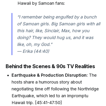
Hawaii by Samoan fans:
“I remember being engulfed by a bunch
of Samoan girls. Big Samoan girls with all
this hair, like, Sinclair, Max, how you
doing? They would hug us, and it was
like, oh, my God.”
— Erika (44:40)
Behind the Scenes & 90s TV Realities
Earthquake & Production Disruption:
The
hosts share a humorous story about
negotiating time off following the Northridge
Earthquake, which led to an impromptu
Hawaii trip. [45:41-47:50]