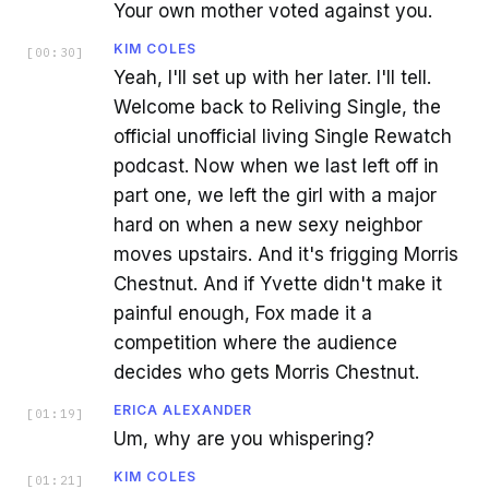
Your own mother voted against you.
KIM COLES
[
00:30
]
Yeah, I'll set up with her later. I'll tell.
Welcome back to Reliving Single, the
official unofficial living Single Rewatch
podcast. Now when we last left off in
part one, we left the girl with a major
hard on when a new sexy neighbor
moves upstairs. And it's frigging Morris
Chestnut. And if Yvette didn't make it
painful enough, Fox made it a
competition where the audience
decides who gets Morris Chestnut.
ERICA ALEXANDER
[
01:19
]
Um, why are you whispering?
KIM COLES
[
01:21
]