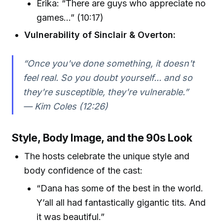
Erika: “There are guys who appreciate no
games…” (10:17)
Vulnerability of Sinclair & Overton:
“Once you've done something, it doesn't
feel real. So you doubt yourself... and so
they're susceptible, they're vulnerable.”
— Kim Coles (12:26)
Style, Body Image, and the 90s Look
The hosts celebrate the unique style and
body confidence of the cast:
“Dana has some of the best in the world.
Y’all all had fantastically gigantic tits. And
it was beautiful.”