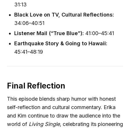
31:13
Black Love on TV, Cultural Reflections:
34:06–40:51
Listener Mail (“True Blue”):
41:00–45:41
Earthquake Story & Going to Hawaii:
45:41–48:19
Final Reflection
This episode blends sharp humor with honest
self-reflection and cultural commentary. Erika
and Kim continue to draw the audience into the
world of
Living Single
, celebrating its pioneering