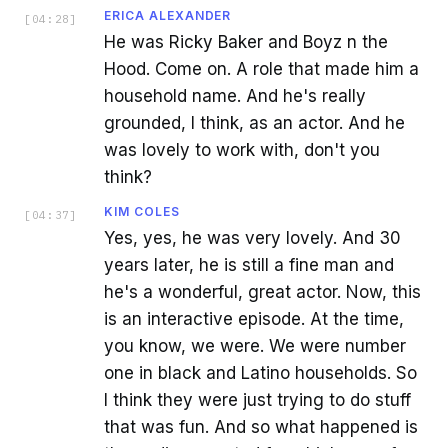
ERICA ALEXANDER
[
04:28
]
He was Ricky Baker and Boyz n the
Hood. Come on. A role that made him a
household name. And he's really
grounded, I think, as an actor. And he
was lovely to work with, don't you
think?
KIM COLES
[
04:37
]
Yes, yes, he was very lovely. And 30
years later, he is still a fine man and
he's a wonderful, great actor. Now, this
is an interactive episode. At the time,
you know, we were. We were number
one in black and Latino households. So
I think they were just trying to do stuff
that was fun. And so what happened is