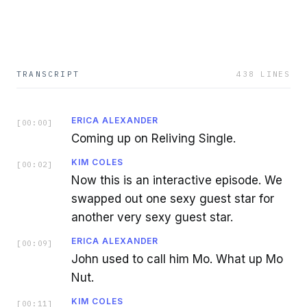
TRANSCRIPT
438
LINES
ERICA ALEXANDER
[
00:00
]
Coming up on Reliving Single.
KIM COLES
[
00:02
]
Now this is an interactive episode. We
swapped out one sexy guest star for
another very sexy guest star.
ERICA ALEXANDER
[
00:09
]
John used to call him Mo. What up Mo
Nut.
KIM COLES
[
00:11
]