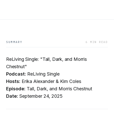
SUMMARY
6 MIN READ
ReLiving Single: "Tall, Dark, and Morris
Chestnut"
Podcast:
ReLiving Single
Hosts:
Erika Alexander & Kim Coles
Episode:
Tall, Dark, and Morris Chestnut
Date:
September 24, 2025