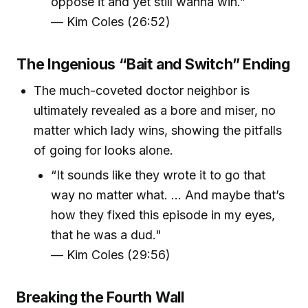
oppose it and yet still wanna win.”
— Kim Coles (26:52)
The Ingenious “Bait and Switch” Ending
The much-coveted doctor neighbor is
ultimately revealed as a bore and miser, no
matter which lady wins, showing the pitfalls
of going for looks alone.
“It sounds like they wrote it to go that
way no matter what. … And maybe that’s
how they fixed this episode in my eyes,
that he was a dud."
— Kim Coles (29:56)
Breaking the Fourth Wall