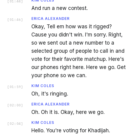
KIM COLES
[
01:44
]
And run a new contest.
ERICA ALEXANDER
[
01:46
]
Okay, Tell em how was it rigged?
Cause you didn't win. I'm sorry. Right,
so we sent out a new number to a
selected group of people to call in and
vote for their favorite matchup. Here's
our phones right here. Here we go. Get
your phone so we can.
KIM COLES
[
01:59
]
Oh, it's ringing.
ERICA ALEXANDER
[
02:00
]
Oh. Oh it is. Okay, here we go.
KIM COLES
[
02:04
]
Hello. You're voting for Khadijah.