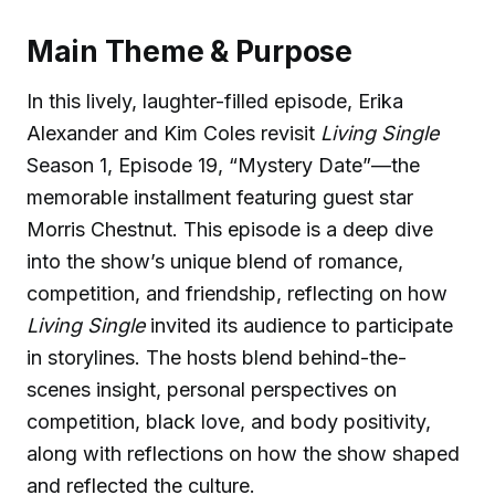
Main Theme & Purpose
In this lively, laughter-filled episode, Erika
Alexander and Kim Coles revisit
Living Single
Season 1, Episode 19, “Mystery Date”—the
memorable installment featuring guest star
Morris Chestnut. This episode is a deep dive
into the show’s unique blend of romance,
competition, and friendship, reflecting on how
Living Single
invited its audience to participate
in storylines. The hosts blend behind-the-
scenes insight, personal perspectives on
competition, black love, and body positivity,
along with reflections on how the show shaped
and reflected the culture.