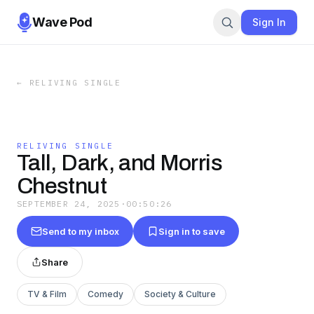
Wave Pod
Sign In
←
RELIVING SINGLE
RELIVING SINGLE
Tall, Dark, and Morris
Chestnut
SEPTEMBER 24, 2025
·
00:50:26
Send to my inbox
Sign in to save
Share
TV & Film
Comedy
Society & Culture