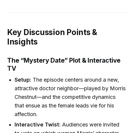
Key Discussion Points &
Insights
The “Mystery Date” Plot & Interactive
TV
Setup:
The episode centers around a new,
attractive doctor neighbor—played by Morris
Chestnut—and the competitive dynamics
that ensue as the female leads vie for his
affection.
Interactive Twist:
Audiences were invited