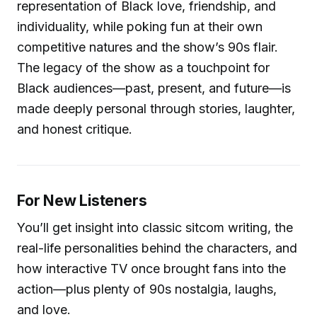
representation of Black love, friendship, and
individuality, while poking fun at their own
competitive natures and the show’s 90s flair.
The legacy of the show as a touchpoint for
Black audiences—past, present, and future—is
made deeply personal through stories, laughter,
and honest critique.
For New Listeners
You’ll get insight into classic sitcom writing, the
real-life personalities behind the characters, and
how interactive TV once brought fans into the
action—plus plenty of 90s nostalgia, laughs,
and love.