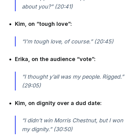
about you?” (20:41)
Kim, on “tough love”:
“I’m tough love, of course.” (20:45)
Erika, on the audience “vote”:
“I thought y’all was my people. Rigged.”
(29:05)
Kim, on dignity over a dud date:
“I didn’t win Morris Chestnut, but I won
my dignity.” (30:50)