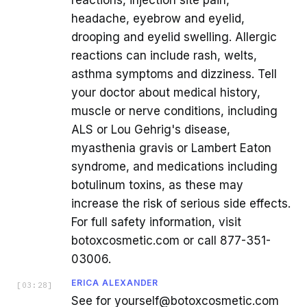
headache, eyebrow and eyelid,
drooping and eyelid swelling. Allergic
reactions can include rash, welts,
asthma symptoms and dizziness. Tell
your doctor about medical history,
muscle or nerve conditions, including
ALS or Lou Gehrig's disease,
myasthenia gravis or Lambert Eaton
syndrome, and medications including
botulinum toxins, as these may
increase the risk of serious side effects.
For full safety information, visit
botoxcosmetic.com or call 877-351-
03006.
ERICA ALEXANDER
[
03:28
]
See for yourself@botoxcosmetic.com