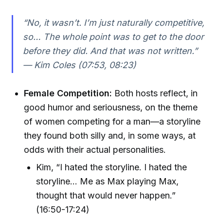
“No, it wasn’t. I’m just naturally competitive,
so… The whole point was to get to the door
before they did. And that was not written.”
— Kim Coles (07:53, 08:23)
Female Competition:
Both hosts reflect, in
good humor and seriousness, on the theme
of women competing for a man—a storyline
they found both silly and, in some ways, at
odds with their actual personalities.
Kim, “I hated the storyline. I hated the
storyline… Me as Max playing Max,
thought that would never happen.”
(16:50-17:24)