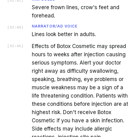
[
02:41
]
Severe frown lines, crow's feet and
forehead.
NARRATOR/AD VOICE
[
02:44
]
Lines look better in adults.
Effects of Botox Cosmetic may spread
[
02:46
]
hours to weeks after injection causing
serious symptoms. Alert your doctor
right away as difficulty swallowing,
speaking, breathing, eye problems or
muscle weakness may be a sign of a
life threatening condition. Patients with
these conditions before injection are at
highest risk. Don't receive Botox
Cosmetic if you have a skin infection.
Side effects may include allergic
reactions, injection site pain,