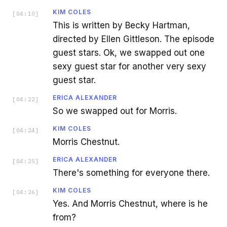
KIM COLES
[
04:10
]
This is written by Becky Hartman,
directed by Ellen Gittleson. The episode
guest stars. Ok, we swapped out one
sexy guest star for another very sexy
guest star.
ERICA ALEXANDER
[
04:22
]
So we swapped out for Morris.
KIM COLES
[
04:24
]
Morris Chestnut.
ERICA ALEXANDER
[
04:25
]
There's something for everyone there.
KIM COLES
[
04:26
]
Yes. And Morris Chestnut, where is he
from?