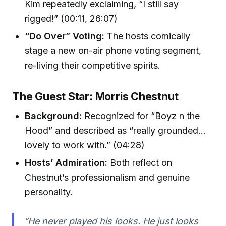
Kim repeatedly exclaiming, “I still say
rigged!” (00:11, 26:07)
“Do Over” Voting:
The hosts comically
stage a new on-air phone voting segment,
re-living their competitive spirits.
The Guest Star: Morris Chestnut
Background:
Recognized for “Boyz n the
Hood” and described as “really grounded…
lovely to work with.” (04:28)
Hosts’ Admiration:
Both reflect on
Chestnut’s professionalism and genuine
personality.
“He never played his looks. He just looks