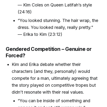
— Kim Coles on Queen Latifah’s style
(24:16)
“You looked stunning. The hair wrap, the
dress. You looked really, really pretty.”
— Erika to Kim (23:12)
Gendered Competition – Genuine or
Forced?
Kim and Erika debate whether their
characters (and they, personally) would
compete for a man, ultimately agreeing that
the story played on competitive tropes but
didn’t resonate with their real values.
“You can be inside of something and