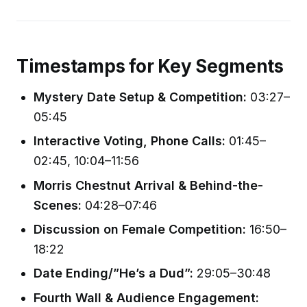
Timestamps for Key Segments
Mystery Date Setup & Competition:
03:27–
05:45
Interactive Voting, Phone Calls:
01:45–
02:45, 10:04–11:56
Morris Chestnut Arrival & Behind-the-
Scenes:
04:28–07:46
Discussion on Female Competition:
16:50–
18:22
Date Ending/”He’s a Dud”:
29:05–30:48
Fourth Wall & Audience Engagement: