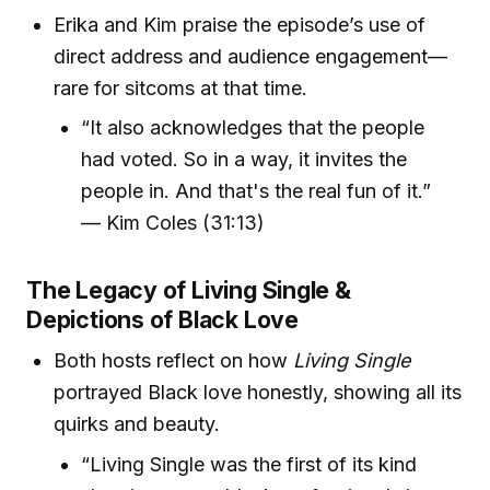
Erika and Kim praise the episode’s use of
direct address and audience engagement—
rare for sitcoms at that time.
“It also acknowledges that the people
had voted. So in a way, it invites the
people in. And that's the real fun of it.”
— Kim Coles (31:13)
The Legacy of Living Single &
Depictions of Black Love
Both hosts reflect on how
Living Single
portrayed Black love honestly, showing all its
quirks and beauty.
“Living Single was the first of its kind