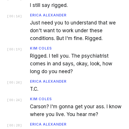
I still say rigged.
ERICA ALEXANDER
[
00:14
]
Just need you to understand that we
don't want to work under these
conditions. But I'm fine. Rigged.
KIM COLES
[
00:19
]
Rigged. I tell you. The psychiatrist
comes in and says, okay, look, how
long do you need?
ERICA ALEXANDER
[
00:24
]
T.C.
KIM COLES
[
00:24
]
Carson? I'm gonna get your ass. I know
where you live. You hear me?
ERICA ALEXANDER
[
00:28
]