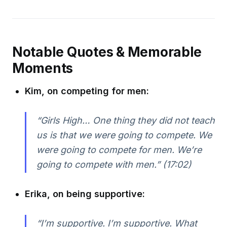
Notable Quotes & Memorable
Moments
Kim, on competing for men:
“Girls High… One thing they did not teach
us is that we were going to compete. We
were going to compete for men. We’re
going to compete with men.” (17:02)
Erika, on being supportive:
“I’m supportive. I’m supportive. What