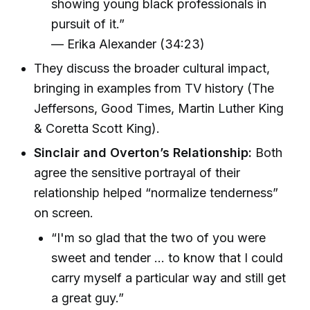
showing young black professionals in
pursuit of it.”
— Erika Alexander (34:23)
They discuss the broader cultural impact,
bringing in examples from TV history (The
Jeffersons, Good Times, Martin Luther King
& Coretta Scott King).
Sinclair and Overton’s Relationship:
Both
agree the sensitive portrayal of their
relationship helped “normalize tenderness”
on screen.
“I'm so glad that the two of you were
sweet and tender … to know that I could
carry myself a particular way and still get
a great guy.”