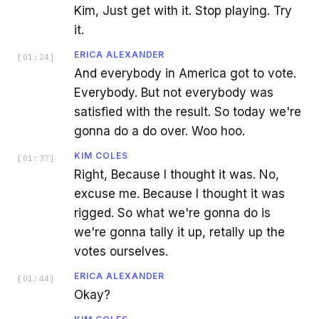
Kim, Just get with it. Stop playing. Try
it.
ERICA ALEXANDER
[
01:24
]
And everybody in America got to vote.
Everybody. But not everybody was
satisfied with the result. So today we're
gonna do a do over. Woo hoo.
KIM COLES
[
01:37
]
Right, Because I thought it was. No,
excuse me. Because I thought it was
rigged. So what we're gonna do is
we're gonna tally it up, retally up the
votes ourselves.
ERICA ALEXANDER
[
01:44
]
Okay?