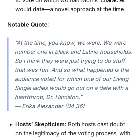
to vote on which woman Morris’ character
would date—a novel approach at the time.
Notable Quote:
“At the time, you know, we were. We were
number one in black and Latino households.
So I think they were just trying to do stuff
that was fun. And so what happened is the
audience voted for which one of our Living
Single ladies would go out on a date with a
heartthrob, Dr. Hamilton.”
— Erika Alexander (04:36)
Hosts’ Skepticism:
Both hosts cast doubt
on the legitimacy of the voting process, with