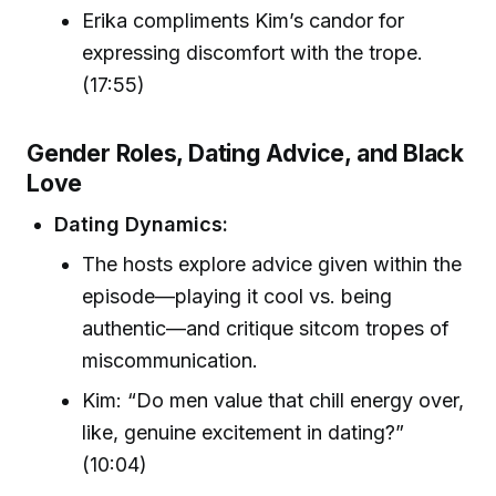
Erika compliments Kim’s candor for
expressing discomfort with the trope.
(17:55)
Gender Roles, Dating Advice, and Black
Love
Dating Dynamics:
The hosts explore advice given within the
episode—playing it cool vs. being
authentic—and critique sitcom tropes of
miscommunication.
Kim: “Do men value that chill energy over,
like, genuine excitement in dating?”
(10:04)