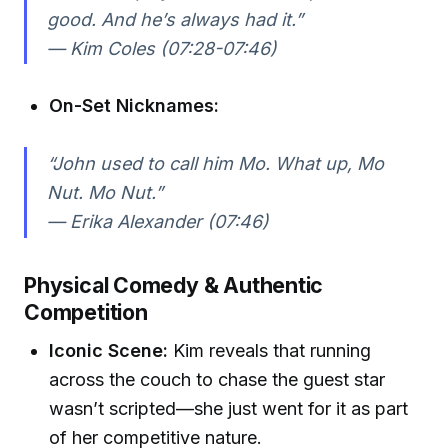
good. And he’s always had it.”
— Kim Coles (07:28-07:46)
On-Set Nicknames:
“John used to call him Mo. What up, Mo
Nut. Mo Nut.”
— Erika Alexander (07:46)
Physical Comedy & Authentic
Competition
Iconic Scene:
Kim reveals that running
across the couch to chase the guest star
wasn’t scripted—she just went for it as part
of her competitive nature.