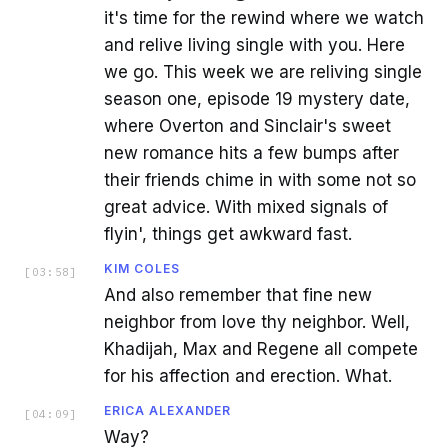
it's time for the rewind where we watch
and relive living single with you. Here
we go. This week we are reliving single
season one, episode 19 mystery date,
where Overton and Sinclair's sweet
new romance hits a few bumps after
their friends chime in with some not so
great advice. With mixed signals of
flyin', things get awkward fast.
KIM COLES
[
03:58
]
And also remember that fine new
neighbor from love thy neighbor. Well,
Khadijah, Max and Regene all compete
for his affection and erection. What.
ERICA ALEXANDER
[
04:09
]
Way?