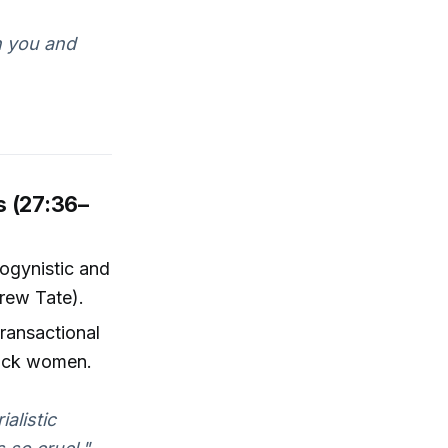
h you and
s (27:36–
ogynistic and
rew Tate).
transactional
Black women.
alistic