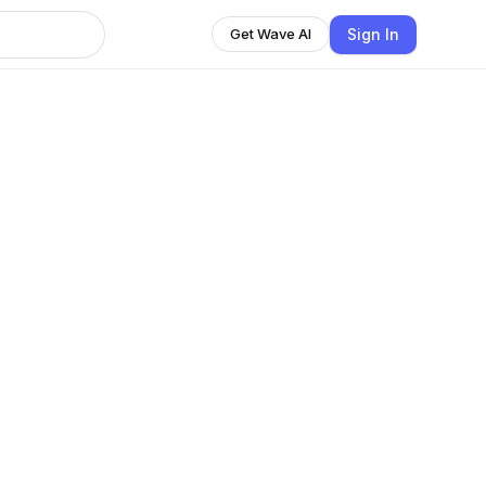
Sign In
Get Wave AI