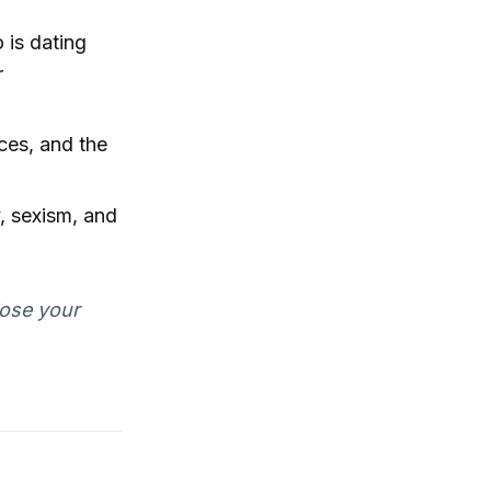
 is dating
r
ces, and the
, sexism, and
lose your