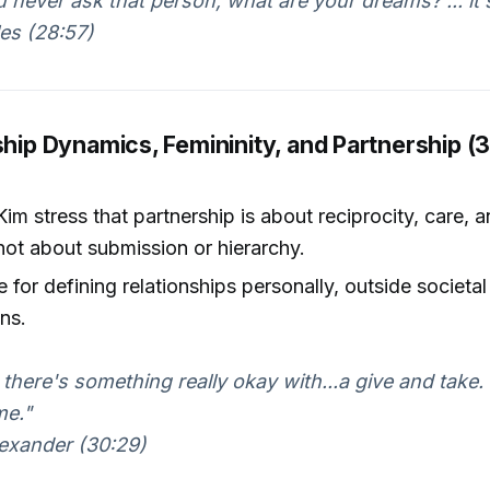
u never ask that person, what are your dreams? ... it's
es (28:57)
ship Dynamics, Femininity, and Partnership (
Kim stress that partnership is about reciprocity, care, 
ot about submission or hierarchy.
 for defining relationships personally, outside societal 
ns.
k there's something really okay with...a give and take
me."
exander (30:29)