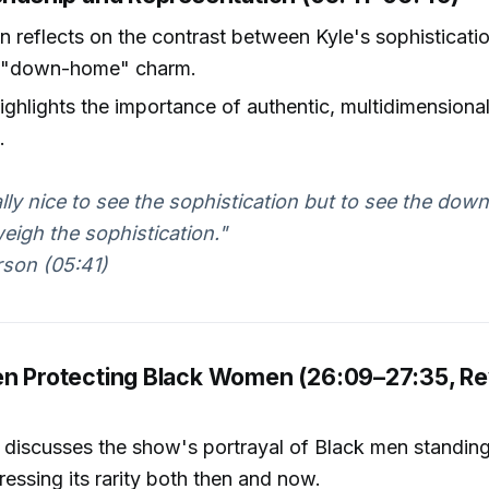
n reflects on the contrast between Kyle's sophisticati
 "down-home" charm.
ighlights the importance of authentic, multidimensiona
.
ally nice to see the sophistication but to see the dow
weigh the sophistication."
rson (05:41)
en Protecting Black Women (26:09–27:35, R
discusses the show's portrayal of Black men standing
essing its rarity both then and now.