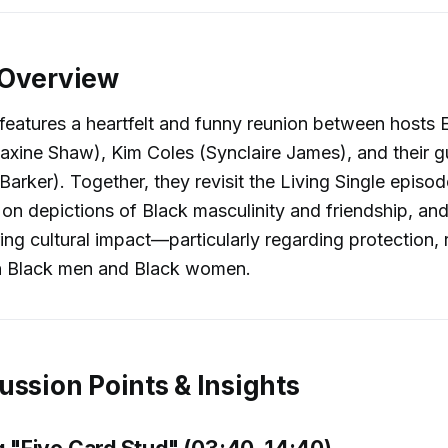
 Overview
features a heartfelt and funny reunion between hosts E
xine Shaw), Kim Coles (Synclaire James), and their gu
Barker). Together, they revisit the Living Single episo
t on depictions of Black masculinity and friendship, an
ng cultural impact—particularly regarding protection, 
n Black men and Black women.
ussion Points & Insights