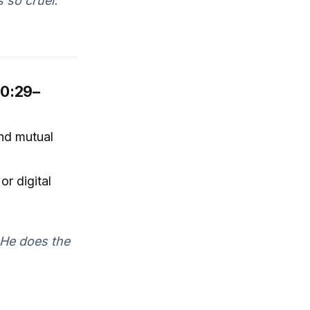
 so cruel."
30:29–
and mutual
or digital
. He does the