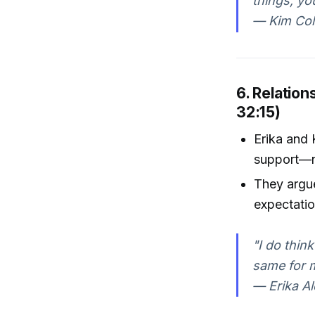
things, yo
— Kim Col
6. Relation
32:15)
Erika and 
support—n
They argue
expectatio
"I do thin
same for 
— Erika Al