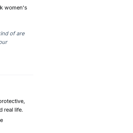
ack women's
ind of are
our
rotective,
real life.
ce