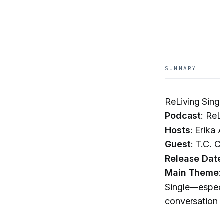
SUMMARY
ReLiving Sin
Podcast
: Re
Hosts
: Erika
Guest
: T.C. 
Release Dat
Main Theme
Single—especi
conversation