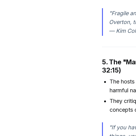
"Fragile a
Overton, t
— Kim Col
5. The "Ma
32:15)
The hosts 
harmful na
They criti
concepts o
"If you ha