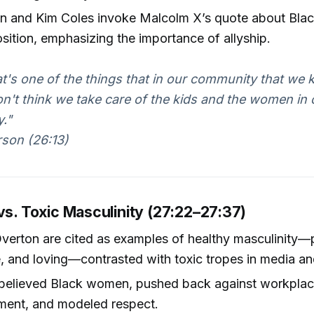
on and Kim Coles invoke Malcolm X’s quote about Bl
osition, emphasizing the importance of allyship.
hat's one of the things that in our community that we k
don't think we take care of the kids and the women in 
."
son (26:13)
vs. Toxic Masculinity (27:22–27:37)
verton are cited as examples of healthy masculinity—p
, and loving—contrasted with toxic tropes in media and 
believed Black women, pushed back against workpla
ment, and modeled respect.