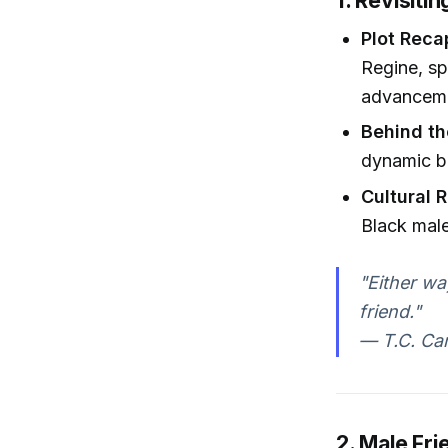
1. Revisiti
Plot Reca
Regine, sp
advanceme
Behind t
dynamic b
Cultural 
Black male
"Either wa
friend."
— T.C. Car
2. Male Fr