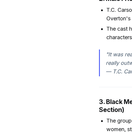
T.C. Carso
Overton's
The cast h
characters
"It was re
really out
— T.C. Ca
3. Black M
Section)
The group 
women, str