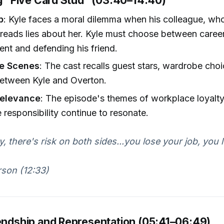
ng "Five Card Stud" (03:40–14:40)
p
: Kyle faces a moral dilemma when his colleague, who
reads lies about her. Kyle must choose between caree
nt and defending his friend.
he Scenes
: The cast recalls guest stars, wardrobe choi
etween Kyle and Overton.
Relevance
: The episode's themes of workplace loyalty
 responsibility continue to resonate.
y, there's risk on both sides...you lose your job, you 
son (12:33)
iendship and Representation (05:41–06:49)