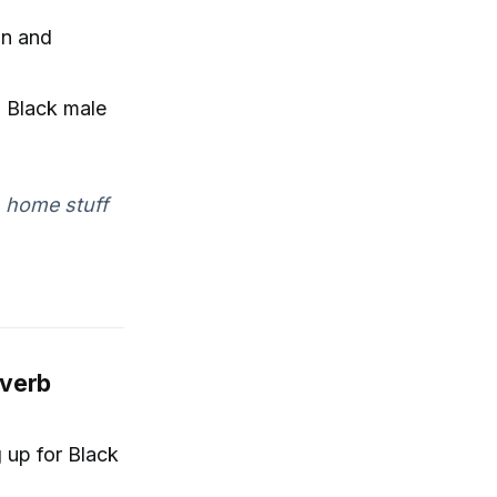
on and
l Black male
n home stuff
everb
 up for Black