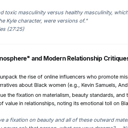
nd toxic masculinity versus healthy masculinity, whic
he Kyle character, were versions of."
es (27:25)
nosphere" and Modern Relationship Critique
unpack the rise of online influencers who promote mis
rratives about Black women (e.g., Kevin Samuels, And
que the fixation on materialism, beauty standards, and 
f value in relationships, noting its emotional toll on 
ve a fixation on beauty and all of these outward materi