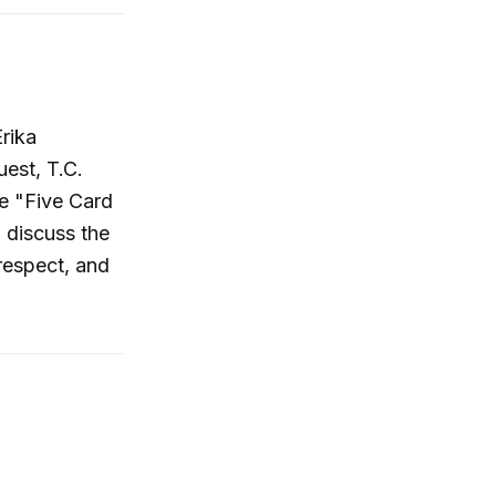
rika
est, T.C.
de "Five Card
d discuss the
respect, and