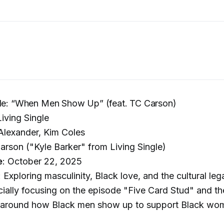
gle: “When Men Show Up” (feat. TC Carson)
Living Single
 Alexander, Kim Coles
Carson ("Kyle Barker" from Living Single)
e
: October 22, 2025
: Exploring masculinity, Black love, and the cultural le
ally focusing on the episode "Five Card Stud" and th
 around how Black men show up to support Black wo