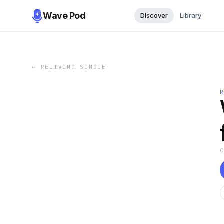
Wave Pod
Discover
Library
←
RELIVING SINGLE