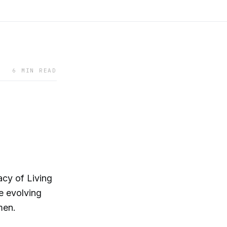
6 MIN READ
gacy of Living
e evolving
men.