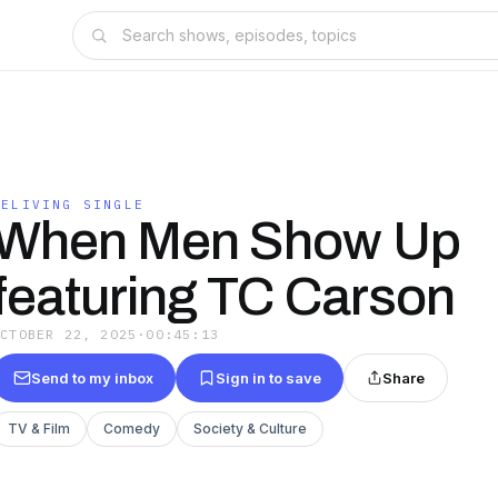
RELIVING SINGLE
When Men Show Up
featuring TC Carson
OCTOBER 22, 2025
·
00:45:13
Send to my inbox
Sign in to save
Share
TV & Film
Comedy
Society & Culture