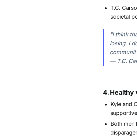
T.C. Cars
societal p
"I think t
losing. I 
community
— T.C. Car
4. Healthy 
Kyle and O
supportive
Both men 
disparage