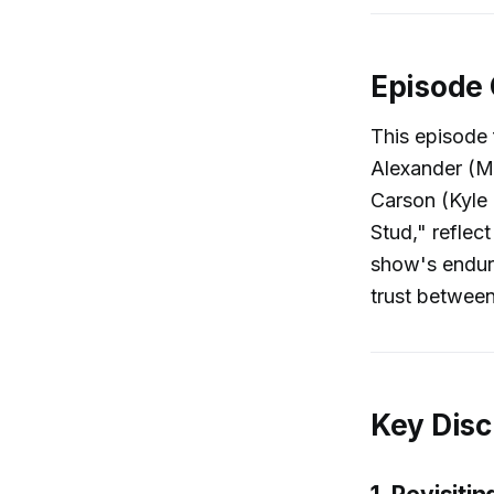
Episode
This episode 
Alexander (Ma
Carson (Kyle 
Stud," reflec
show's enduri
trust betwee
Key Disc