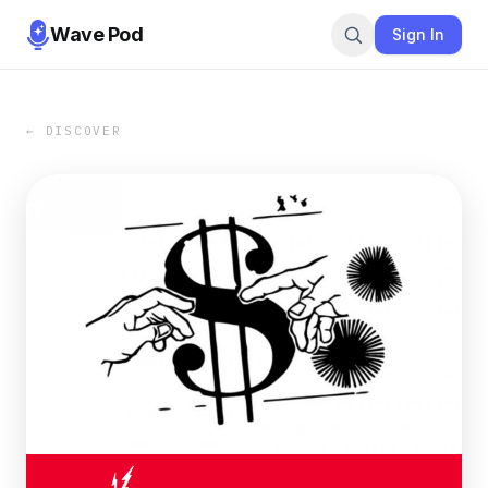
Wave Pod
Sign In
← DISCOVER