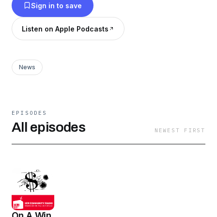
Sign in to save
Listen on Apple Podcasts
News
EPISODES
All episodes
NEWEST FIRST
On A Win