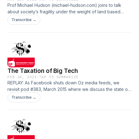
Prof Michael Hudson (michael-hudson.com) joins to talk
about society’s fragility under the weight of land based
debt. How have geo-political debates been defined by the
Transcribe →
contest between the predatory, extractive model and public
ownership? Good vs bad money printing, multi generational
mortgages and climate pressures are also discussed. Good
times. Show notes
The Taxation of Big Tech
FEB 24, 2021
·
TAP TO SUMMARIZE
REPLAY: As Facebook shuts down Oz media feeds, we
revisit pod #383, March 2015 where we discuss the state of
Big Tech and the associated emergent factors with Max C,
Transcribe →
silicon valley entrepreneur. How could we ensure a fairer
future exists between our data, their profits?
http://www.earthsharing.org.au/2015/03/big-tek-future-
reform/