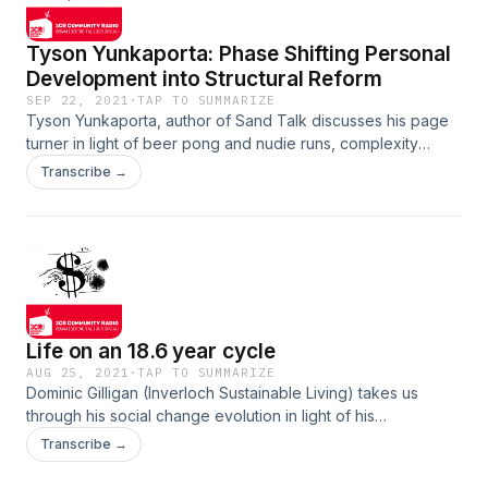
Tyson Yunkaporta: Phase Shifting Personal
Development into Structural Reform
SEP 22, 2021
·
TAP TO SUMMARIZE
Tyson Yunkaporta, author of Sand Talk discusses his page
turner in light of beer pong and nudie runs, complexity
theory and strange attractors. We touch on aspects of
Transcribe →
steady state economics, futurism, the neo-liberal subject
and challenging the wellness industry to delve further into
structural analysis. Show notes
Life on an 18.6 year cycle
AUG 25, 2021
·
TAP TO SUMMARIZE
Dominic Gilligan (Inverloch Sustainable Living) takes us
through his social change evolution in light of his
responsibility to himself, of ensuring his independence. You
Transcribe →
will hear of his insights on the 18.6 year business cycle and
how anyone on a limited income can use this to benefit