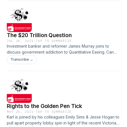
themselves and the planet. Show notes.
The $20 Trillion Question
JUL 28, 2021
·
TAP TO SUMMARIZE
Investment banker and reformer James Murray joins to
discuss government addiction to Quantitative Easing. Can
nation’s sustain COVID driven budget deficits, alongside the
Transcribe →
reliance on money printing to keep pushing the growth
machine along? We discuss reforms such as the Tobin Tax,
jubilee, MMT and the future of currency. Show notes.
Rights to the Golden Pen Tick
MAY 26, 2021
·
TAP TO SUMMARIZE
Karl is joined by his colleagues Emily Sims & Jesse Hogan to
pull apart property lobby spin in light of the recent Victorian