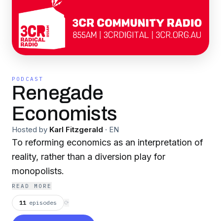
PODCAST
Renegade
Economists
Hosted by
Karl Fitzgerald
·
EN
To reforming economics as an interpretation of
reality, rather than a diversion play for
monopolists.
READ MORE
11
episodes
⟳