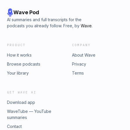
Wave Pod
AI summaries and full transcripts for the
podcasts you already follow. Free, by
Wave
.
PRODUCT
COMPANY
How it works
About Wave
Browse podcasts
Privacy
Your library
Terms
GET WAVE AI
Download app
WaveTube — YouTube
summaries
Contact