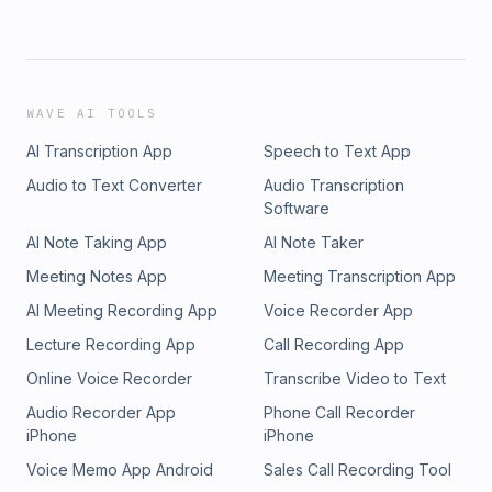
WAVE AI TOOLS
AI Transcription App
Speech to Text App
Audio to Text Converter
Audio Transcription
Software
AI Note Taking App
AI Note Taker
Meeting Notes App
Meeting Transcription App
AI Meeting Recording App
Voice Recorder App
Lecture Recording App
Call Recording App
Online Voice Recorder
Transcribe Video to Text
Audio Recorder App
Phone Call Recorder
iPhone
iPhone
Voice Memo App Android
Sales Call Recording Tool