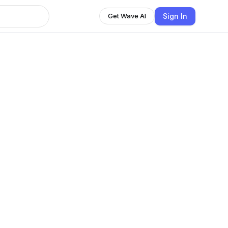
Sign In
Get Wave AI