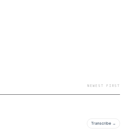
NEWEST FIRST
Transcribe →