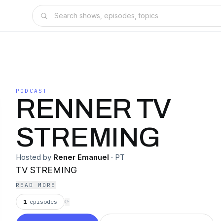
PODCAST
RENNER TV
STREMING
Hosted by
Rener Emanuel
·
PT
TV STREMING
READ MORE
1
episodes
⟳