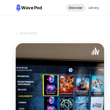
Wave Pod
Discover
Library
← DISCOVER