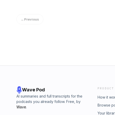
←
Previous
PRODUCT
Wave Pod
AI summaries and full transcripts for the
How it wo
podcasts you already follow. Free, by
Browse p
Wave
.
Your libra