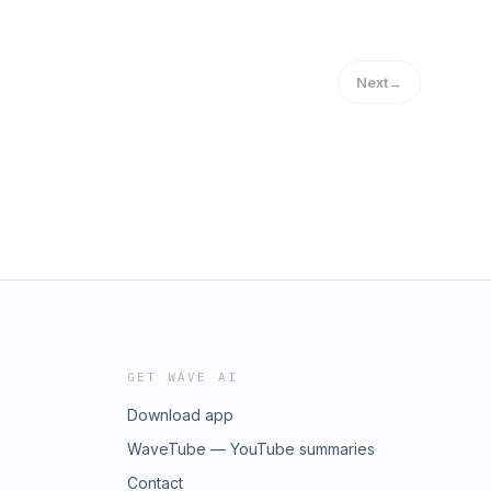
Next
→
GET WAVE AI
Download app
WaveTube — YouTube summaries
Contact