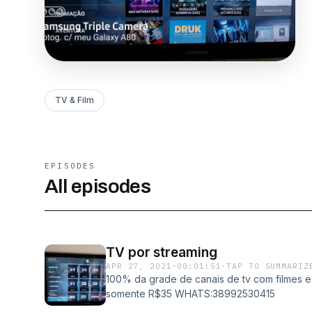
TV & Film
EPISODES
All episodes
TV por streaming
APR 27, 2021
·
00:01:51
·
TAP TO SUMMARIZ
100% da grade de canais de tv com filmes e 
somente R$35 WHATS:38992530415