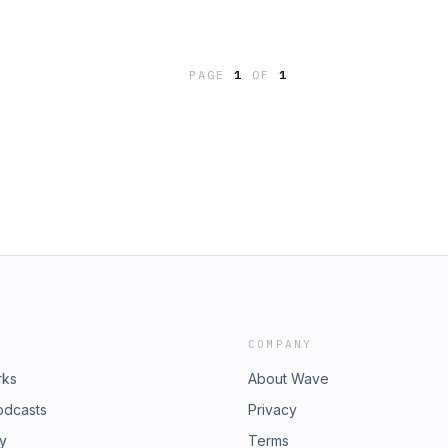
PAGE
1
OF
1
COMPANY
rks
About Wave
odcasts
Privacy
ry
Terms