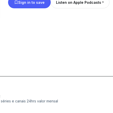
Sign in to save
Listen on Apple Podcasts
E
séries e canais 24hrs valor mensal