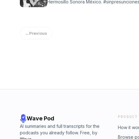
Hermosillo Sonora México. #sinpresunciones
tradicional en la Ciudad del Sol App Tune
Con elenco diverso todas la mañanas de Lun
Sintoniza.
←
Previous
PRODUCT
Wave Pod
AI summaries and full transcripts for the
How it wo
podcasts you already follow. Free, by
Browse p