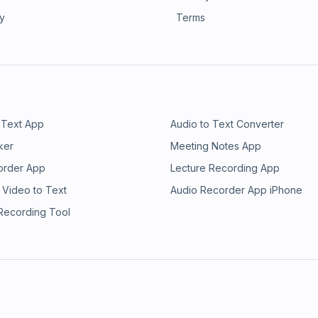
ry
Terms
 Text App
Audio to Text Converter
ker
Meeting Notes App
order App
Lecture Recording App
 Video to Text
Audio Recorder App iPhone
 Recording Tool