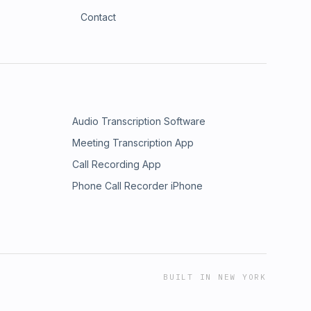
Contact
Audio Transcription Software
Meeting Transcription App
Call Recording App
Phone Call Recorder iPhone
BUILT IN NEW YORK