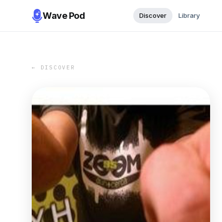
Wave Pod
Discover
Library
← DISCOVER