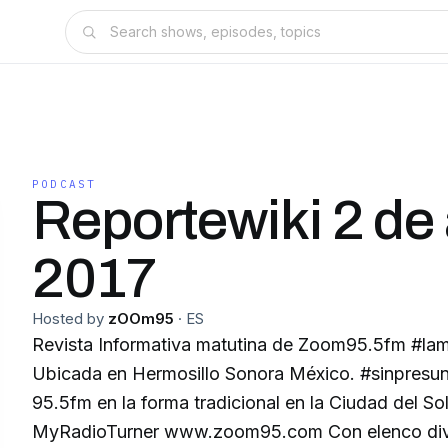
PODCAST
Reportewiki 2 de 
2017
Hosted by
zOOm95
·
ES
Revista Informativa matutina de Zoom95.5fm #la
Ubicada en Hermosillo Sonora México. #sinpresu
95.5fm en la forma tradicional en la Ciudad del S
MyRadioTurner www.zoom95.com Con elenco diverso todas la