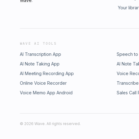
Wave
.
Your libra
WAVE AI TOOLS
AI Transcription App
Speech to
AI Note Taking App
AI Note Ta
AI Meeting Recording App
Voice Rec
Online Voice Recorder
Transcribe
Voice Memo App Android
Sales Call
©
2026
Wave. All rights reserved.