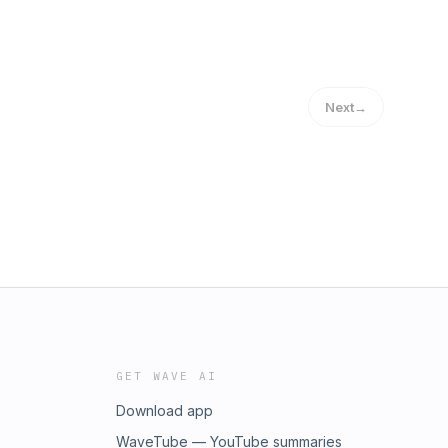
Next
→
GET WAVE AI
Download app
WaveTube — YouTube summaries