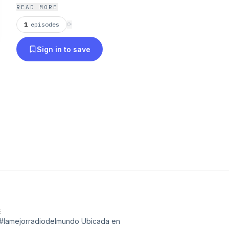
mañanas de Lunes a viernes de 7:15am a 11:00 am 
READ MORE
1
episodes
⟳
Sign in to save
E
m #lamejorradiodelmundo Ubicada en