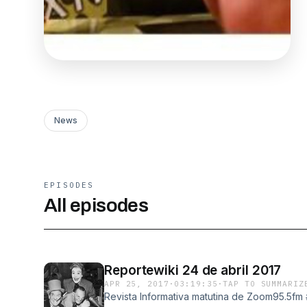
News
EPISODES
All episodes
Reportewiki 24 de abril 2017
APR 25, 2017
·
03:19:35
·
TAP TO SUMMARIZ
Revista Informativa matutina de Zoom95.5f