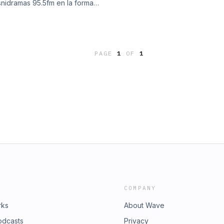
nidramas 95.5fm en la forma
In MyRadioTurner www.zoom95.com
es a viernes de 7:15am a 11:00 am
PAGE
1
OF
1
COMPANY
rks
About Wave
odcasts
Privacy