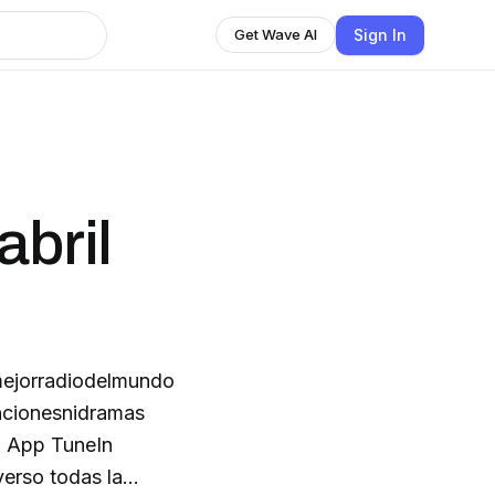
Sign In
Get Wave AI
abril
mejorradiodelmundo
ncionesnidramas
ol App TuneIn